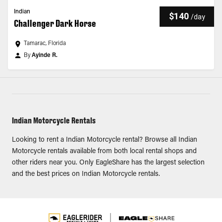
Indian
$140
/
day
Challenger Dark Horse
Tamarac, Florida
By
Ayinde R.
Indian Motorcycle Rentals
Looking to rent a Indian Motorcycle rental? Browse all Indian
Motorcycle rentals available from both local rental shops and
other riders near you. Only EagleShare has the largest selection
and the best prices on Indian Motorcycle rentals.