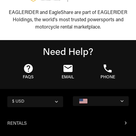
EAGLERIDER and EagleShare are part of EAGLERIDER
Holdings, the world's most trusted powersports and
motorcycle rental marketplace.
Need Help?
FAQS
EMAIL
PHONE
$ USD
RENTALS