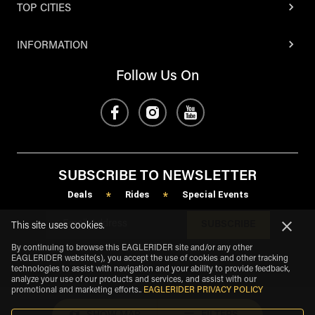
TOP CITIES
INFORMATION
Follow Us On
SUBSCRIBE TO NEWSLETTER
Deals
Rides
Special Events
*
*
SUBSCRIBE
This site uses cookies.
By continuing to browse this EAGLERIDER site and/or any other
EAGLERIDER website(s), you accept the use of cookies and other tracking
technologies to assist with navigation and your ability to provide feedback,
analyze your use of our products and services, and assist with our
promotional and marketing efforts.
.
EAGLERIDER PRIVACY POLICY