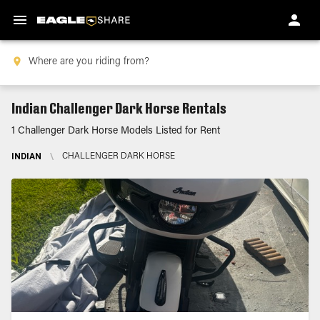
Indian Challenger Dark Horse Rentals
1 Challenger Dark Horse Models Listed for Rent
INDIAN
\
CHALLENGER DARK HORSE