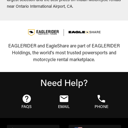
largest selection and the best prices on Indian Motorcycle rentals
near Ontario International Airport, CA.
EAGLERIDER and EagleShare are part of EAGLERIDER
Holdings, the world's most trusted powersports and
motorcycle rental marketplace.
Need Help?
FAQS
EMAIL
PHONE