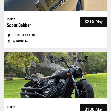
Indian
$215
/
day
Scout Bobber
La Habra, California
By
Derek D.
Indian
$100
/
day