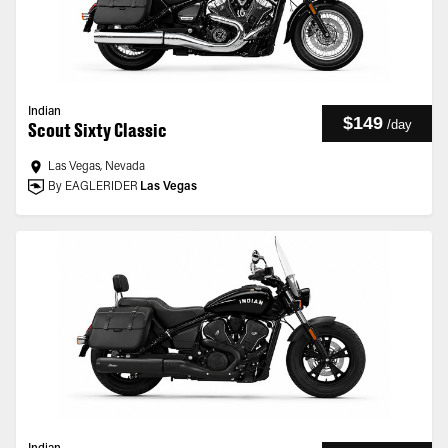
Indian
$149
/
day
Scout Sixty Classic
Las Vegas, Nevada
By EAGLERIDER
Las Vegas