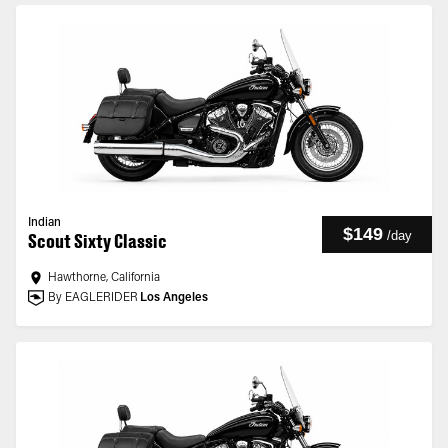
Indian
$149
/
day
Scout Sixty Classic
Hawthorne, California
By EAGLERIDER
Los Angeles