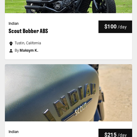
Indian
$100
/
day
Scout Bobber ABS
Tustin, California
By
Maksym K.
Indian
$215
/
day