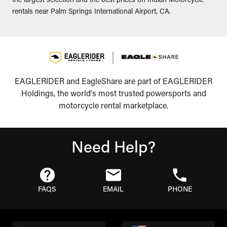
the largest selection and the best prices on Indian Motorcycle
rentals near Palm Springs International Airport, CA.
EAGLERIDER and EagleShare are part of EAGLERIDER
Holdings, the world's most trusted powersports and
motorcycle rental marketplace.
Need Help?
FAQS
EMAIL
PHONE