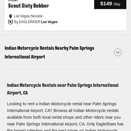
Indian
$149
/
day
Scout Sixty Bobber
Las Vegas, Nevada
By EAGLERIDER
Las Vegas
Indian Motorcycle Rentals Nearby Palm Springs
International Airport
Indian Motorcycle Rentals near Palm Springs International
Airport, CA
Looking to rent a Indian Motorcycle rental near Palm Springs
International Airport, CA? Browse all Indian Motorcycle rentals
available from both local rental shops and other riders near you
near Palm Springs International Airport, CA. Only EagleShare has