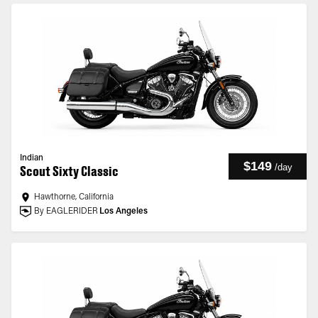
Indian
$149
/
day
Scout Sixty Classic
Hawthorne, California
By EAGLERIDER
Los Angeles