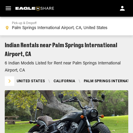
Pick-up & Dropoff
Indian Rentals near Palm Springs International
Airport, CA
6 Indian Models Listed for Rent near Palm Springs International
Airport, CA
UNITED STATES
\
CALIFORNIA
\
PALM SPRINGS INTERNATIO