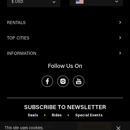
$ USD
RENTALS
TOP CITIES
INFORMATION
Follow Us On
SUBSCRIBE TO NEWSLETTER
Deals
Rides
Special Events
*
*
SUBSCRIBE
This site uses cookies.