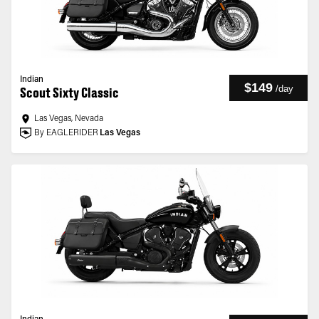
Indian
$149
/
day
Scout Sixty Classic
Las Vegas, Nevada
By EAGLERIDER
Las Vegas