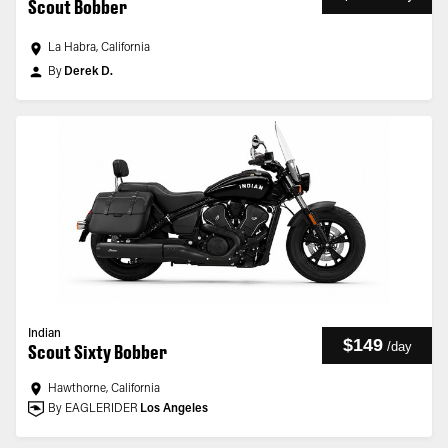
Scout Bobber
La Habra, California
By
Derek D.
Indian
$149
/
day
Scout Sixty Bobber
Hawthorne, California
By EAGLERIDER
Los Angeles