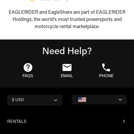
EAGLERIDER and EagleShare are part of EAGLERIDER
Holdings, the world's most trusted powersports and
motorcycle rental marketplace.
Need Help?
FAQS
EMAIL
PHONE
$ USD
RENTALS