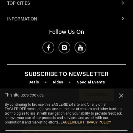
TOP CITIES
INFORMATION
Follow Us On
SUBSCRIBE TO NEWSLETTER
Deals
Rides
Special Events
*
*
SUBSCRIBE
This site uses cookies.
By continuing to browse this EAGLERIDER site and/or any other
EAGLERIDER website(s), you accept the use of cookies and other tracking
technologies to assist with navigation and your ability to provide feedback,
analyze your use of our products and services, and assist with our
promotional and marketing efforts.
.
EAGLERIDER PRIVACY POLICY