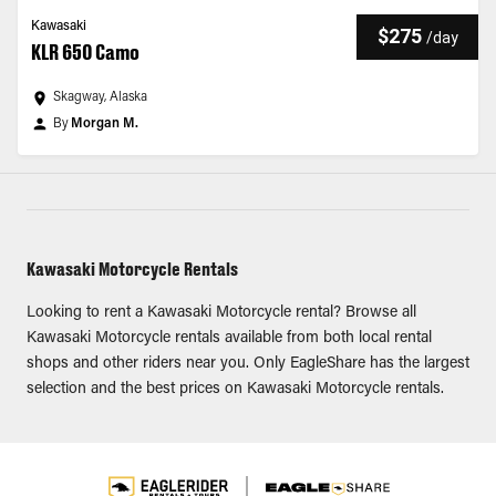
Kawasaki
$275
/
day
KLR 650 Camo
Skagway, Alaska
By
Morgan M.
Kawasaki Motorcycle Rentals
Looking to rent a Kawasaki Motorcycle rental? Browse all
Kawasaki Motorcycle rentals available from both local rental
shops and other riders near you. Only EagleShare has the largest
selection and the best prices on Kawasaki Motorcycle rentals.