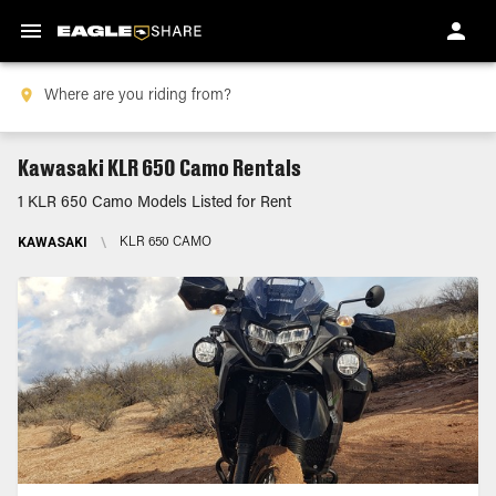
Kawasaki KLR 650 Camo Rentals
1 KLR 650 Camo Models Listed for Rent
KAWASAKI
\
KLR 650 CAMO