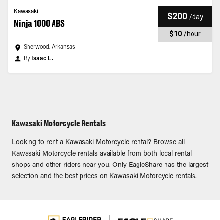
Kawasaki
$200
/
day
Ninja 1000 ABS
$10
/
hour
Sherwood, Arkansas
By
Isaac L.
Kawasaki Motorcycle Rentals
Looking to rent a Kawasaki Motorcycle rental? Browse all
Kawasaki Motorcycle rentals available from both local rental
shops and other riders near you. Only EagleShare has the largest
selection and the best prices on Kawasaki Motorcycle rentals.