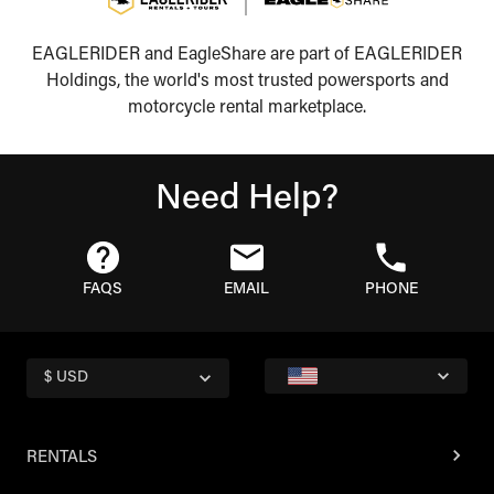
EAGLERIDER and EagleShare are part of EAGLERIDER
Holdings, the world's most trusted powersports and
motorcycle rental marketplace.
Need Help?
FAQS
EMAIL
PHONE
$ USD
RENTALS