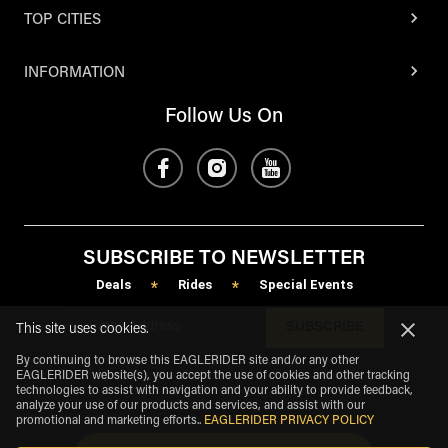
TOP CITIES
INFORMATION
Follow Us On
SUBSCRIBE TO NEWSLETTER
Deals
Rides
Special Events
*
*
SUBSCRIBE
This site uses cookies.
By continuing to browse this EAGLERIDER site and/or any other
EAGLERIDER website(s), you accept the use of cookies and other tracking
technologies to assist with navigation and your ability to provide feedback,
analyze your use of our products and services, and assist with our
promotional and marketing efforts.
.
EAGLERIDER PRIVACY POLICY