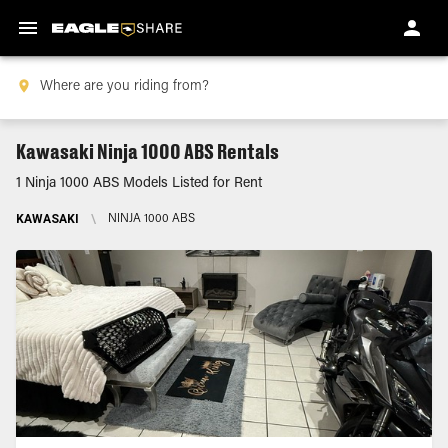
Kawasaki Ninja 1000 ABS Rentals
1 Ninja 1000 ABS Models Listed for Rent
KAWASAKI
\
NINJA 1000 ABS