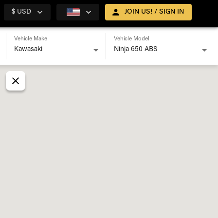
$ USD
JOIN US! / SIGN IN
Vehicle Make
Vehicle Model