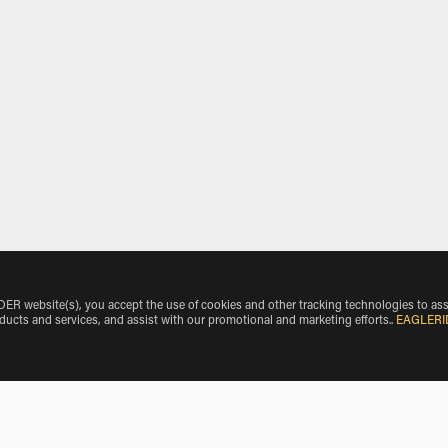
 website(s), you accept the use of cookies and other tracking technologies to ass
oducts and services, and assist with our promotional and marketing efforts.
.
EAGLERI