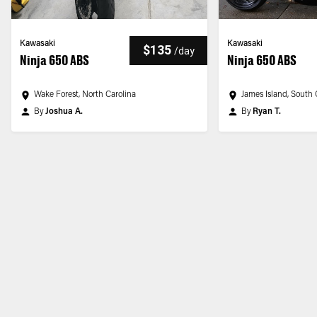
Kawasaki
Kawasaki
$135
/
day
Ninja 650 ABS
Ninja 650 ABS
Wake Forest, North Carolina
James Island, South 
By
Joshua A.
By
Ryan T.