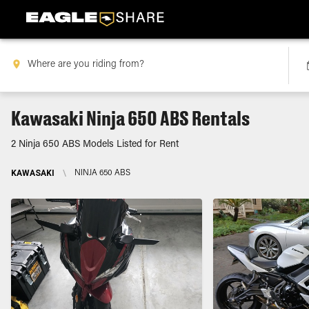
Kawasaki Ninja 650 ABS Rentals
2 Ninja 650 ABS Models Listed for Rent
KAWASAKI
\
NINJA 650 ABS