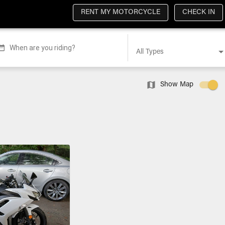
RENT MY MOTORCYCLE
CHECK IN
When are you riding?
All Types
Show Map