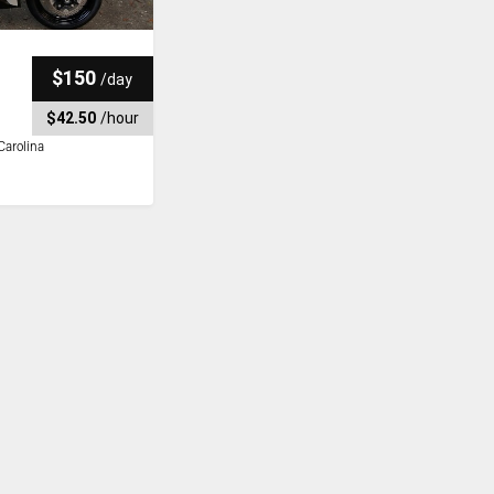
$150
/
day
$42.50
/
hour
Carolina