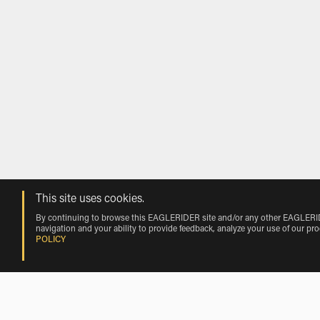
This site uses cookies.
By continuing to browse this EAGLERIDER site and/or any other EAGLERIDER
navigation and your ability to provide feedback, analyze your use of our pr
POLICY