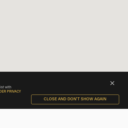
ist with
DER PRIVACY
CLOSE AND DON'T SHOW AGAIN