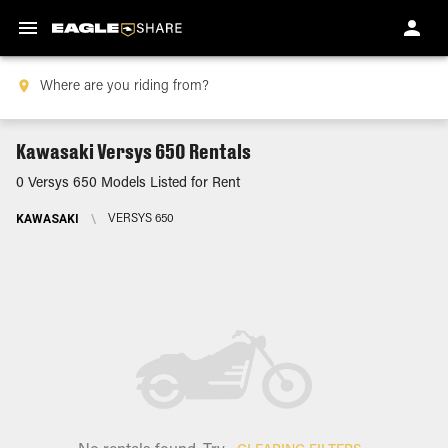
Kawasaki Versys 650 Rentals
0 Versys 650 Models Listed for Rent
KAWASAKI
\
VERSYS 650