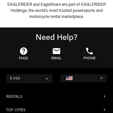
EAGLERIDER and EagleShare are part of EAGLERIDER
Holdings, the world's most trusted powersports and
motorcycle rental marketplace.
Need Help?
FAQS
EMAIL
PHONE
$ USD
RENTALS
TOP CITIES