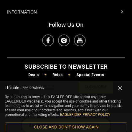
INFORMATION
Follow Us On
SUBSCRIBE TO NEWSLETTER
Deals
Rides
Special Events
*
*
SUBSCRIBE
This site uses cookies.
By continuing to browse this EAGLERIDER site and/or any other
EAGLERIDER website(s), you accept the use of cookies and other tracking
technologies to assist with navigation and your ability to provide feedback,
analyze your use of our products and services, and assist with our
promotional and marketing efforts.
.
EAGLERIDER PRIVACY POLICY
SHOW MAP
FILTERS
CLOSE AND DON'T SHOW AGAIN
eagle
share
Copyright
©
2026
.