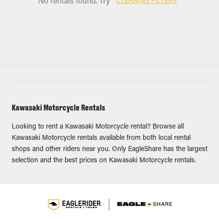
No rentals found. Try
CLEARING FILTERS
Kawasaki Motorcycle Rentals
Looking to rent a Kawasaki Motorcycle rental? Browse all
Kawasaki Motorcycle rentals available from both local rental
shops and other riders near you. Only EagleShare has the largest
selection and the best prices on Kawasaki Motorcycle rentals.