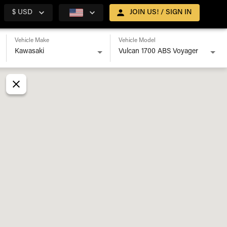
$ USD
JOIN US! / SIGN IN
Vehicle Make
Vehicle Model