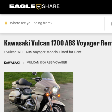
Kawasaki Vulcan 1700 ABS Voyager Ren
1 Vulcan 1700 ABS Voyager Models Listed for Rent
KAWASAKI
\
VULCAN 1700 ABS VOYAGER