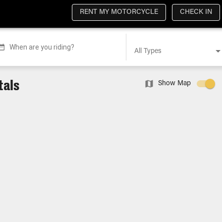
RENT MY MOTORCYCLE
CHECK IN
When are you riding?
All Types
tals
Show Map