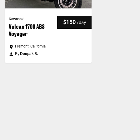
Kawasaki
$150
/
day
Vulcan 1700 ABS
Voyager
Fremont, California
By
Deepak B.