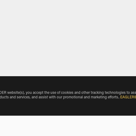
 website(s), you accept the use of cookies and other tracking technologies to ass
oducts and services, and assist with our promotional and marketing efforts.
.
EAGLERI