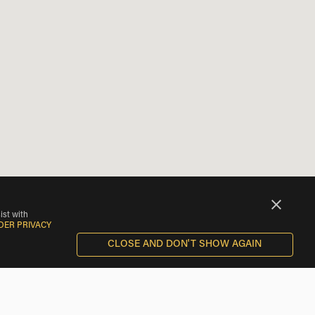
ist with
DER PRIVACY
CLOSE AND DON'T SHOW AGAIN