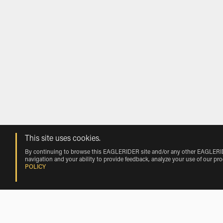
This site uses cookies.
By continuing to browse this EAGLERIDER site and/or any other EAGLERIDER
navigation and your ability to provide feedback, analyze your use of our pr
POLICY