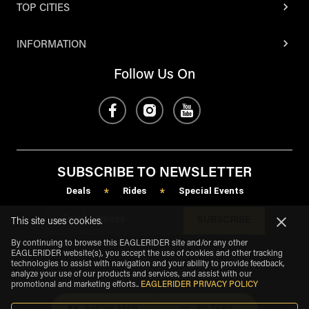
TOP CITIES
INFORMATION
Follow Us On
SUBSCRIBE TO NEWSLETTER
Deals
Rides
Special Events
*
*
SUBSCRIBE
This site uses cookies.
By continuing to browse this EAGLERIDER site and/or any other
EAGLERIDER website(s), you accept the use of cookies and other tracking
technologies to assist with navigation and your ability to provide feedback,
analyze your use of our products and services, and assist with our
promotional and marketing efforts.
.
EAGLERIDER PRIVACY POLICY