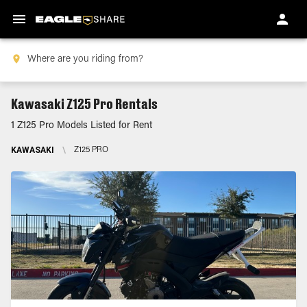
Kawasaki Z125 Pro Rentals
1 Z125 Pro Models Listed for Rent
KAWASAKI
\
Z125 PRO