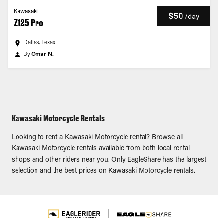
Kawasaki
$50
/
day
Z125 Pro
Dallas, Texas
By
Omar N.
Kawasaki Motorcycle Rentals
Looking to rent a Kawasaki Motorcycle rental? Browse all
Kawasaki Motorcycle rentals available from both local rental
shops and other riders near you. Only EagleShare has the largest
selection and the best prices on Kawasaki Motorcycle rentals.