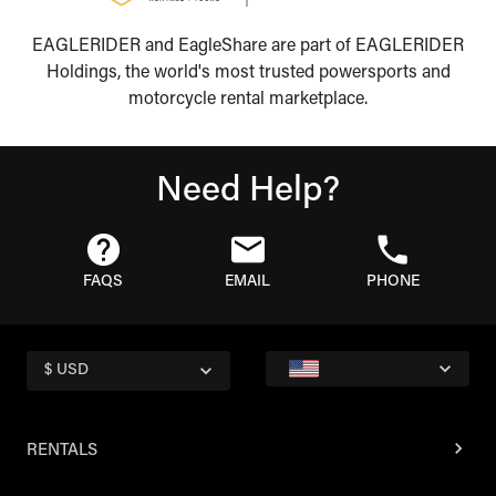
EAGLERIDER and EagleShare are part of EAGLERIDER
Holdings, the world's most trusted powersports and
motorcycle rental marketplace.
Need Help?
FAQS
EMAIL
PHONE
$ USD
RENTALS