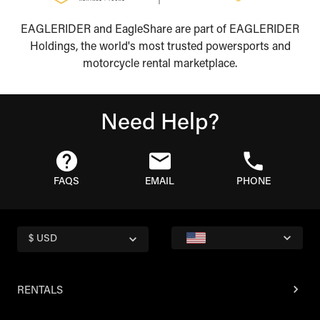
EAGLERIDER and EagleShare are part of EAGLERIDER
Holdings, the world's most trusted powersports and
motorcycle rental marketplace.
Need Help?
FAQS
EMAIL
PHONE
$ USD
RENTALS