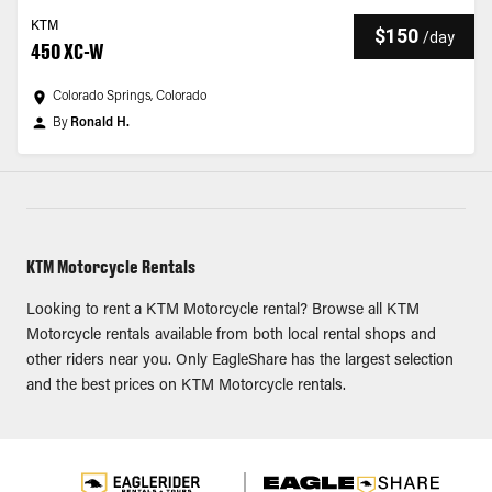
KTM
$150
/
day
450 XC-W
Colorado Springs, Colorado
By
Ronald H.
KTM Motorcycle Rentals
Looking to rent a KTM Motorcycle rental? Browse all KTM
Motorcycle rentals available from both local rental shops and
other riders near you. Only EagleShare has the largest selection
and the best prices on KTM Motorcycle rentals.