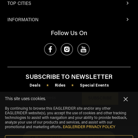
TOP CITIES
INFORMATION
Follow Us On
SUBSCRIBE TO NEWSLETTER
Deals
Rides
Special Events
*
*
SUBSCRIBE
This site uses cookies.
By continuing to browse this EAGLERIDER site and/or any other
EAGLERIDER website(s), you accept the use of cookies and other tracking
technologies to assist with navigation and your ability to provide feedback,
analyze your use of our products and services, and assist with our
promotional and marketing efforts.
.
EAGLERIDER PRIVACY POLICY