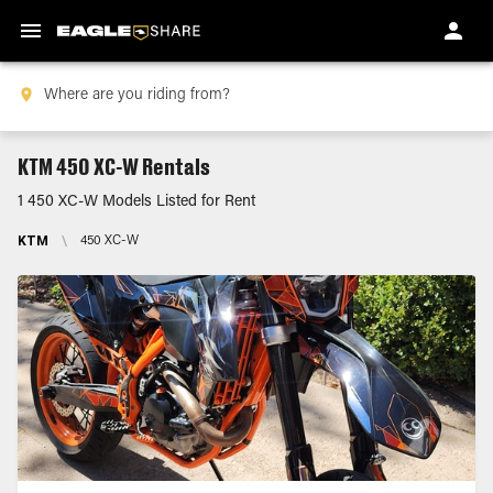
KTM 450 XC-W Rentals
1 450 XC-W Models Listed for Rent
KTM
\
450 XC-W