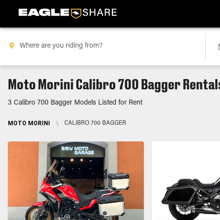
Moto Morini Calibro 700 Bagger Rental
3 Calibro 700 Bagger Models Listed for Rent
MOTO MORINI
\
CALIBRO 700 BAGGER