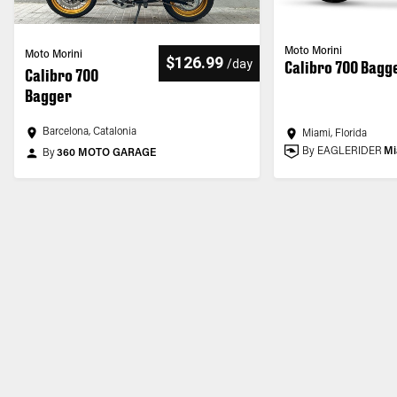
Moto Morini
Moto Morini
$126.99
/
day
Calibro 700 Bagg
Calibro 700
Bagger
Barcelona, Catalonia
Miami, Florida
By EAGLERIDER
Mi
By
360 MOTO GARAGE