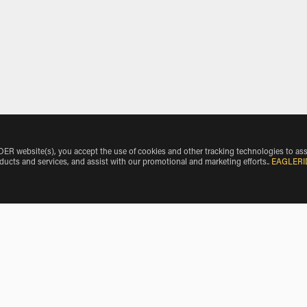
 website(s), you accept the use of cookies and other tracking technologies to ass
oducts and services, and assist with our promotional and marketing efforts.
.
EAGLERI