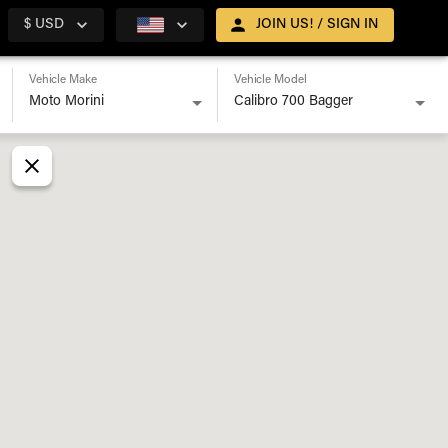
$ USD
JOIN US! / SIGN IN
Vehicle Make
Vehicle Model