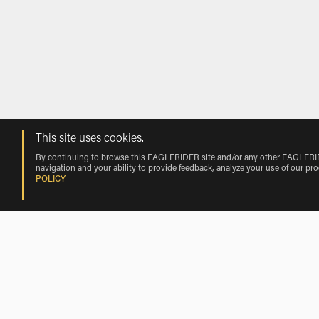
This site uses cookies.
By continuing to browse this EAGLERIDER site and/or any other EAGLERIDER
navigation and your ability to provide feedback, analyze your use of our pr
POLICY
Moto Morini Motorcycle Rentals