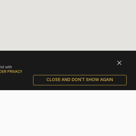
ist with
DER PRIVACY
CLOSE AND DON'T SHOW AGAIN