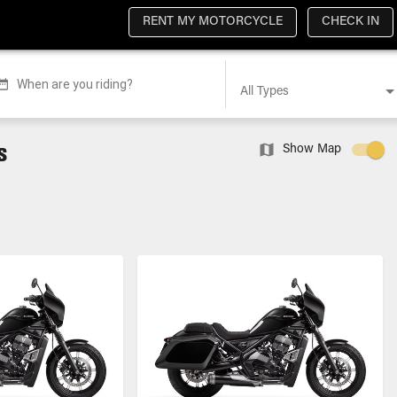
RENT MY MOTORCYCLE
CHECK IN
When are you riding?
All Types
s
Show Map