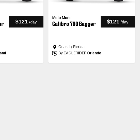
Moto Morini
$121
$121
/
day
/
day
er
Calibro 700 Bagger
Orlando, Florida
ami
By EAGLERIDER
Orlando