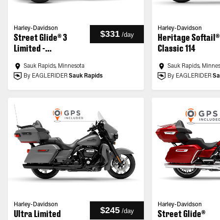
Harley-Davidson
Harley-Davidson
$331
/
day
Street Glide® 3
Heritage Softail®
Limited -
Classic 114
Customized
Sauk Rapids, Minnesota
Sauk Rapids, Minne
By EAGLERIDER
Sauk Rapids
By EAGLERIDER
Sa
Harley-Davidson
Harley-Davidson
$245
/
day
Ultra Limited
Street Glide®