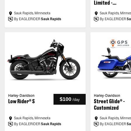
Limited -
Customized
Sauk Rapids, Minnesota
Sauk Rapids, Minne
By EAGLERIDER
Sauk Rapids
By EAGLERIDER
Sa
Harley-Davidson
Harley-Davidson
$100
/
day
Low Rider® S
Street Glide® -
Customized
Sauk Rapids, Minnesota
Sauk Rapids, Minne
By EAGLERIDER
Sauk Rapids
By EAGLERIDER
Sa