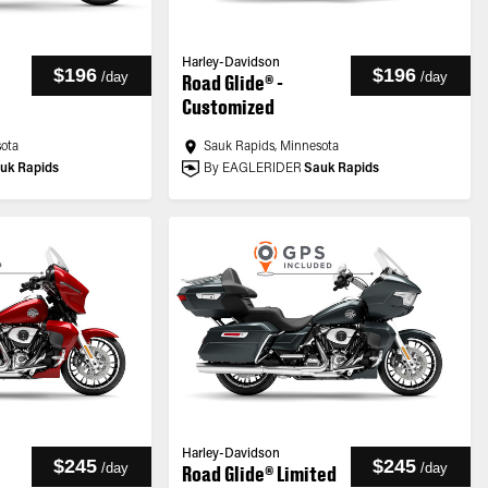
Harley-Davidson
$196
$196
/
day
/
day
Road Glide® -
Customized
sota
Sauk Rapids, Minnesota
uk Rapids
By EAGLERIDER
Sauk Rapids
Harley-Davidson
$245
$245
/
day
/
day
Road Glide® Limited