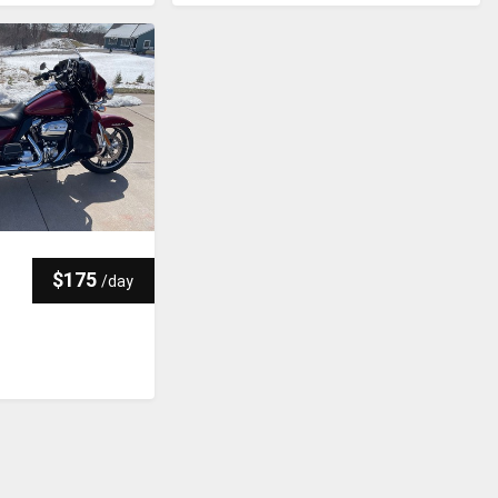
$175
/
day