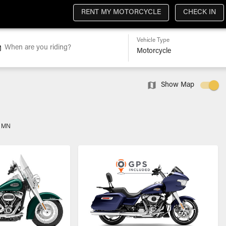
RENT MY MOTORCYCLE
CHECK IN
Vehicle Type
When are you riding?
Show Map
, MN