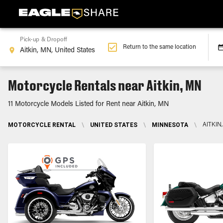
Pick-up & Dropoff
Return to the same location
Motorcycle Rentals near Aitkin, MN
11 Motorcycle Models Listed for Rent near Aitkin, MN
MOTORCYCLE RENTAL
\
UNITED STATES
\
MINNESOTA
\
AITKIN