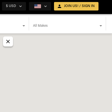
$ USD
JOIN US! / SIGN IN
All Makes