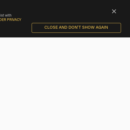
ist with
DER PRIVACY
CLOSE AND DON'T SHOW AGAIN
Motorcycle Rentals near Ironton
Motorcycle Rentals near Breezy Point