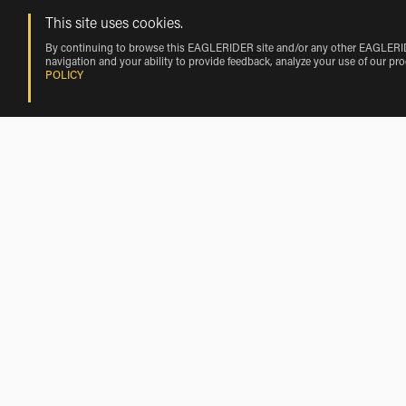
This site uses cookies.
By continuing to browse this EAGLERIDER site and/or any other EAGLERIDER
navigation and your ability to provide feedback, analyze your use of our pr
POLICY
Rentals near Aitkin by Vehicle Make
Harley-Davidson Rentals near Aitkin
Motorcycle Rentals Nearby Aitkin
Motorcycle Rentals near Deerwood
Motorcycle Rentals near Emily