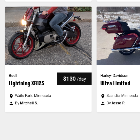
Buell
Harley-Davidson
$130
/
day
Lightning XB12S
Ultra Limited
Waite Park, Minnesota
Scandia, Minnesota
By
Mitchell S.
By
Jesse P.