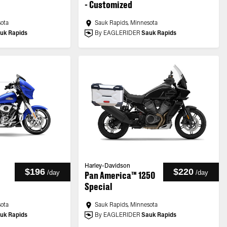
- Customized
sota
Sauk Rapids, Minnesota
uk Rapids
By EAGLERIDER
Sauk Rapids
Harley-Davidson
$196
$220
/
day
/
day
Pan America™ 1250
Special
sota
Sauk Rapids, Minnesota
uk Rapids
By EAGLERIDER
Sauk Rapids