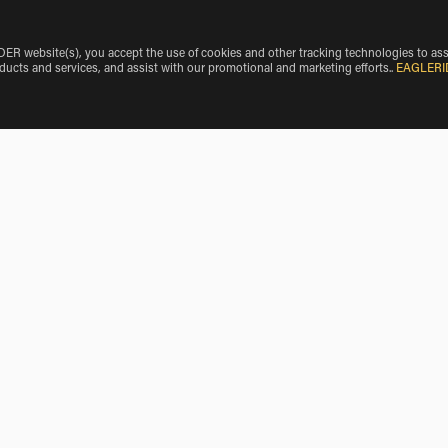
 website(s), you accept the use of cookies and other tracking technologies to ass
oducts and services, and assist with our promotional and marketing efforts.
.
EAGLERI
Motorcycle Rentals near Crosby
Motorcycle Rentals near Crosslake