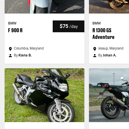
BMW
BMW
$75
/
day
F 900 R
R 1300 GS
Adventure
Columbia, Maryland
Jessup, Maryland
By
Kiana B.
By
Johan A.