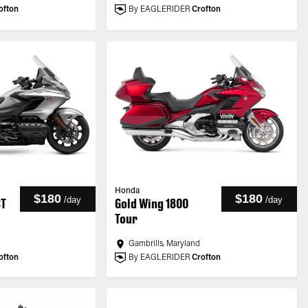
ofton
By EAGLERIDER
Crofton
Honda
$180
$180
/
day
/
day
CT
Gold Wing 1800
Tour
Gambrills, Maryland
ofton
By EAGLERIDER
Crofton