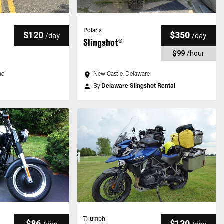
Polaris
$120
$350
/
day
/
day
Slingshot®
$99
/
hour
nd
New Castle, Delaware
By
Delaware Slingshot Rental
Triumph
$86
$130