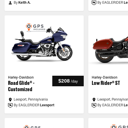
By
Keith A.
By EAGLERIDER
Le
Harley-Davidson
Harley-Davidson
$208
/
day
Road Glide® -
Low Rider® ST
Customized
Leesport, Pennsylvania
Leesport, Pennsylva
By EAGLERIDER
Leesport
By EAGLERIDER
Le