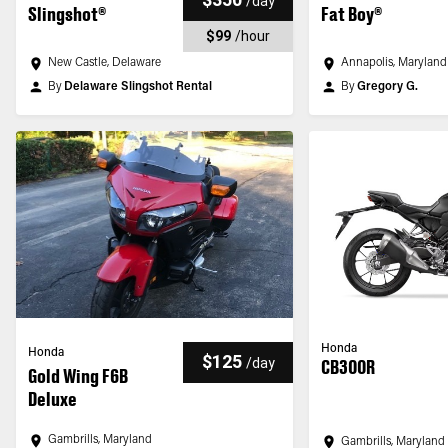
/
day
Slingshot®
Fat Boy®
$99
/
hour
New Castle, Delaware
Annapolis, Maryland
By
Delaware Slingshot Rental
By
Gregory G.
Honda
Honda
$125
/
day
CB300R
Gold Wing F6B
Deluxe
Gambrills, Maryland
Gambrills, Maryland