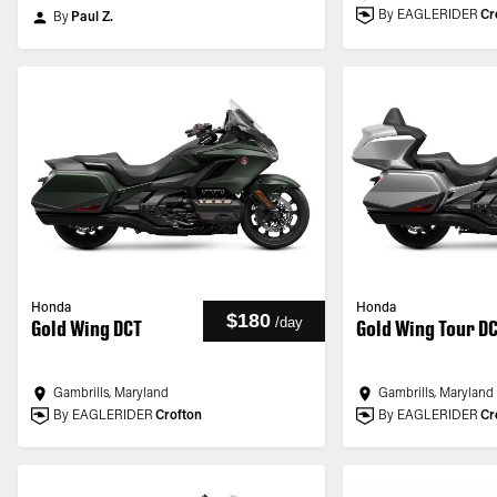
By EAGLERIDER
Cr
By
Paul Z.
Honda
Honda
$180
/
day
Gold Wing DCT
Gold Wing Tour D
Gambrills, Maryland
Gambrills, Maryland
By EAGLERIDER
Crofton
By EAGLERIDER
Cr