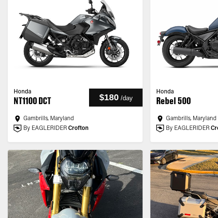
Honda
Honda
$180
/
day
NT1100 DCT
Rebel 500
Gambrills, Maryland
Gambrills, Maryland
By EAGLERIDER
Crofton
By EAGLERIDER
Cr