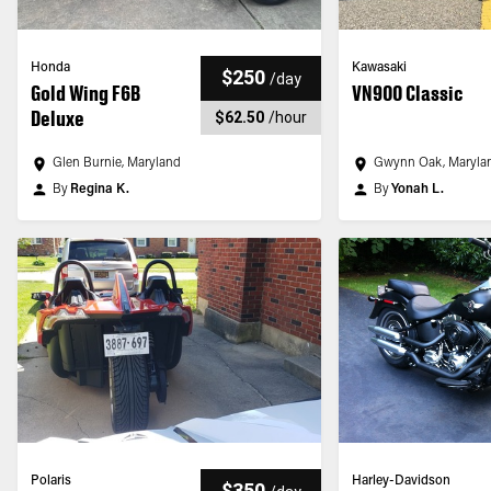
Honda
Kawasaki
$250
/
day
Gold Wing F6B
VN900 Classic
Deluxe
$62.50
/
hour
Glen Burnie, Maryland
Gwynn Oak, Maryla
By
Regina K.
By
Yonah L.
Polaris
Harley-Davidson
$350