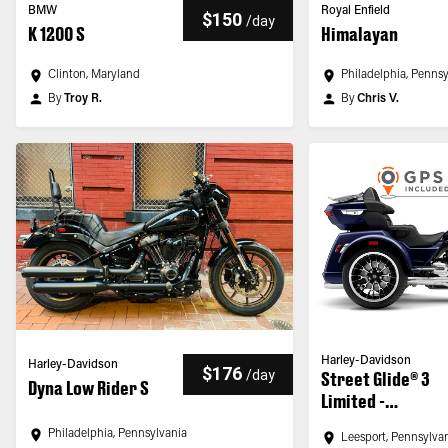
BMW
Royal Enfield
$150
/
day
K 1200 S
Himalayan
Clinton, Maryland
Philadelphia, Penns
By
Troy R.
By
Chris V.
Harley-Davidson
Harley-Davidson
$176
/
day
Street Glide® 3
Dyna Low Rider S
Limited -
Customized
Philadelphia, Pennsylvania
Leesport, Pennsylva