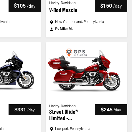
Harley-Davidson
$105
$150
/
day
/
day
V-Rod Muscle
ylvania
New Cumberland, Pennsylvania
By
Mike M.
Harley-Davidson
$331
$245
/
day
/
day
Street Glide®
Limited -
Customized
nia
Leesport, Pennsylvania