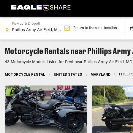
Pick-up & Dropoff
Return to the same location
Motorcycle Rentals near Phillips Army A
43 Motorcycle Models Listed for Rent near Phillips Army Air Field, MD
MOTORCYCLE RENTAL
\
UNITED STATES
\
MARYLAND
\
PHILLIP