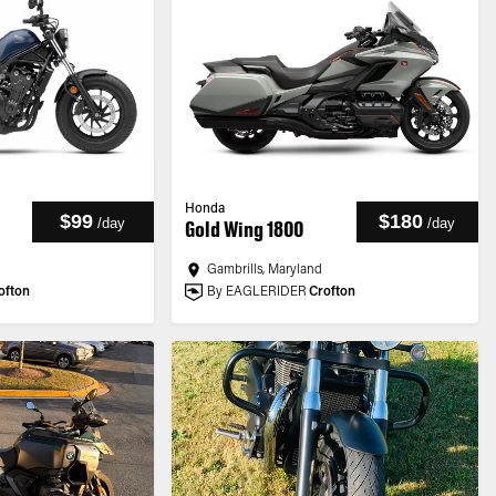
Honda
$99
$180
/
day
/
day
Gold Wing 1800
Gambrills, Maryland
ofton
By EAGLERIDER
Crofton