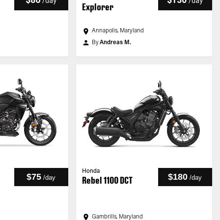
/
day
/
day
Explorer
Annapolis, Maryland
By
Andreas M.
Honda
$75
$180
/
day
/
day
Rebel 1100 DCT
Gambrills, Maryland