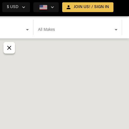
$ USD
JOIN US! / SIGN IN
All Makes