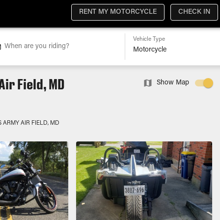
RENT MY MOTORCYCLE
CHECK IN
Vehicle Type
When are you riding?
ir Field, MD
Show Map
S ARMY AIR FIELD, MD