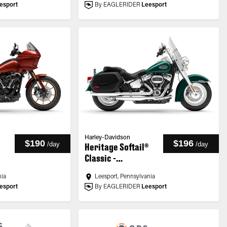
esport
By EAGLERIDER
Leesport
Harley-Davidson
$190
$196
/
day
/
day
Heritage Softail®
Classic -
Customized
nia
Leesport, Pennsylvania
esport
By EAGLERIDER
Leesport