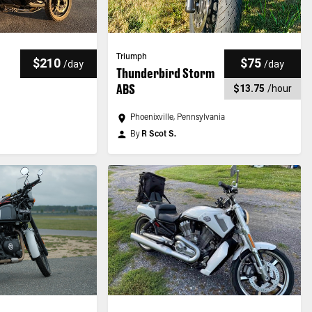
Triumph
$210
$75
/
day
/
day
Thunderbird Storm
ABS
$13.75
/
hour
Phoenixville, Pennsylvania
By
R Scot S.