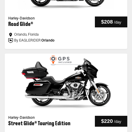
Harley-Davidson
$208
/
day
Road Glide®
Orlando, Florida
By EAGLERIDER
Orlando
Harley-Davidson
$220
/
day
Street Glide® Touring Edition