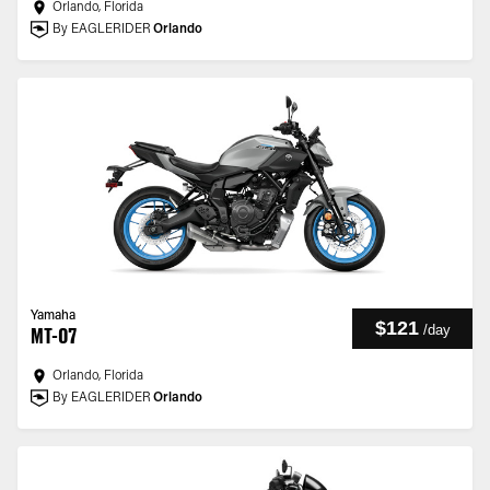
Orlando, Florida
By EAGLERIDER
Orlando
Yamaha
$121
/
day
MT-07
Orlando, Florida
By EAGLERIDER
Orlando