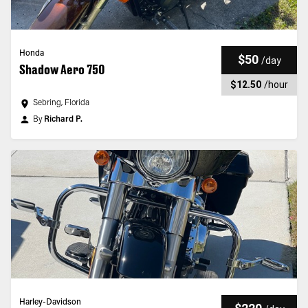
Honda
$50
/
day
Shadow Aero 750
$12.50
/
hour
Sebring, Florida
By
Richard P.
Harley-Davidson