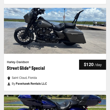
Harley-Davidson
$120
/
day
Street Glide® Special
Saint Cloud, Florida
By
Pavehawk Rentals LLC