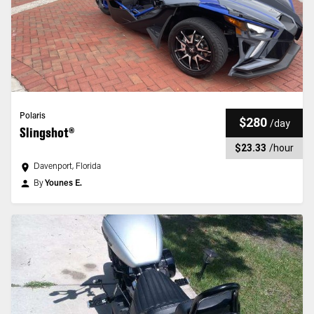
Polaris
$280
/
day
Slingshot®
$23.33
/
hour
Davenport, Florida
By
Younes E.