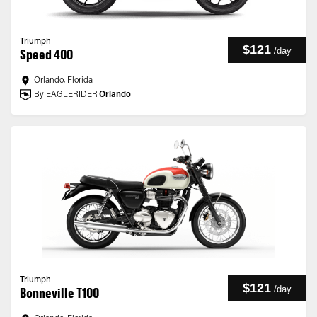
Triumph
$121
/
day
Speed 400
Orlando, Florida
By EAGLERIDER
Orlando
Triumph
$121
/
day
Bonneville T100