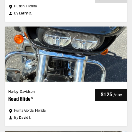
Ruskin, Florida
By
Larry C.
Harley-Davidson
$125
/
day
Road Glide®
Punta Gorda, Florida
By
David I.