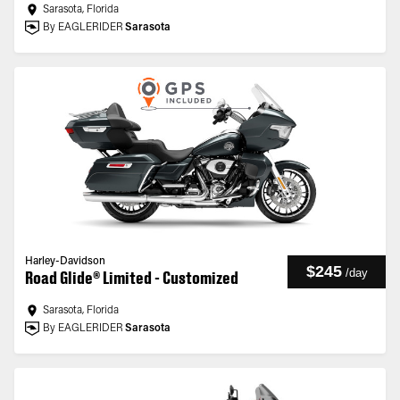
Sarasota, Florida
By EAGLERIDER
Sarasota
Harley-Davidson
$245
/
day
Road Glide® Limited - Customized
Sarasota, Florida
By EAGLERIDER
Sarasota