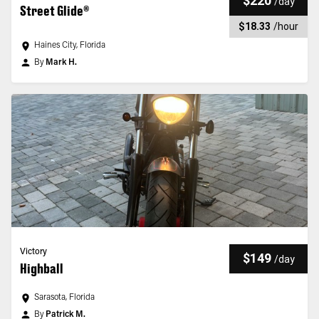
$220
/
day
Street Glide®
$18.33
/
hour
Haines City, Florida
By
Mark H.
Victory
$149
/
day
Highball
Sarasota, Florida
By
Patrick M.