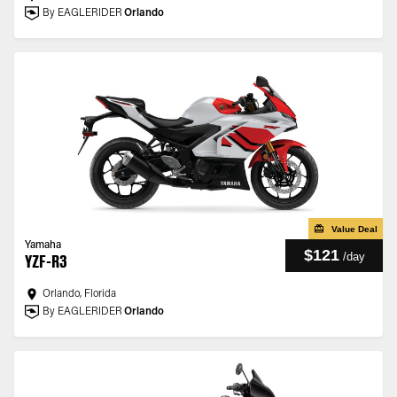
By EAGLERIDER
Orlando
Value Deal
Yamaha
$121
/
day
YZF-R3
Orlando, Florida
By EAGLERIDER
Orlando