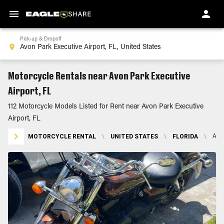
Pick-up & Dropoff
Motorcycle Rentals near Avon Park Executive
Airport, FL
112 Motorcycle Models Listed for Rent near Avon Park Executive
Airport, FL
MOTORCYCLE RENTAL
\
UNITED STATES
\
FLORIDA
\
AVO