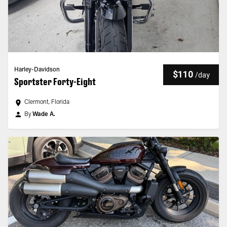
Harley-Davidson
$110
/
day
Sportster Forty-Eight
Clermont, Florida
By
Wade A.