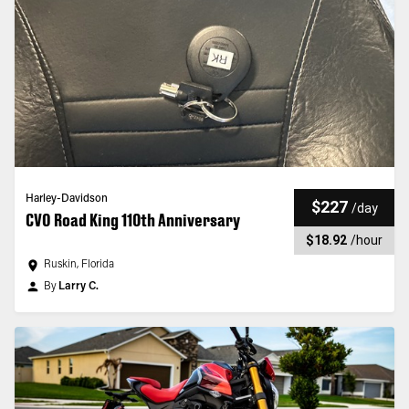
Harley-Davidson
$227
/
day
CVO Road King 110th Anniversary
$18.92
/
hour
Ruskin, Florida
By
Larry C.