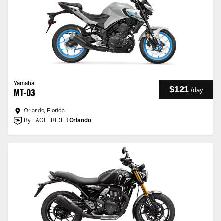
Yamaha
$121
/
day
MT-03
Orlando, Florida
By EAGLERIDER
Orlando