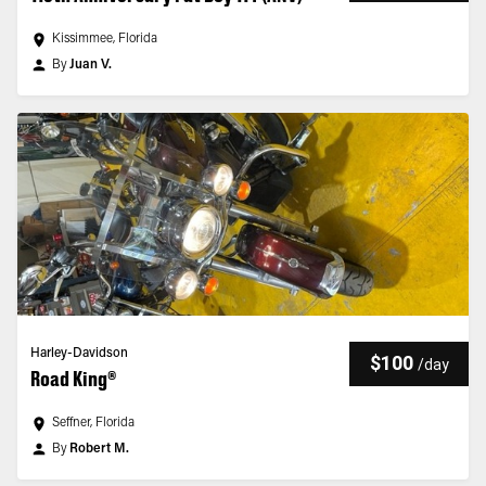
Kissimmee, Florida
By
Juan V.
Harley-Davidson
$100
/
day
Road King®
Seffner, Florida
By
Robert M.