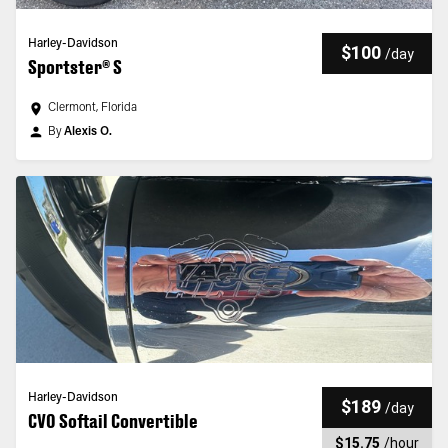
Harley-Davidson
$100
/
day
Sportster® S
Clermont, Florida
By
Alexis O.
Harley-Davidson
$189
/
day
CVO Softail Convertible
$15.75
/
hour