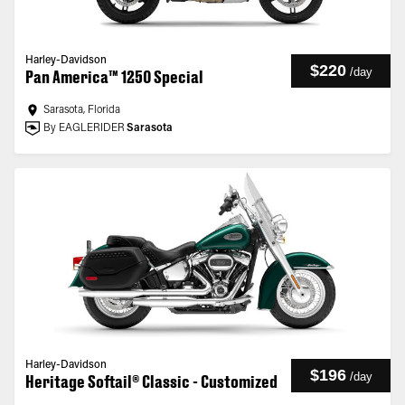
Harley-Davidson
$220
/
day
Pan America™ 1250 Special
Sarasota, Florida
By EAGLERIDER
Sarasota
Harley-Davidson
$196
/
day
Heritage Softail® Classic - Customized