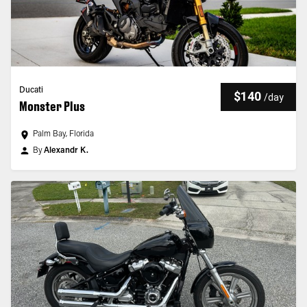
Ducati
$140
/
day
Monster Plus
Palm Bay, Florida
By
Alexandr K.