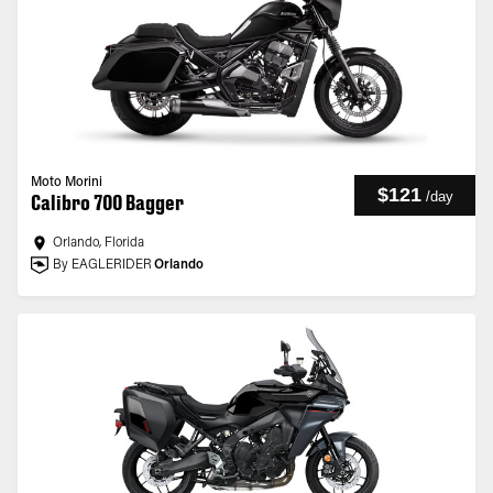
Moto Morini
$121
/
day
Calibro 700 Bagger
Orlando, Florida
By EAGLERIDER
Orlando