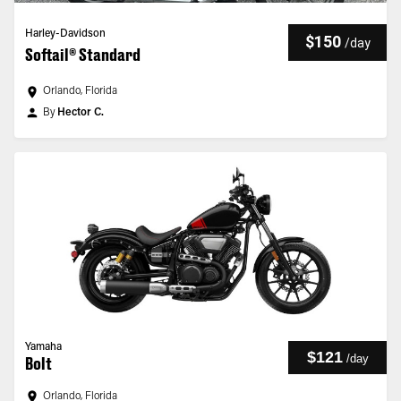
Harley-Davidson
$150
/
day
Softail® Standard
Orlando, Florida
By
Hector C.
Yamaha
$121
/
day
Bolt
Orlando, Florida