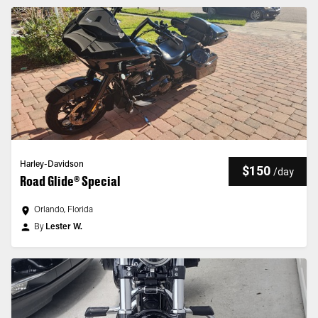
Harley-Davidson
$150
/
day
Road Glide® Special
Orlando, Florida
By
Lester W.