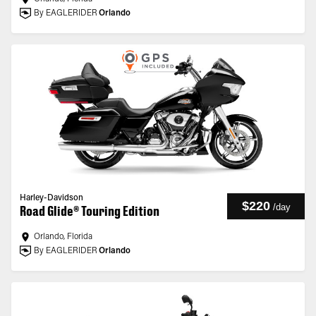
By EAGLERIDER
Orlando
Harley-Davidson
$220
/
day
Road Glide® Touring Edition
Orlando, Florida
By EAGLERIDER
Orlando