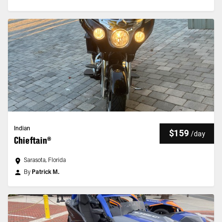
Indian
$159
/
day
Chieftain®
Sarasota, Florida
By
Patrick M.