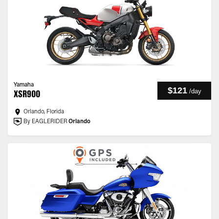
Yamaha
$121
/
day
XSR900
Orlando, Florida
By EAGLERIDER
Orlando