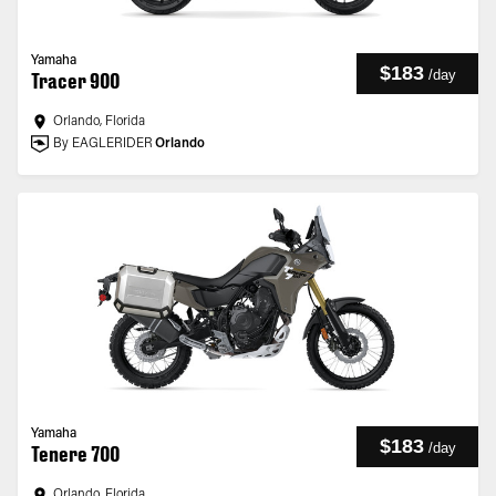
Yamaha
$183
/
day
Tracer 900
Orlando, Florida
By EAGLERIDER
Orlando
Yamaha
$183
/
day
Tenere 700
Orlando, Florida