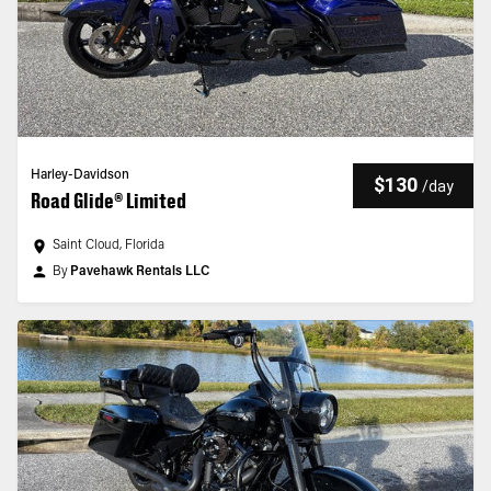
Harley-Davidson
$130
/
day
Road Glide® Limited
Saint Cloud, Florida
By
Pavehawk Rentals LLC