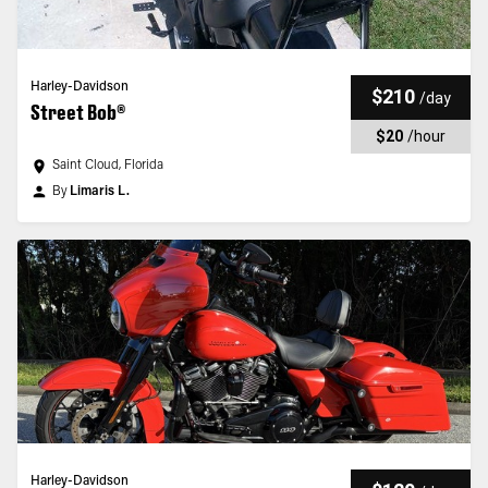
Harley-Davidson
$210
/
day
Street Bob®
$20
/
hour
Saint Cloud, Florida
By
Limaris L.
Harley-Davidson