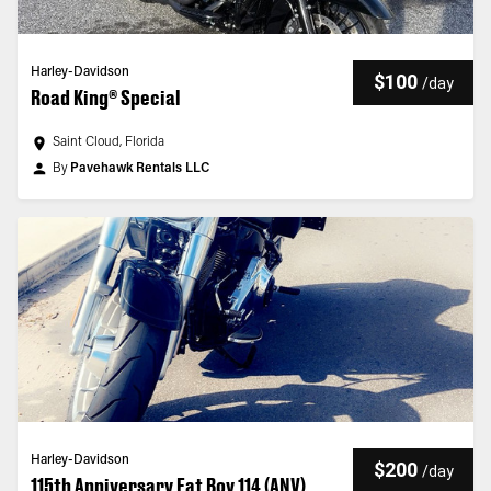
Harley-Davidson
$100
/
day
Road King® Special
Saint Cloud, Florida
By
Pavehawk Rentals LLC
Harley-Davidson
$200
/
day
115th Anniversary Fat Boy 114 (ANV)