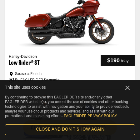
Harley-Davidson
$190
/
day
Low Rider® ST
Sarasota, Florida
By EAGLERIDER
Sarasota
This site uses cookies.
By continuing to browse this EAGLERIDER site and/or any other
EAGLERIDER website(s), you accept the use of cookies and other tracking
technologies to assist with navigation and your ability to provide feedback,
analyze your use of our products and services, and assist with our
promotional and marketing efforts.
.
EAGLERIDER PRIVACY POLICY
SHOW MAP
FILTERS
CLOSE AND DON'T SHOW AGAIN