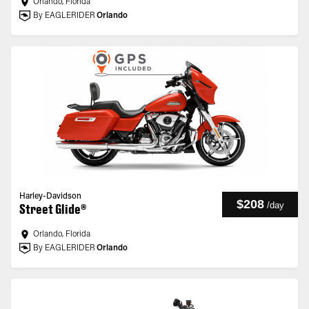
Orlando, Florida
By EAGLERIDER
Orlando
Harley-Davidson
$208
/
day
Street Glide®
Orlando, Florida
By EAGLERIDER
Orlando