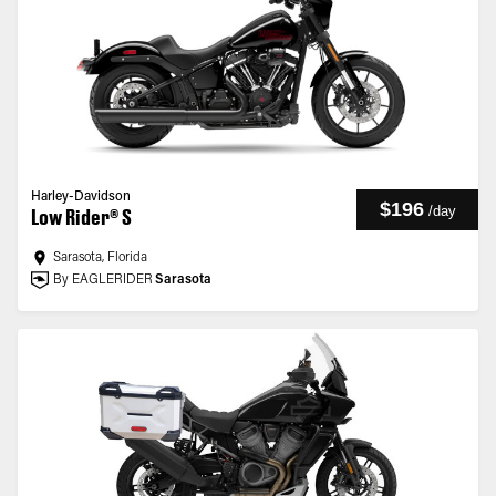
Harley-Davidson
$196
/
day
Low Rider® S
Sarasota, Florida
By EAGLERIDER
Sarasota