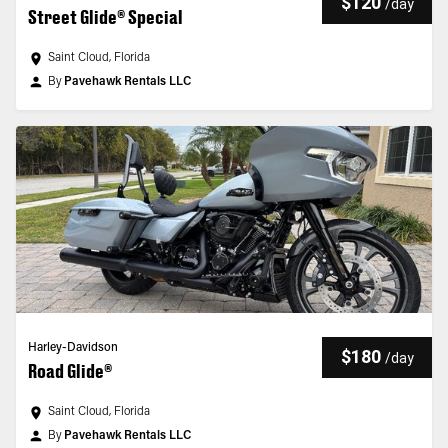
$120
/
day
Street Glide® Special
Saint Cloud, Florida
By
Pavehawk Rentals LLC
Harley-Davidson
$180
/
day
Road Glide®
Saint Cloud, Florida
By
Pavehawk Rentals LLC