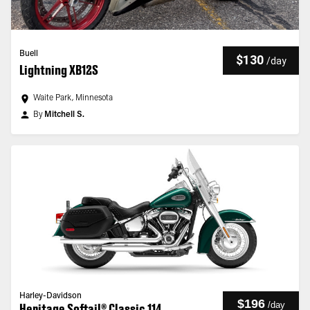
Buell
$130
/
day
Lightning XB12S
Waite Park, Minnesota
By
Mitchell S.
Harley-Davidson
$196
/
day
Heritage Softail® Classic 114