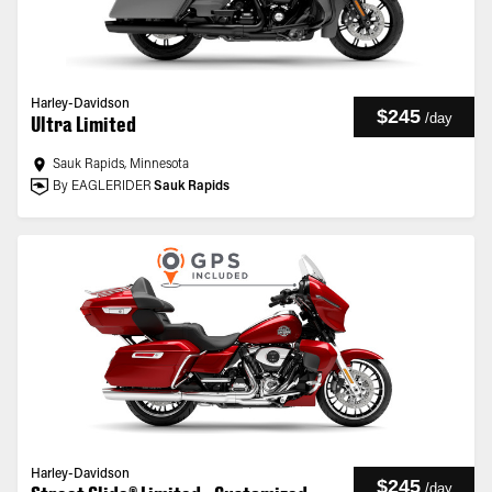
Harley-Davidson
$245
/
day
Ultra Limited
Sauk Rapids, Minnesota
By EAGLERIDER
Sauk Rapids
Harley-Davidson
$245
/
day