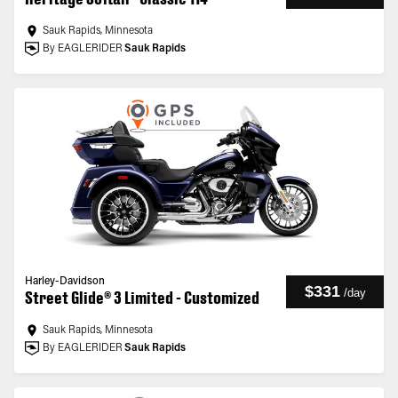
Sauk Rapids, Minnesota
By EAGLERIDER
Sauk Rapids
Harley-Davidson
$331
/
day
Street Glide® 3 Limited - Customized
Sauk Rapids, Minnesota
By EAGLERIDER
Sauk Rapids