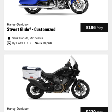
Harley-Davidson
$196
/
day
Street Glide® - Customized
Sauk Rapids, Minnesota
By EAGLERIDER
Sauk Rapids
Harley-Davidson
$220