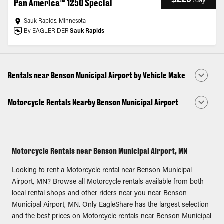
/
day
Pan America™ 1250 Special
Sauk Rapids, Minnesota
By EAGLERIDER
Sauk Rapids
Rentals near Benson Municipal Airport by Vehicle Make
Motorcycle Rentals Nearby Benson Municipal Airport
Motorcycle Rentals near Benson Municipal Airport, MN
Looking to rent a Motorcycle rental near Benson Municipal
Airport, MN? Browse all Motorcycle rentals available from both
local rental shops and other riders near you near Benson
Municipal Airport, MN. Only EagleShare has the largest selection
and the best prices on Motorcycle rentals near Benson Municipal