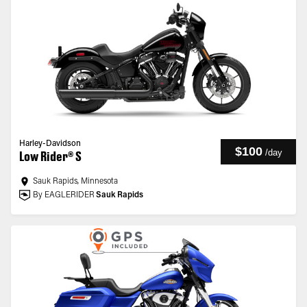
Harley-Davidson
$100
/
day
Low Rider® S
Sauk Rapids, Minnesota
By EAGLERIDER
Sauk Rapids