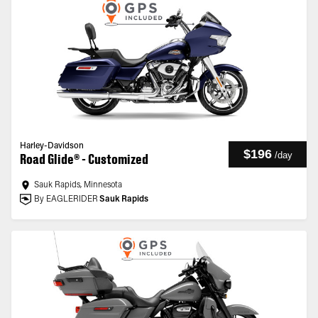
Harley-Davidson
$196
/
day
Road Glide® - Customized
Sauk Rapids, Minnesota
By EAGLERIDER
Sauk Rapids