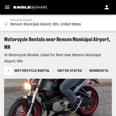
Pick-up & Dropoff
Motorcycle Rentals near Benson Municipal Airport,
MN
10 Motorcycle Models Listed for Rent near Benson Municipal
Airport, MN
MOTORCYCLE RENTAL
\
UNITED STATES
\
MINNESOTA
\