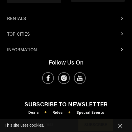
RENTALS
TOP CITIES
INFORMATION
Follow Us On
SUBSCRIBE TO NEWSLETTER
Deals
Rides
Special Events
*
*
SUBSCRIBE
This site uses cookies.