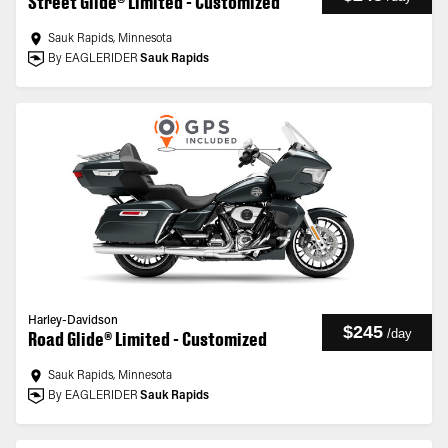
Street Glide® Limited - Customized
Sauk Rapids, Minnesota
By EAGLERIDER
Sauk Rapids
Harley-Davidson
$245
/
day
Road Glide® Limited - Customized
Sauk Rapids, Minnesota
By EAGLERIDER
Sauk Rapids