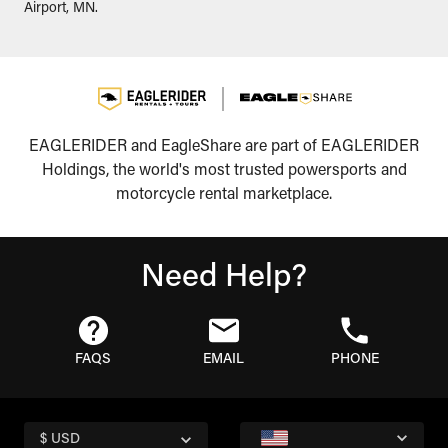
Airport, MN.
EAGLERIDER and EagleShare are part of EAGLERIDER
Holdings, the world's most trusted powersports and
motorcycle rental marketplace.
Need Help?
FAQS
EMAIL
PHONE
$ USD