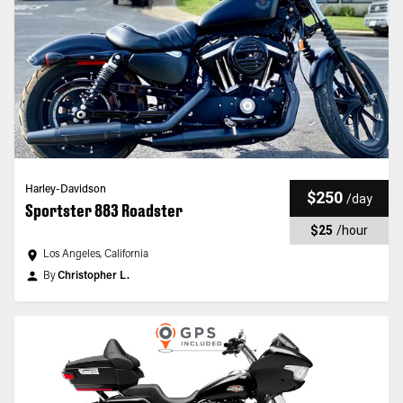
Harley-Davidson
$250
/
day
Sportster 883 Roadster
$25
/
hour
Los Angeles, California
By
Christopher L.