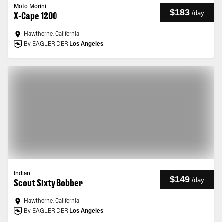
Moto Morini
$183
/
day
X-Cape 1200
Hawthorne, California
By EAGLERIDER
Los Angeles
Indian
$149
/
day
Scout Sixty Bobber
Hawthorne, California
By EAGLERIDER
Los Angeles