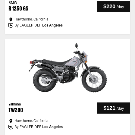
BMW
$220
/
day
R 1250 GS
Hawthorne, California
By EAGLERIDER
Los Angeles
Yamaha
$121
/
day
TW200
Hawthorne, California
By EAGLERIDER
Los Angeles