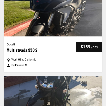
Ducati
$139
/
day
Multistrada 950 S
West Hills, California
By
Fausto M.