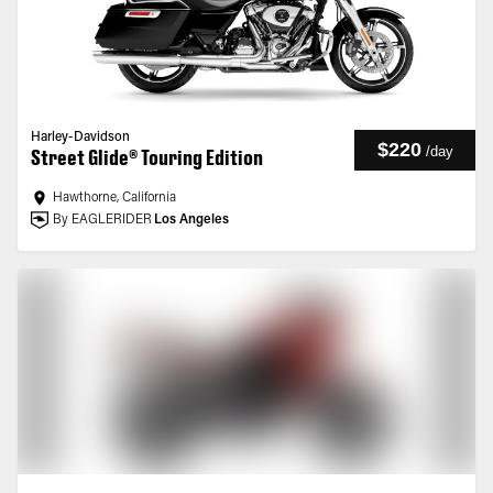
Harley-Davidson
$220
/
day
Street Glide® Touring Edition
Hawthorne, California
By EAGLERIDER
Los Angeles