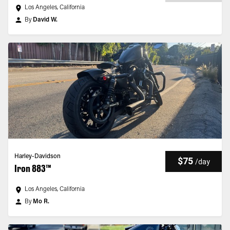
Los Angeles, California
By
David W.
Harley-Davidson
$75
/
day
Iron 883™
Los Angeles, California
By
Mo R.