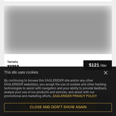
Yamaha
$121
/
day
XV250
This site uses cookies.
Hawthorne, California
By continuing to browse this EAGLERIDER site and/or any other
By EAGLERIDER
Los Angeles
EAGLERIDER website(s), you accept the use of cookies and other tracking
technologies to assist with navigation and your ability to provide feedback,
analyze your use of our products and services, and assist with our
promotional and marketing efforts.
.
EAGLERIDER PRIVACY POLICY
SHOW MAP
FILTERS
CLOSE AND DON'T SHOW AGAIN