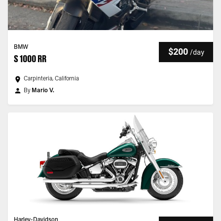
BMW
$200
/
day
S 1000 RR
Carpinteria, California
By
Mario V.
Harley-Davidson