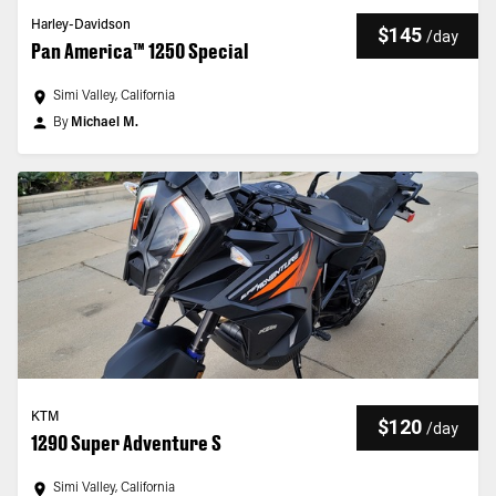
Harley-Davidson
$145
/
day
Pan America™ 1250 Special
Simi Valley, California
By
Michael M.
KTM
$120
/
day
1290 Super Adventure S
Simi Valley, California