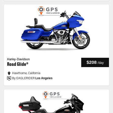
Harley-Davidson
$208
/
day
Road Glide®
Hawthorne, California
By EAGLERIDER
Los Angeles