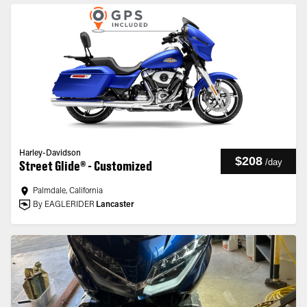
Harley-Davidson
$208
/
day
Street Glide® - Customized
Palmdale, California
By EAGLERIDER
Lancaster