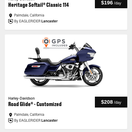
$196
/
day
Heritage Softail® Classic 114
Palmdale, California
By EAGLERIDER
Lancaster
Harley-Davidson
$208
/
day
Road Glide® - Customized
Palmdale, California
By EAGLERIDER
Lancaster