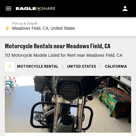
Pick-up & Dropoff
Motorcycle Rentals near Meadows Field, CA
113 Motorcycle Models Listed for Rent near Meadows Field, CA
MOTORCYCLE RENTAL
\
UNITED STATES
\
CALIFORNIA
\