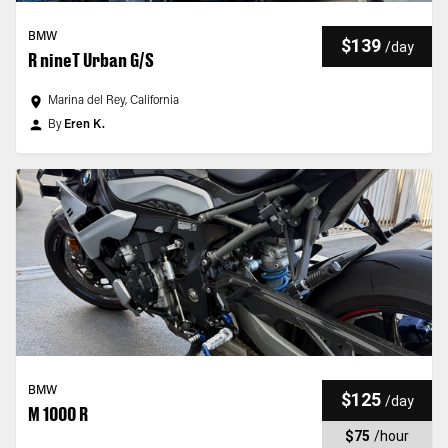
BMW
$139
/
day
R nineT Urban G/S
Marina del Rey, California
By
Eren K.
BMW
$125
/
day
M 1000 R
$75
/
hour