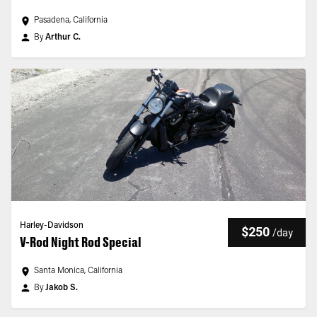
Pasadena, California
By
Arthur C.
Harley-Davidson
$250
/
day
V-Rod Night Rod Special
Santa Monica, California
By
Jakob S.