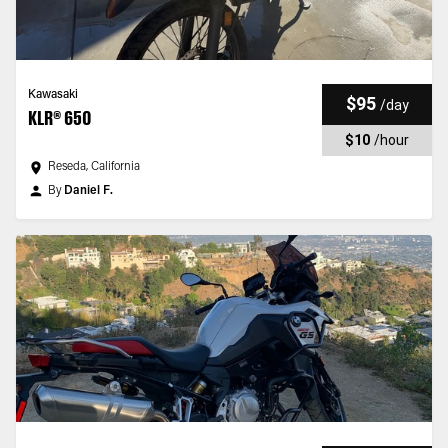
Kawasaki
$95
/
day
KLR® 650
$10
/
hour
Reseda, California
By
Daniel F.