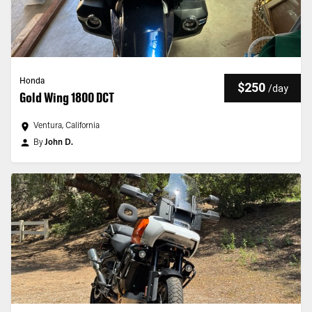
Honda
$250
/
day
Gold Wing 1800 DCT
Ventura, California
By
John D.