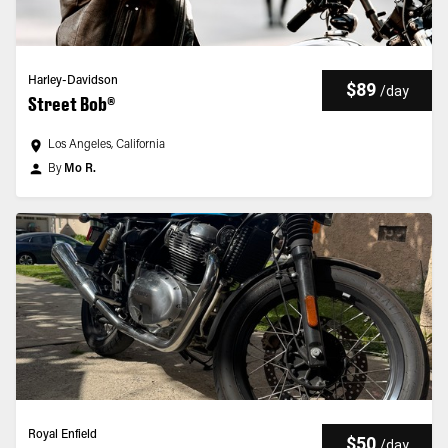
Harley-Davidson
$89
/
day
Street Bob®
Los Angeles, California
By
Mo R.
Royal Enfield
$50
/
day