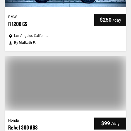
BMW
$250
/
day
R 1200 GS
Los Angeles, California
By
Malkuth F.
Honda
$99
/
day
Rebel 300 ABS