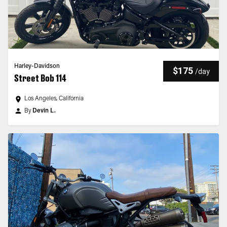
Harley-Davidson
$175
/
day
Street Bob 114
Los Angeles, California
By
Devin L.