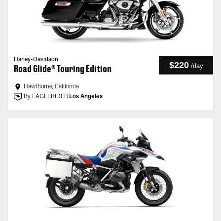
Harley-Davidson
$220
/
day
Road Glide® Touring Edition
Hawthorne, California
By EAGLERIDER
Los Angeles