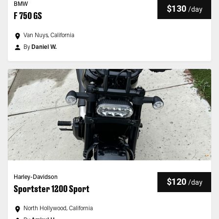
BMW
$130
/
day
F 750 GS
Van Nuys, California
By
Daniel W.
Harley-Davidson
$120
/
day
Sportster 1200 Sport
North Hollywood, California