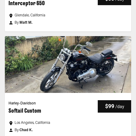
Interceptor 650
Glendale, California
By
Matt M.
Harley-Davidson
$99
/
day
Softail Custom
Los Angeles, California
By
Chad K.