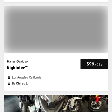
Harley-Davidson
$96
/
day
Nightster™
Los Angeles, California
By
Chirag J.