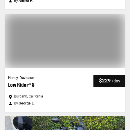
By
Amirul H.
Harley-Davidson
$229
/
day
Low Rider® S
Burbank, California
By
George E.