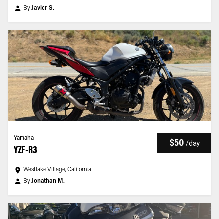
By
Javier S.
Yamaha
$50
/
day
YZF-R3
Westlake Village, California
By
Jonathan M.