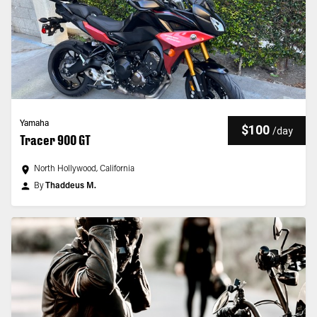
Yamaha
$100
/
day
Tracer 900 GT
North Hollywood, California
By
Thaddeus M.