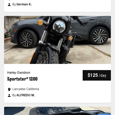
By
German K.
Harley-Davidson
$125
/
day
Sportster® 1200
Lancaster, California
By
ALFREDO M.