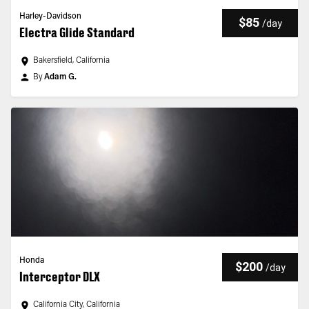
Harley-Davidson
$85
/
day
Electra Glide Standard
Bakersfield, California
By
Adam G.
Honda
$200
/
day
Interceptor DLX
California City, California