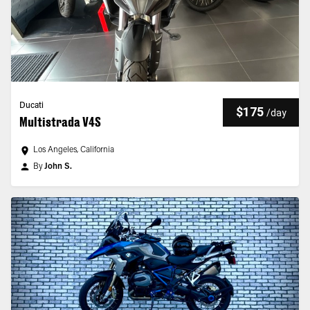
Ducati
$175
/
day
Multistrada V4S
Los Angeles, California
By
John S.