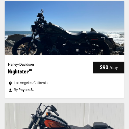
Harley-Davidson
$90
/
day
Nightster™
Los Angeles, California
By
Payton S.