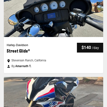
Harley-Davidson
$140
/
day
Street Glide®
Stevenson Ranch, California
By
Amarnath T.