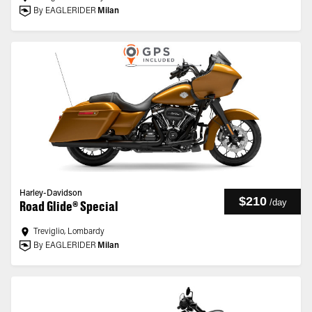
By EAGLERIDER
Milan
Harley-Davidson
$210
/
day
Road Glide® Special
Treviglio, Lombardy
By EAGLERIDER
Milan