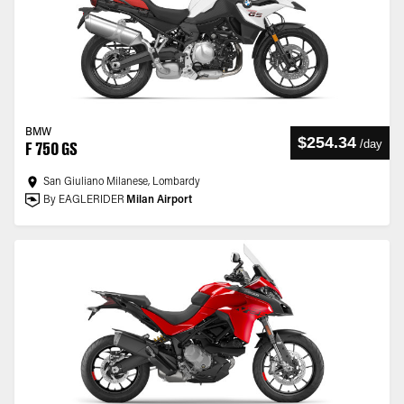
BMW
$254.34
/
day
F 750 GS
San Giuliano Milanese, Lombardy
By EAGLERIDER
Milan Airport