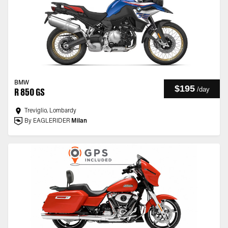
BMW
$195
/
day
R 850 GS
Treviglio, Lombardy
By EAGLERIDER
Milan