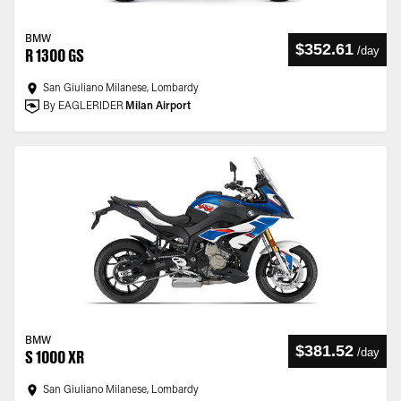
BMW
$352.61
/
day
R 1300 GS
San Giuliano Milanese, Lombardy
By EAGLERIDER
Milan Airport
BMW
$381.52
/
day
S 1000 XR
San Giuliano Milanese, Lombardy