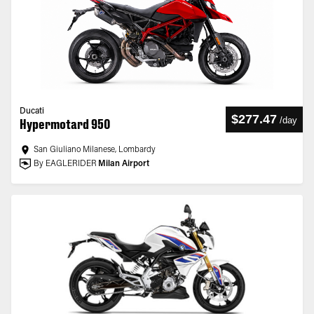
Ducati
$277.47
/
day
Hypermotard 950
San Giuliano Milanese, Lombardy
By EAGLERIDER
Milan Airport