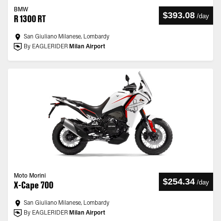
BMW
$393.08
/
day
R 1300 RT
San Giuliano Milanese, Lombardy
By EAGLERIDER
Milan Airport
Moto Morini
$254.34
/
day
X-Cape 700
San Giuliano Milanese, Lombardy
By EAGLERIDER
Milan Airport