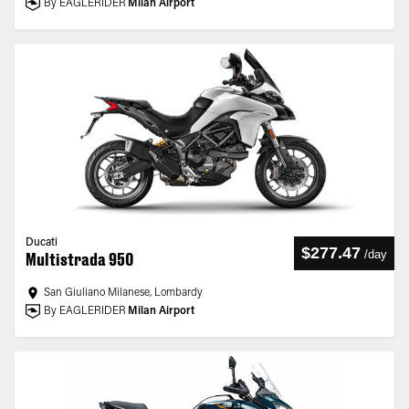
By EAGLERIDER
Milan Airport
Ducati
$277.47
/
day
Multistrada 950
San Giuliano Milanese, Lombardy
By EAGLERIDER
Milan Airport