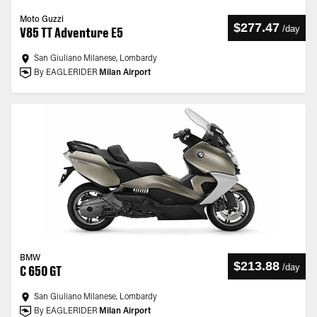
Moto Guzzi
$277.47
/
day
V85 TT Adventure E5
San Giuliano Milanese, Lombardy
By EAGLERIDER
Milan Airport
BMW
$213.88
/
day
C 650 GT
San Giuliano Milanese, Lombardy
By EAGLERIDER
Milan Airport