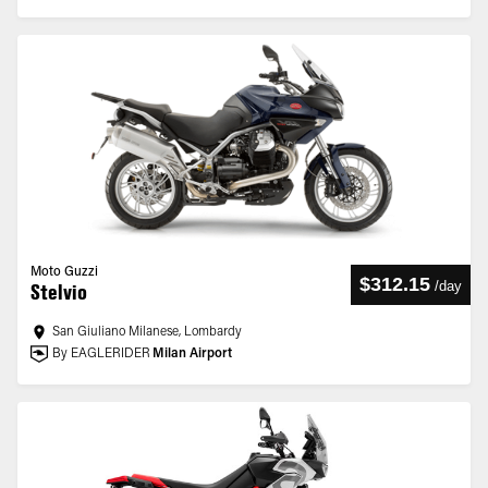
Moto Guzzi
$312.15
/
day
Stelvio
San Giuliano Milanese, Lombardy
By EAGLERIDER
Milan Airport