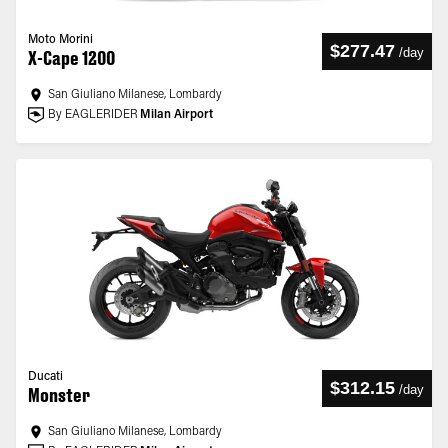
Moto Morini
$277.47
/
day
X-Cape 1200
San Giuliano Milanese, Lombardy
By EAGLERIDER
Milan Airport
Ducati
$312.15
/
day
Monster
San Giuliano Milanese, Lombardy