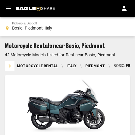
Pick-up & Dropoff
Motorcycle Rentals near Bosio, Piedmont
42 Motorcycle Models Listed for Rent near Bosio, Piedmont
MOTORCYCLE RENTAL
\
ITALY
\
PIEDMONT
\
BOSIO, PIE