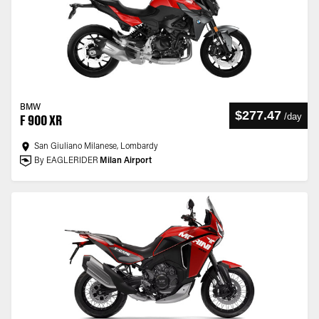
BMW
$277.47
/
day
F 900 XR
San Giuliano Milanese, Lombardy
By EAGLERIDER
Milan Airport