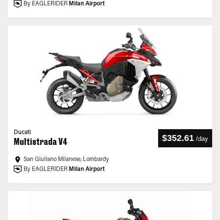
By EAGLERIDER
Milan Airport
Ducati
$352.61
/
day
Multistrada V4
San Giuliano Milanese, Lombardy
By EAGLERIDER
Milan Airport