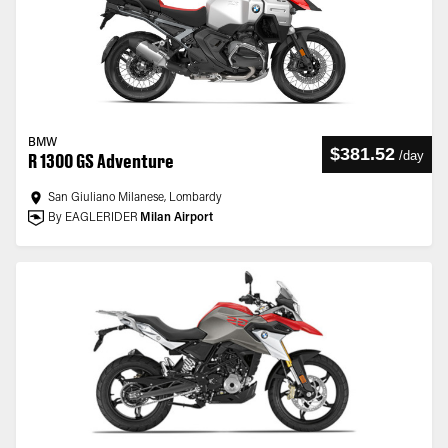
BMW
$381.52
/
day
R 1300 GS Adventure
San Giuliano Milanese, Lombardy
By EAGLERIDER
Milan Airport