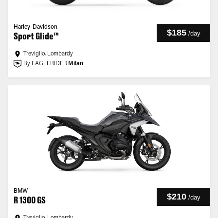
Harley-Davidson
$185
/
day
Sport Glide™
Treviglio, Lombardy
By EAGLERIDER
Milan
BMW
$210
/
day
R 1300 GS