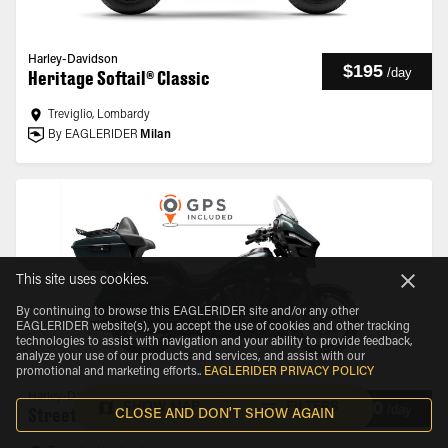
Harley-Davidson
$195
/
day
Heritage Softail® Classic
Treviglio, Lombardy
By EAGLERIDER
Milan
This site uses cookies.
By continuing to browse this EAGLERIDER site and/or any other
EAGLERIDER website(s), you accept the use of cookies and other tracking
technologies to assist with navigation and your ability to provide feedback,
analyze your use of our products and services, and assist with our
promotional and marketing efforts.
.
EAGLERIDER PRIVACY POLICY
Harley-Davidson
$210
SHOW MAP
FILTERS
/
day
Street Glide® Ultra
CLOSE AND DON'T SHOW AGAIN