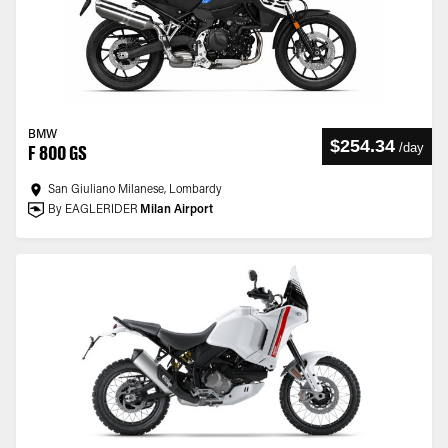
BMW
$254.34
/
day
F 800 GS
San Giuliano Milanese, Lombardy
By EAGLERIDER
Milan Airport