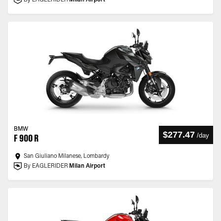
By EAGLERIDER
Milan Airport
BMW
$277.47
/
day
F 900 R
San Giuliano Milanese, Lombardy
By EAGLERIDER
Milan Airport