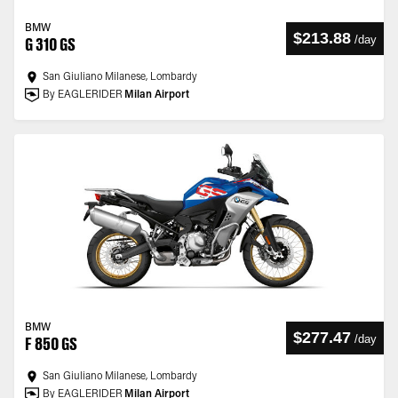
BMW
$213.88
/
day
G 310 GS
San Giuliano Milanese, Lombardy
By EAGLERIDER
Milan Airport
BMW
$277.47
/
day
F 850 GS
San Giuliano Milanese, Lombardy
By EAGLERIDER
Milan Airport