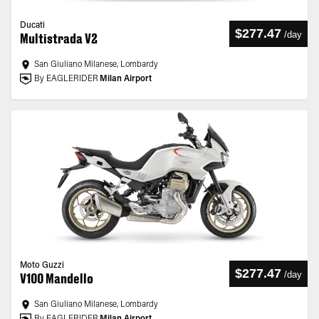
Ducati
$277.47
/
day
Multistrada V2
San Giuliano Milanese, Lombardy
By EAGLERIDER
Milan Airport
Moto Guzzi
$277.47
/
day
V100 Mandello
San Giuliano Milanese, Lombardy