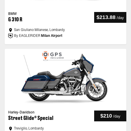
BMW
$213.88
/
day
G 310 R
San Giuliano Milanese, Lombardy
By EAGLERIDER
Milan Airport
Harley-Davidson
$210
/
day
Street Glide® Special
Treviglio, Lombardy