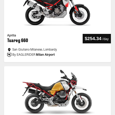
Aprilia
$254.34
/
day
Tuareg 660
San Giuliano Milanese, Lombardy
By EAGLERIDER
Milan Airport