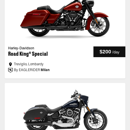
Harley-Davidson
$200
/
day
Road King® Special
Treviglio, Lombardy
By EAGLERIDER
Milan