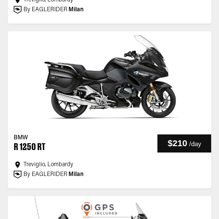
Treviglio, Lombardy
By EAGLERIDER
Milan
BMW
$210
/
day
R 1250 RT
Treviglio, Lombardy
By EAGLERIDER
Milan