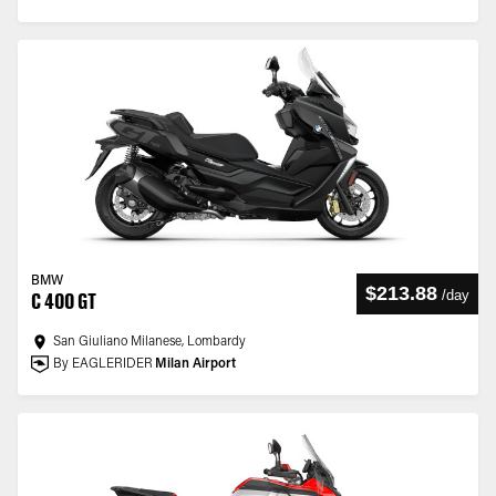
BMW
$213.88
/
day
C 400 GT
San Giuliano Milanese, Lombardy
By EAGLERIDER
Milan Airport