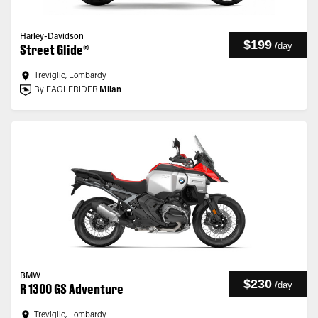
Harley-Davidson
$199
/
day
Street Glide®
Treviglio, Lombardy
By EAGLERIDER
Milan
BMW
$230
/
day
R 1300 GS Adventure
Treviglio, Lombardy