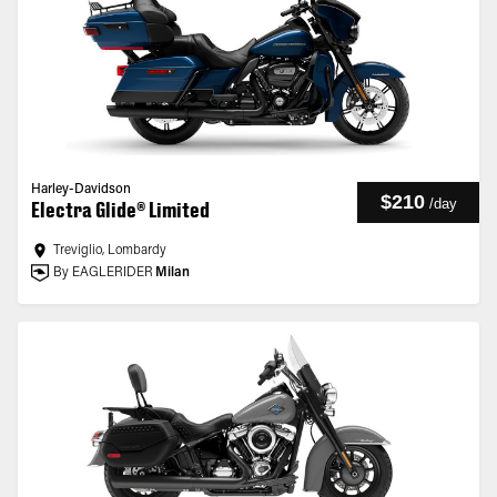
Harley-Davidson
$210
/
day
Electra Glide® Limited
Treviglio, Lombardy
By EAGLERIDER
Milan