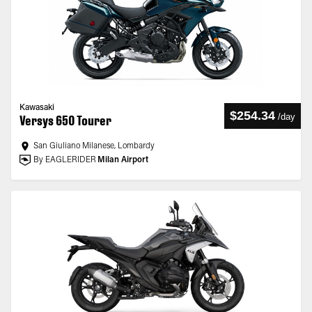
Kawasaki
$254.34
/
day
Versys 650 Tourer
San Giuliano Milanese, Lombardy
By EAGLERIDER
Milan Airport