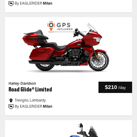
By EAGLERIDER
Milan
Harley-Davidson
$210
/
day
Road Glide® Limited
Treviglio, Lombardy
By EAGLERIDER
Milan