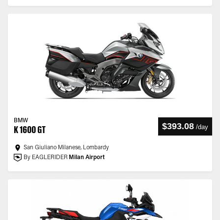
BMW
$393.08
/
day
K 1600 GT
San Giuliano Milanese, Lombardy
By EAGLERIDER
Milan Airport