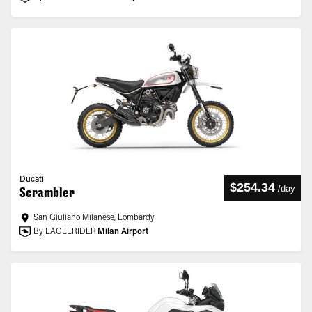
Ducati
$254.34
/
day
Scrambler
San Giuliano Milanese, Lombardy
By EAGLERIDER
Milan Airport