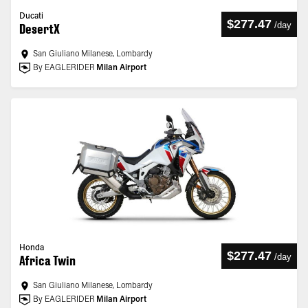
Ducati
$277.47
/
day
DesertX
San Giuliano Milanese, Lombardy
By EAGLERIDER
Milan Airport
Honda
$277.47
/
day
Africa Twin
San Giuliano Milanese, Lombardy
By EAGLERIDER
Milan Airport