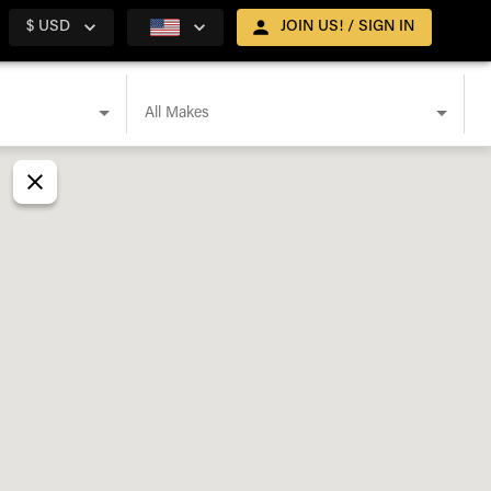
$ USD
JOIN US! / SIGN IN
All Makes