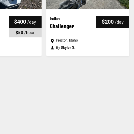
Indian
$400
$200
/
day
/
day
Challenger
$50
/
hour
Preston, Idaho
By
Skyler S.