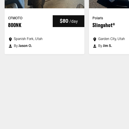
CFMOTO
Polaris
$80
/
day
800NK
Slingshot®
Spanish Fork, Utah
Garden City, Utah
By
Jason O.
By
Jim S.