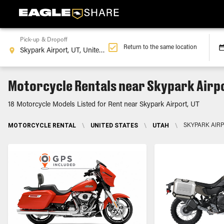
Pick-up & Dropoff
Return to the same location
Motorcycle Rentals near Skypark Airpo
18 Motorcycle Models Listed for Rent near Skypark Airport, UT
MOTORCYCLE RENTAL
\
UNITED STATES
\
UTAH
\
SKYPARK AIRP