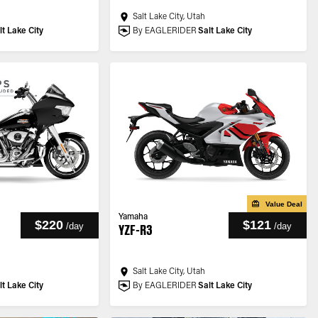
Salt Lake City, Utah
lt Lake City
By EAGLERIDER
Salt Lake City
Value Deal
Yamaha
$220
$121
/
day
/
day
YZF-R3
Salt Lake City, Utah
lt Lake City
By EAGLERIDER
Salt Lake City