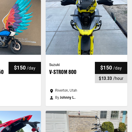
Suzuki
$150
$150
/
day
/
day
50
V-STROM 800
$13.33
/
hour
Riverton, Utah
By
Johnny L.