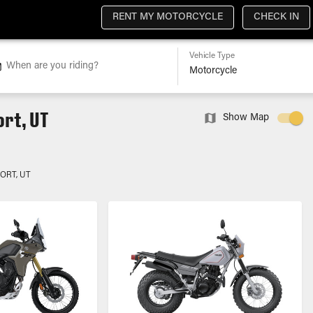
RENT MY MOTORCYCLE
CHECK IN
Vehicle Type
When are you riding?
rt, UT
Show Map
ORT, UT