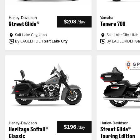
Harley-Davidson
Yamaha
$208
/
day
Street Glide®
Tenere 700
Salt Lake City, Utah
Salt Lake City, Utah
By EAGLERIDER
Salt Lake City
By EAGLERIDER
Sa
Harley-Davidson
Harley-Davidson
$196
/
day
Heritage Softail®
Street Glide®
Classic
Touring Edition