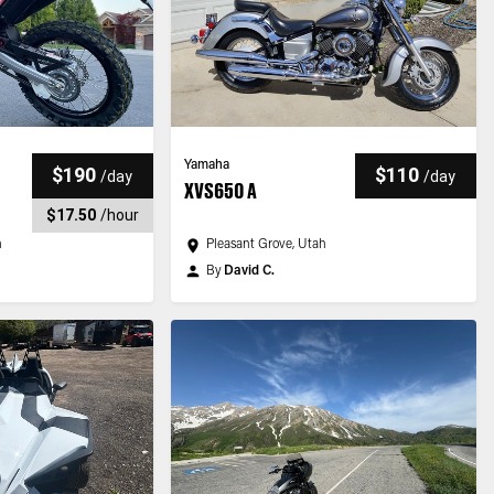
Yamaha
$190
$110
/
day
/
day
XVS650 A
$17.50
/
hour
h
Pleasant Grove, Utah
By
David C.