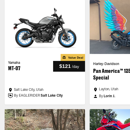
Value Deal
Yamaha
Harley-Davidson
$121
/
day
MT-07
Pan America™ 12
Special
Layton, Utah
Salt Lake City, Utah
By EAGLERIDER
Salt Lake City
By
Lorin J.