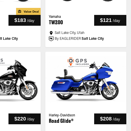
Value Deal
Yamaha
$183
$121
/
day
/
day
TW200
Salt Lake City, Utah
lt Lake City
By EAGLERIDER
Salt Lake City
Harley-Davidson
$220
$208
/
day
/
day
Road Glide®