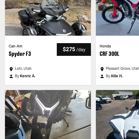
Can-Am
Honda
$275
/
day
Spyder F3
CRF 300L
Lehi, Utah
Pleasant Grove, Uta
By
Kenric A.
By
Allie H.