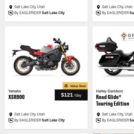
Salt Lake City, Utah
Salt Lake City, Utah
By EAGLERIDER
Salt Lake City
By EAGLERIDER
Sa
Value Deal
Yamaha
Harley-Davidson
$121
/
day
XSR900
Road Glide®
Touring Edition
Salt Lake City, Utah
Salt Lake City, Utah
By EAGLERIDER
Salt Lake City
By EAGLERIDER
Sa