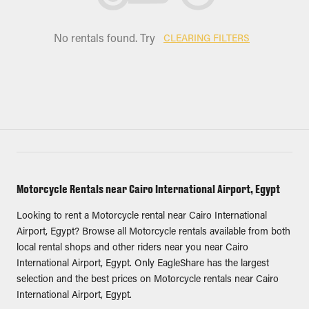
No rentals found. Try
CLEARING FILTERS
Motorcycle Rentals near Cairo International Airport, Egypt
Looking to rent a Motorcycle rental near Cairo International
Airport, Egypt? Browse all Motorcycle rentals available from both
local rental shops and other riders near you near Cairo
International Airport, Egypt. Only EagleShare has the largest
selection and the best prices on Motorcycle rentals near Cairo
International Airport, Egypt.