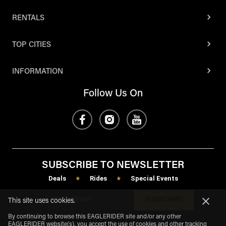
RENTALS
TOP CITIES
INFORMATION
Follow Us On
SUBSCRIBE TO NEWSLETTER
Deals
Rides
Special Events
*
*
SUBSCRIBE
This site uses cookies.
By continuing to browse this EAGLERIDER site and/or any other
EAGLERIDER website(s), you accept the use of cookies and other tracking