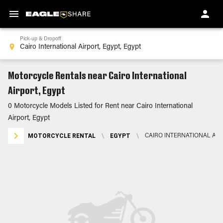
Pick-up & Dropoff
Motorcycle Rentals near Cairo International
Airport, Egypt
0 Motorcycle Models Listed for Rent near Cairo International
Airport, Egypt
MOTORCYCLE RENTAL
\
EGYPT
\
CAIRO INTERNATIONAL AIR