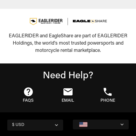
EAGLERIDER and EagleShare are part of EAGLERIDER
Holdings, the world's most trusted powersports and
motorcycle rental marketplace.
Need Help?
FAQS
EMAIL
PHONE
$ USD