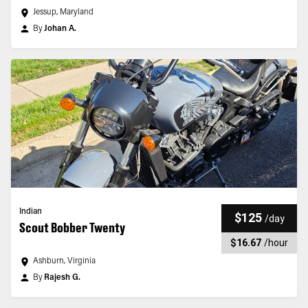
Jessup, Maryland
By
Johan A.
Indian
$125
/
day
Scout Bobber Twenty
$16.67
/
hour
Ashburn, Virginia
By
Rajesh G.