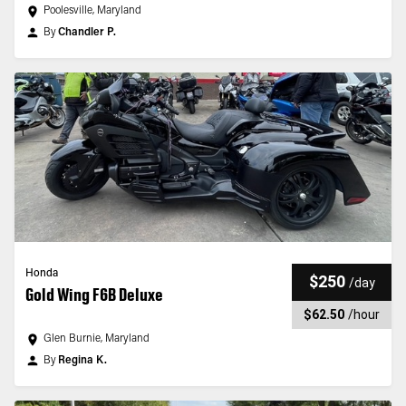
Poolesville, Maryland
By
Chandler P.
Honda
$250
/
day
Gold Wing F6B Deluxe
$62.50
/
hour
Glen Burnie, Maryland
By
Regina K.