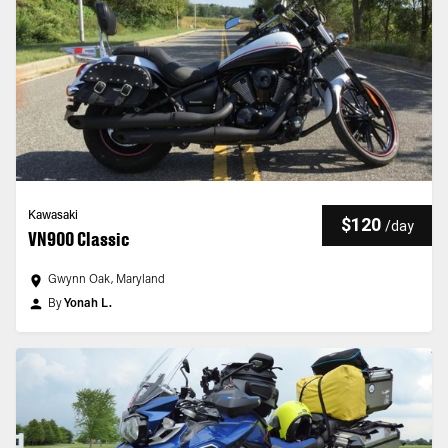
Kawasaki
$120
/
day
VN900 Classic
Gwynn Oak, Maryland
By
Yonah L.