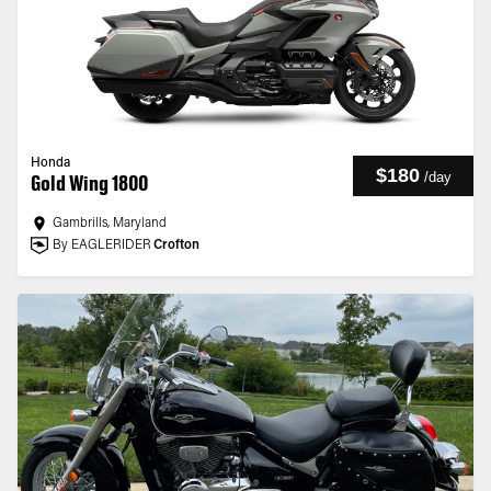
Honda
$180
/
day
Gold Wing 1800
Gambrills, Maryland
By EAGLERIDER
Crofton