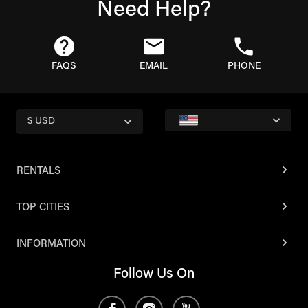
Need Help?
FAQS
EMAIL
PHONE
$ USD
RENTALS
TOP CITIES
INFORMATION
Follow Us On