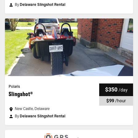
By
Delaware Slingshot Rental
Polaris
$350
/
day
Slingshot®
$99
/
hour
New Castle, Delaware
By
Delaware Slingshot Rental