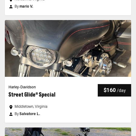
By
mario V.
Harley-Davidson
$160
/
day
Street Glide® Special
Middletown, Virginia
By
Salvatore L.