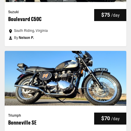
Suzuki
$75
/
day
Boulevard C50C
South Riding, Virginia
By
Nelson P.
Triumph
$70
/
day
Bonneville SE