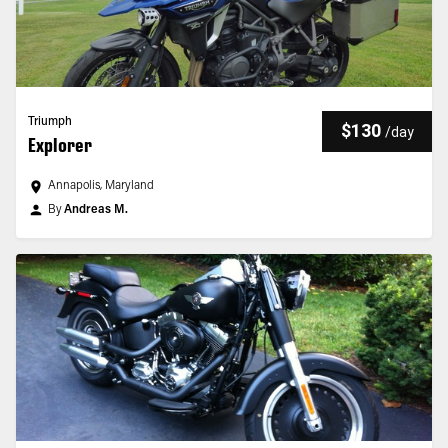
Triumph
$130
/
day
Explorer
Annapolis, Maryland
By
Andreas M.