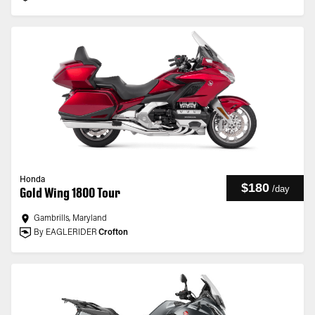
Honda
$180
/
day
Gold Wing 1800 Tour
Gambrills, Maryland
By EAGLERIDER
Crofton