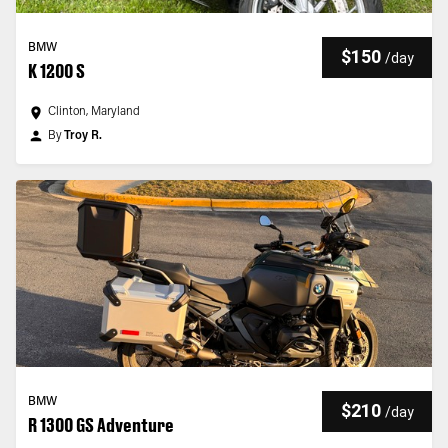
BMW
$150
/
day
K 1200 S
Clinton, Maryland
By
Troy R.
BMW
$210
/
day
R 1300 GS Adventure