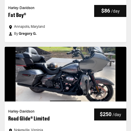
Harley-Davidson
$86
/
day
Fat Boy®
Annapolis, Maryland
By
Gregory G.
Harley-Davidson
$250
/
day
Road Glide® Limited
Nokesville, Virginia