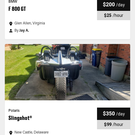
BMW
$200
/
day
F 800 GT
$25
/
hour
Glen Allen, Virginia
By
Jay A.
Polaris
$350
/
day
Slingshot®
$99
/
hour
New Castle, Delaware