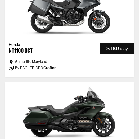
Honda
$180
/
day
NT1100 DCT
Gambrills, Maryland
By EAGLERIDER
Crofton