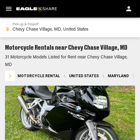
Pick-up & Dropoff
Motorcycle Rentals near Chevy Chase Village, MD
31 Motorcycle Models Listed for Rent near Chevy Chase Village,
MD
MOTORCYCLE RENTAL
\
UNITED STATES
\
MARYLAND
\
C