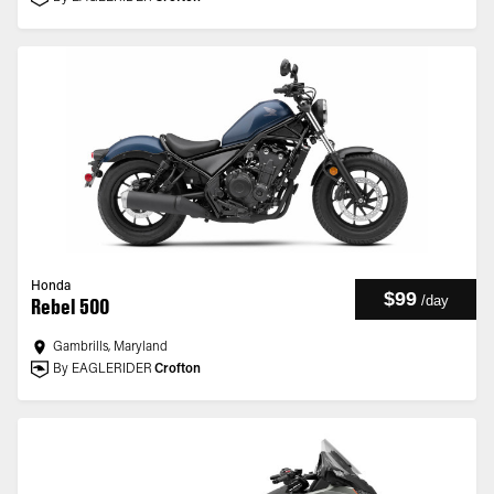
Honda
$99
/
day
Rebel 500
Gambrills, Maryland
By EAGLERIDER
Crofton