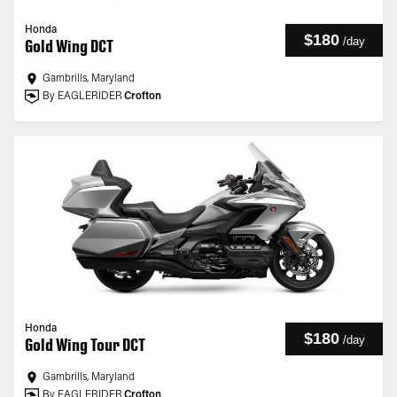
Honda
$180
/
day
Gold Wing DCT
Gambrills, Maryland
By EAGLERIDER
Crofton
Honda
$180
/
day
Gold Wing Tour DCT
Gambrills, Maryland
By EAGLERIDER
Crofton