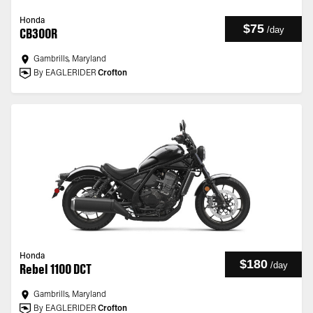
Honda
$75
/
day
CB300R
Gambrills, Maryland
By EAGLERIDER
Crofton
Honda
$180
/
day
Rebel 1100 DCT
Gambrills, Maryland
By EAGLERIDER
Crofton