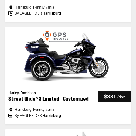
Harrisburg, Pennsylvania
By EAGLERIDER
Harrisburg
Harley-Davidson
$331
/
day
Street Glide® 3 Limited - Customized
Harrisburg, Pennsylvania
By EAGLERIDER
Harrisburg