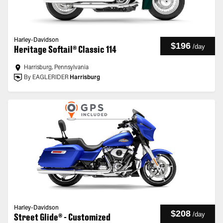
Harley-Davidson
$196
/
day
Heritage Softail® Classic 114
Harrisburg, Pennsylvania
By EAGLERIDER
Harrisburg
Harley-Davidson
$208
/
day
Street Glide® - Customized