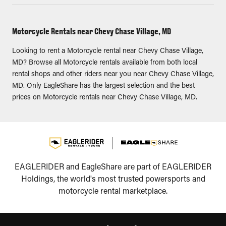
Motorcycle Rentals near Chevy Chase Village, MD
Looking to rent a Motorcycle rental near Chevy Chase Village,
MD? Browse all Motorcycle rentals available from both local
rental shops and other riders near you near Chevy Chase Village,
MD. Only EagleShare has the largest selection and the best
prices on Motorcycle rentals near Chevy Chase Village, MD.
EAGLERIDER and EagleShare are part of EAGLERIDER
Holdings, the world's most trusted powersports and
motorcycle rental marketplace.