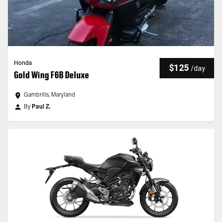
Honda
$125
/
day
Gold Wing F6B Deluxe
Gambrills, Maryland
By
Paul Z.