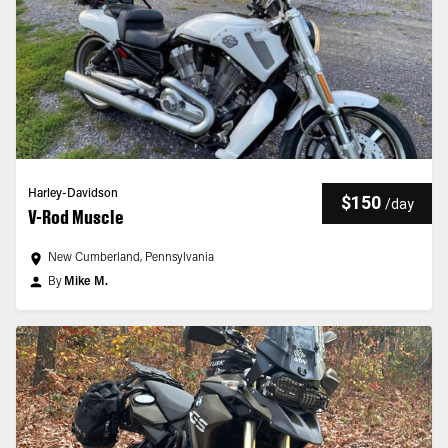
Harley-Davidson
$150
/
day
V-Rod Muscle
New Cumberland, Pennsylvania
By
Mike M.