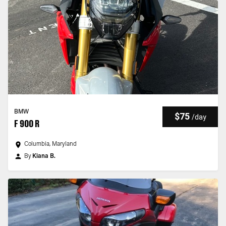
BMW
$75
/
day
F 900 R
Columbia, Maryland
By
Kiana B.