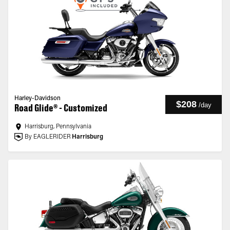
Harley-Davidson
$208
/
day
Road Glide® - Customized
Harrisburg, Pennsylvania
By EAGLERIDER
Harrisburg