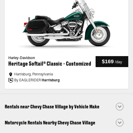
Harley-Davidson
$169
/
day
Heritage Softail® Classic - Customized
Harrisburg, Pennsylvania
By EAGLERIDER
Harrisburg
Rentals near Chevy Chase Village by Vehicle Make
Motorcycle Rentals Nearby Chevy Chase Village