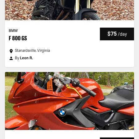
BMW
$75
/
day
F 800 GS
Stanardsville, Virginia
By
Leon R.