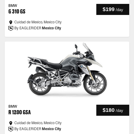
BMW
$199
/
day
G 310 GS
Cuidad de Mexico, Mexico City
By EAGLERIDER
Mexico City
BMW
$180
/
day
R 1200 GSA
Cuidad de Mexico, Mexico City
By EAGLERIDER
Mexico City