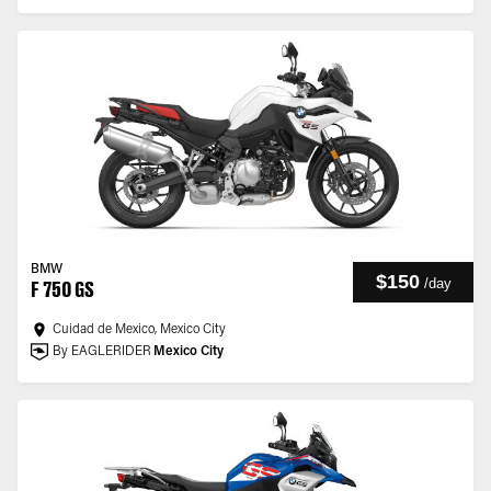
BMW
$150
/
day
F 750 GS
Cuidad de Mexico, Mexico City
By EAGLERIDER
Mexico City