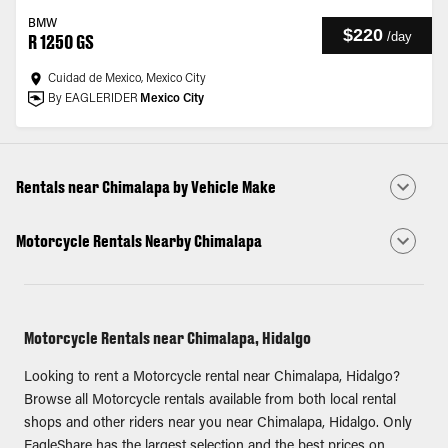
BMW
$220
/
day
R 1250 GS
Cuidad de Mexico, Mexico City
By EAGLERIDER
Mexico City
Rentals near Chimalapa by Vehicle Make
Motorcycle Rentals Nearby Chimalapa
Motorcycle Rentals near Chimalapa, Hidalgo
Looking to rent a Motorcycle rental near Chimalapa, Hidalgo?
Browse all Motorcycle rentals available from both local rental
shops and other riders near you near Chimalapa, Hidalgo. Only
EagleShare has the largest selection and the best prices on