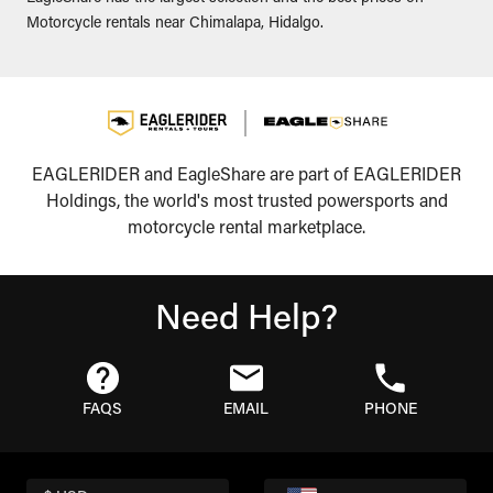
Motorcycle rentals near Chimalapa, Hidalgo.
EAGLERIDER and EagleShare are part of EAGLERIDER
Holdings, the world's most trusted powersports and
motorcycle rental marketplace.
Need Help?
FAQS
EMAIL
PHONE