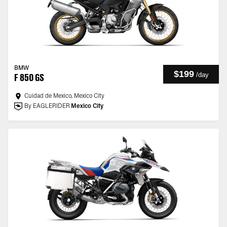
BMW
$199
/
day
F 850 GS
Cuidad de Mexico, Mexico City
By EAGLERIDER
Mexico City