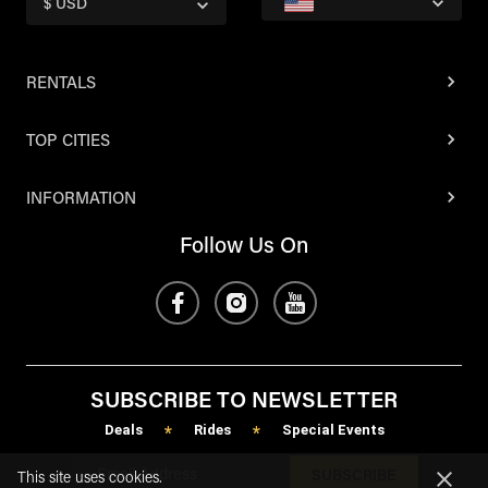
$ USD
RENTALS
TOP CITIES
INFORMATION
Follow Us On
SUBSCRIBE TO NEWSLETTER
Deals
Rides
Special Events
*
*
SUBSCRIBE
This site uses cookies.