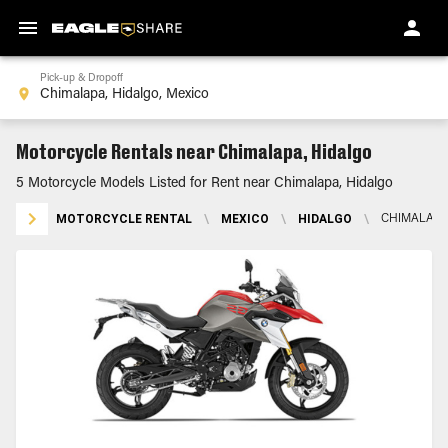
Pick-up & Dropoff
Motorcycle Rentals near Chimalapa, Hidalgo
5 Motorcycle Models Listed for Rent near Chimalapa, Hidalgo
MOTORCYCLE RENTAL
\
MEXICO
\
HIDALGO
\
CHIMALAPA