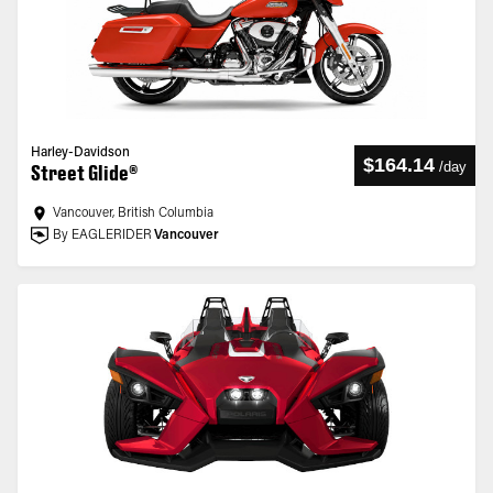
Harley-Davidson
$164.14
/
day
Street Glide®
Vancouver, British Columbia
By EAGLERIDER
Vancouver