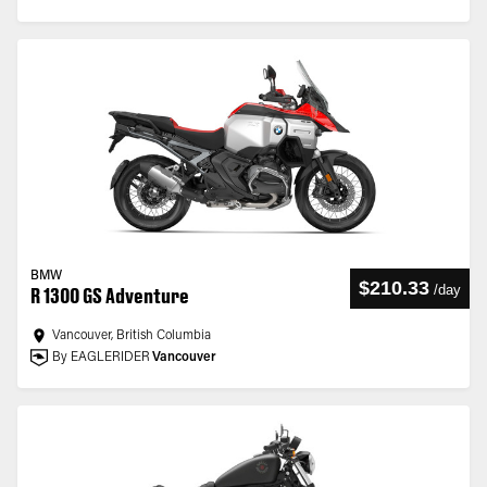
BMW
$210.33
/
day
R 1300 GS Adventure
Vancouver, British Columbia
By EAGLERIDER
Vancouver