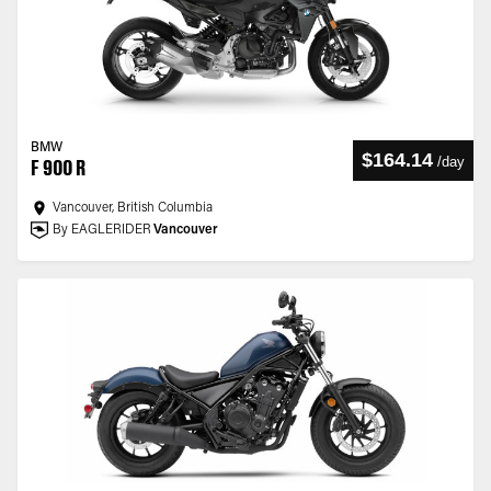
BMW
$164.14
/
day
F 900 R
Vancouver, British Columbia
By EAGLERIDER
Vancouver