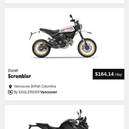
Ducati
$164.14
/
day
Scrambler
Vancouver, British Columbia
By EAGLERIDER
Vancouver