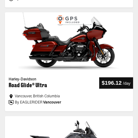
Harley-Davidson
$196.12
/
day
Road Glide® Ultra
Vancouver, British Columbia
By EAGLERIDER
Vancouver