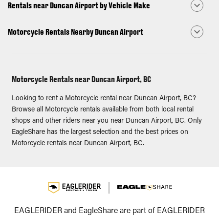
Rentals near Duncan Airport by Vehicle Make
Motorcycle Rentals Nearby Duncan Airport
Motorcycle Rentals near Duncan Airport, BC
Looking to rent a Motorcycle rental near Duncan Airport, BC?
Browse all Motorcycle rentals available from both local rental
shops and other riders near you near Duncan Airport, BC. Only
EagleShare has the largest selection and the best prices on
Motorcycle rentals near Duncan Airport, BC.
EAGLERIDER and EagleShare are part of EAGLERIDER