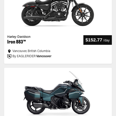
Harley-Davidson
$152.77
/
day
Iron 883™
Vancouver, British Columbia
By EAGLERIDER
Vancouver