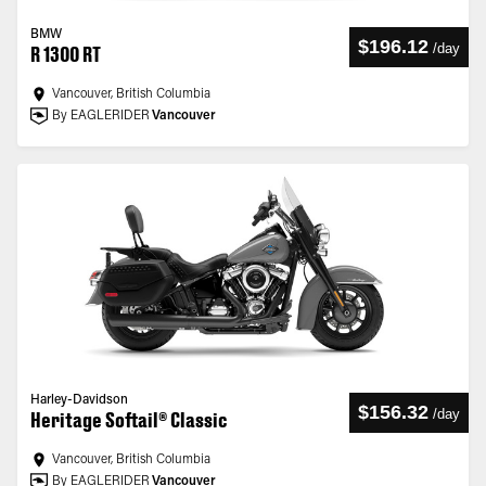
BMW
$196.12
/
day
R 1300 RT
Vancouver, British Columbia
By EAGLERIDER
Vancouver
Harley-Davidson
$156.32
/
day
Heritage Softail® Classic
Vancouver, British Columbia
By EAGLERIDER
Vancouver