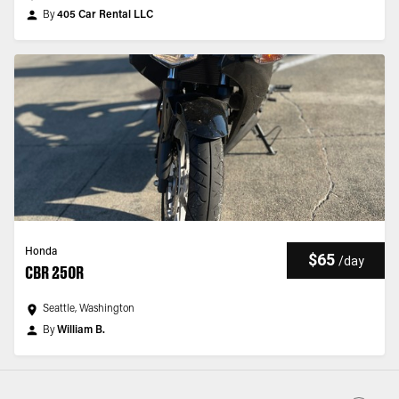
By
405 Car Rental LLC
Honda
$65
/
day
CBR 250R
Seattle, Washington
By
William B.