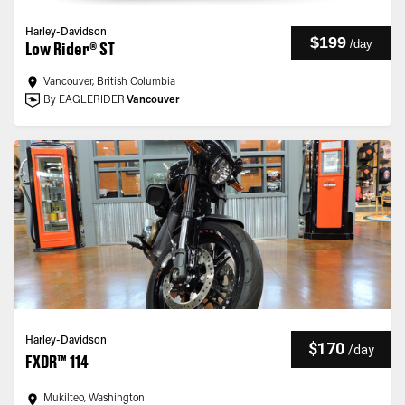
Harley-Davidson
$199
/
day
Low Rider® ST
Vancouver, British Columbia
By EAGLERIDER
Vancouver
Harley-Davidson
$170
/
day
FXDR™ 114
Mukilteo, Washington