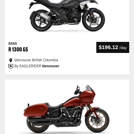
BMW
$196.12
/
day
R 1300 GS
Vancouver, British Columbia
By EAGLERIDER
Vancouver