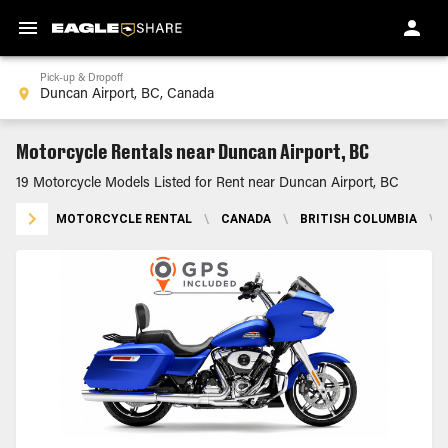
Pick-up & Dropoff
Motorcycle Rentals near Duncan Airport, BC
19 Motorcycle Models Listed for Rent near Duncan Airport, BC
MOTORCYCLE RENTAL
\
CANADA
\
BRITISH COLUMBIA
\