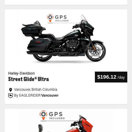
Harley-Davidson
$196.12
/
day
Street Glide® Ultra
Vancouver, British Columbia
By EAGLERIDER
Vancouver