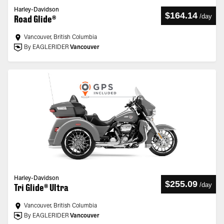
Harley-Davidson
$164.14
/
day
Road Glide®
Vancouver, British Columbia
By EAGLERIDER
Vancouver
Harley-Davidson
$255.09
/
day
Tri Glide® Ultra
Vancouver, British Columbia
By EAGLERIDER
Vancouver