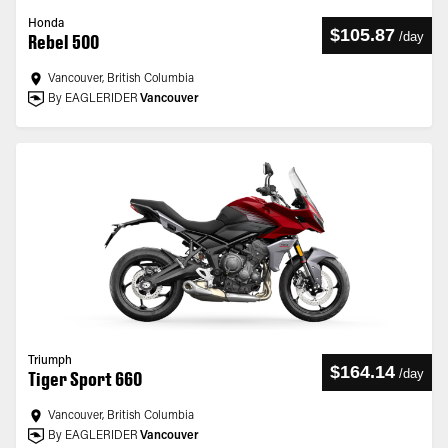
Honda
$105.87
/
day
Rebel 500
Vancouver, British Columbia
By EAGLERIDER
Vancouver
Triumph
$164.14
/
day
Tiger Sport 660
Vancouver, British Columbia
By EAGLERIDER
Vancouver