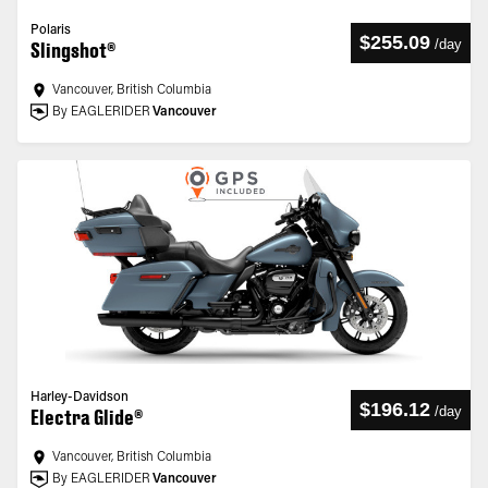
Polaris
$255.09
/
day
Slingshot®
Vancouver, British Columbia
By EAGLERIDER
Vancouver
Harley-Davidson
$196.12
/
day
Electra Glide®
Vancouver, British Columbia
By EAGLERIDER
Vancouver