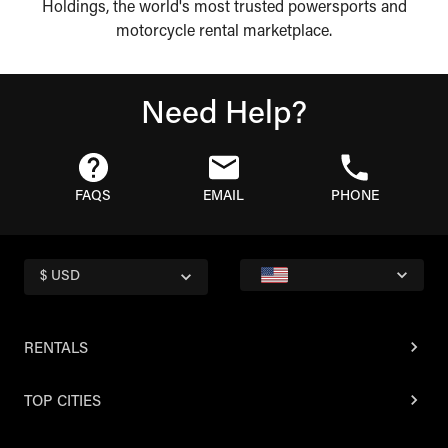
Holdings, the world's most trusted powersports and
motorcycle rental marketplace.
Need Help?
FAQS
EMAIL
PHONE
$ USD
RENTALS
TOP CITIES