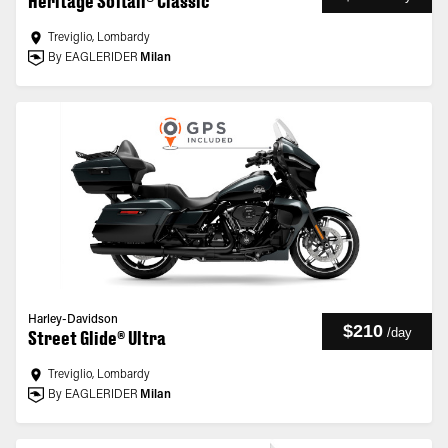
Heritage Softail® Classic
Treviglio, Lombardy
By EAGLERIDER
Milan
Harley-Davidson
$210
/
day
Street Glide® Ultra
Treviglio, Lombardy
By EAGLERIDER
Milan