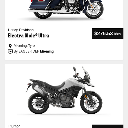
Harley-Davidson
$276.53
/
day
Electra Glide® Ultra
Mieming, Tyrol
By EAGLERIDER
Mieming
Triumph