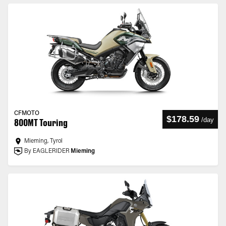
CFMOTO
$178.59
/
day
800MT Touring
Mieming, Tyrol
By EAGLERIDER
Mieming