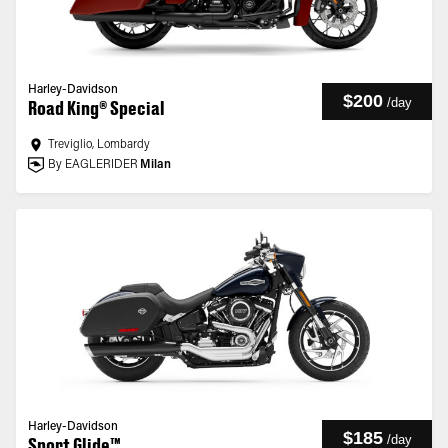
Harley-Davidson
$200
/
day
Road King® Special
Treviglio, Lombardy
By EAGLERIDER
Milan
Harley-Davidson
$185
/
day
Sport Glide™