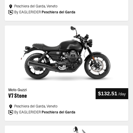
Peschiera del Garda, Veneto
By EAGLERIDER
Peschiera del Garda
Moto Guzzi
$132.51
/
day
V7 Stone
Peschiera del Garda, Veneto
By EAGLERIDER
Peschiera del Garda