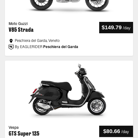
Moto Guzzi
$149.79
/
day
V85 Strada
Peschiera del Garda, Veneto
By EAGLERIDER
Peschiera del Garda
Vespa
$80.66
/
day
GTS Super 125