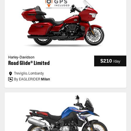
Harley-Davidson
$210
/
day
Road Glide® Limited
Treviglio, Lombardy
By EAGLERIDER
Milan