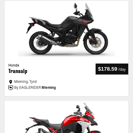
Honda
$178.59
/
day
Transalp
Mieming, Tyrol
By EAGLERIDER
Mieming