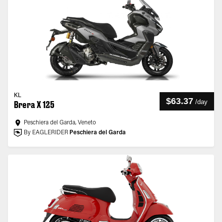
KL
$63.37
/
day
Brera X 125
Peschiera del Garda, Veneto
By EAGLERIDER
Peschiera del Garda