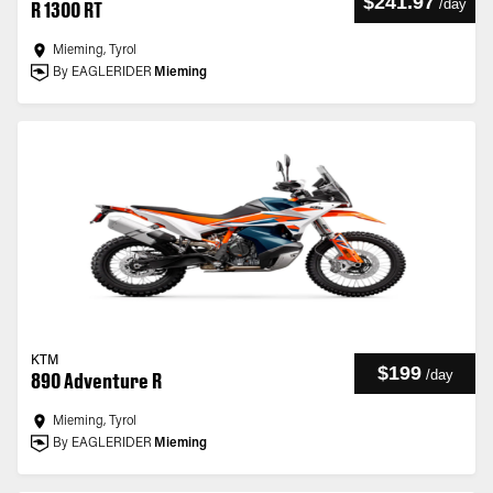
$241.97
/
day
R 1300 RT
Mieming, Tyrol
By EAGLERIDER
Mieming
KTM
$199
/
day
890 Adventure R
Mieming, Tyrol
By EAGLERIDER
Mieming