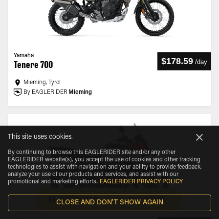
Yamaha
$178.59
/
day
Tenere 700
Mieming, Tyrol
By EAGLERIDER
Mieming
This site uses cookies.
By continuing to browse this EAGLERIDER site and/or any other
EAGLERIDER website(s), you accept the use of cookies and other tracking
technologies to assist with navigation and your ability to provide feedback,
analyze your use of our products and services, and assist with our
promotional and marketing efforts.
.
EAGLERIDER PRIVACY POLICY
SHOW MAP
FILTERS
CLOSE AND DON'T SHOW AGAIN