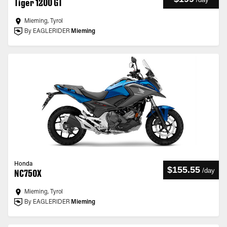
Tiger 1200 GT
Mieming, Tyrol
By EAGLERIDER
Mieming
Honda
$155.55
/
day
NC750X
Mieming, Tyrol
By EAGLERIDER
Mieming