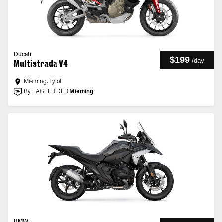
Ducati
$199
/
day
Multistrada V4
Mieming, Tyrol
By EAGLERIDER
Mieming
BMW