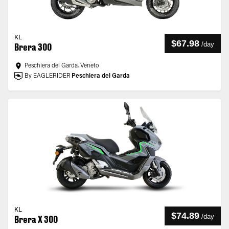
KL
$67.98
/
day
Brera 300
Peschiera del Garda, Veneto
By EAGLERIDER
Peschiera del Garda
KL
$74.89
/
day
Brera X 300