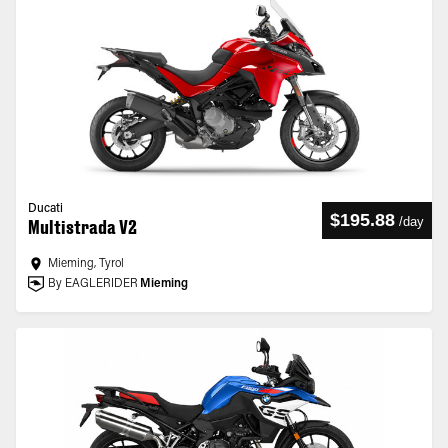
Ducati
$195.88
/
day
Multistrada V2
Mieming, Tyrol
By EAGLERIDER
Mieming