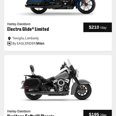
Harley-Davidson
$210
/
day
Electra Glide® Limited
Treviglio, Lombardy
By EAGLERIDER
Milan
Harley-Davidson
$195
/
day