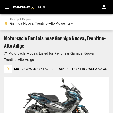
Pick-up & Dropoff
Motorcycle Rentals near Garniga Nuova, Trentino-
Alto Adige
71 Motorcycle Models Listed for Rent near Garniga Nuova,
Trentino-Alto Adige
MOTORCYCLE RENTAL
\
ITALY
\
TRENTINO-ALTO ADIGE
\