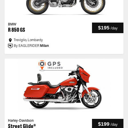
BMW
$195
/
day
R 850 GS
Treviglio, Lombardy
By EAGLERIDER
Milan
Harley-Davidson
$199
/
day
Street Glide®