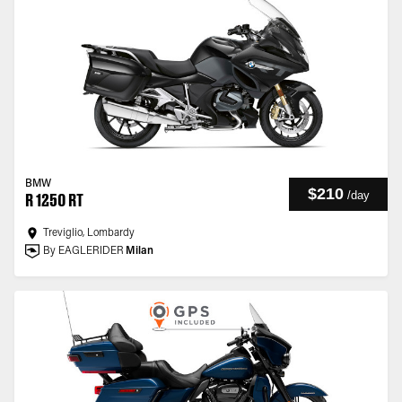
BMW
$210
/
day
R 1250 RT
Treviglio, Lombardy
By EAGLERIDER
Milan