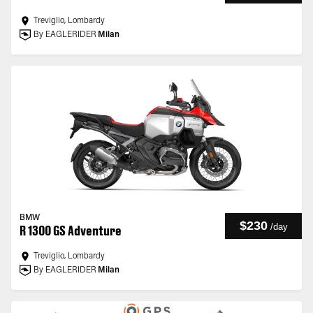
Treviglio, Lombardy
By EAGLERIDER
Milan
BMW
$230
/
day
R 1300 GS Adventure
Treviglio, Lombardy
By EAGLERIDER
Milan