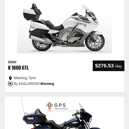
BMW
$276.53
/
day
K 1600 GTL
Mieming, Tyrol
By EAGLERIDER
Mieming