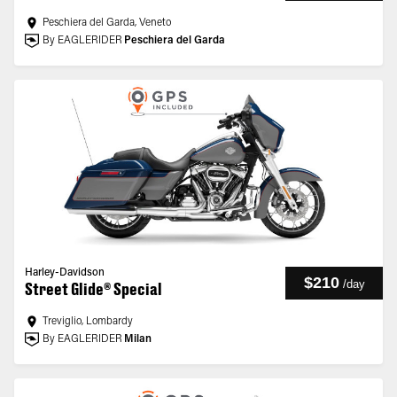
Peschiera del Garda, Veneto
By EAGLERIDER
Peschiera del Garda
Harley-Davidson
$210
/
day
Street Glide® Special
Treviglio, Lombardy
By EAGLERIDER
Milan