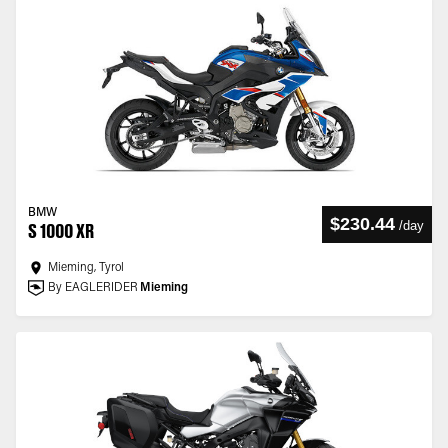
BMW
$230.44
/
day
S 1000 XR
Mieming, Tyrol
By EAGLERIDER
Mieming