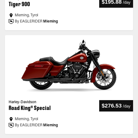
$195.88
/
day
Tiger 900
Mieming, Tyrol
By EAGLERIDER
Mieming
Harley-Davidson
$276.53
/
day
Road King® Special
Mieming, Tyrol
By EAGLERIDER
Mieming