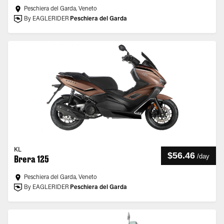
Peschiera del Garda, Veneto
By EAGLERIDER
Peschiera del Garda
KL
$56.46
/
day
Brera 125
Peschiera del Garda, Veneto
By EAGLERIDER
Peschiera del Garda