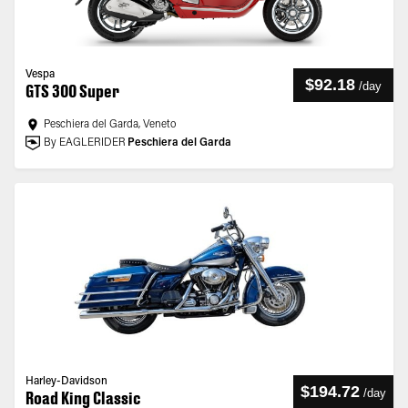
Vespa
$92.18
/
day
GTS 300 Super
Peschiera del Garda, Veneto
By EAGLERIDER
Peschiera del Garda
Harley-Davidson
$194.72
/
day
Road King Classic