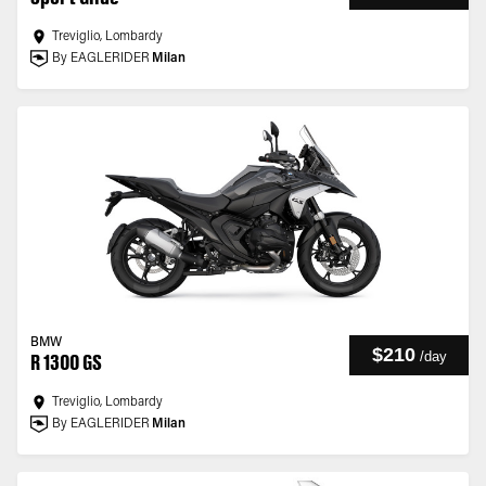
Treviglio, Lombardy
By EAGLERIDER
Milan
BMW
$210
/
day
R 1300 GS
Treviglio, Lombardy
By EAGLERIDER
Milan