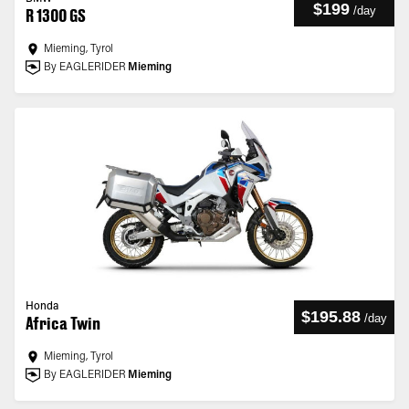
$199
/
day
R 1300 GS
Mieming, Tyrol
By EAGLERIDER
Mieming
Honda
$195.88
/
day
Africa Twin
Mieming, Tyrol
By EAGLERIDER
Mieming