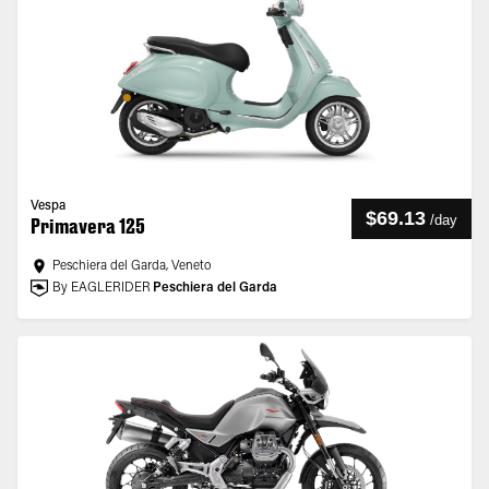
Vespa
$69.13
/
day
Primavera 125
Peschiera del Garda, Veneto
By EAGLERIDER
Peschiera del Garda