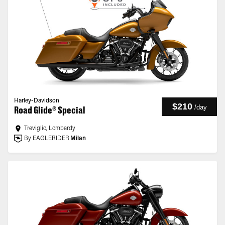
Harley-Davidson
$210
/
day
Road Glide® Special
Treviglio, Lombardy
By EAGLERIDER
Milan