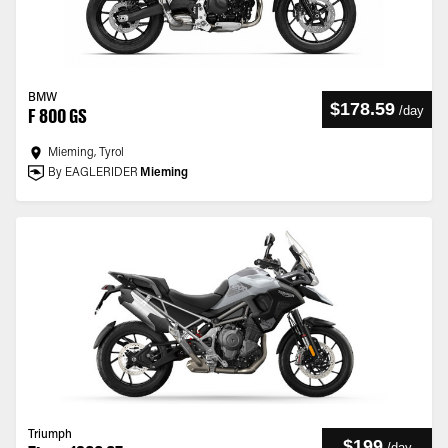
BMW
$178.59
/
day
F 800 GS
Mieming, Tyrol
By EAGLERIDER
Mieming
Triumph
$199
/
day