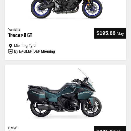
Yamaha
$195.88
/
day
Tracer 9 GT
Mieming, Tyrol
By EAGLERIDER
Mieming
BMW