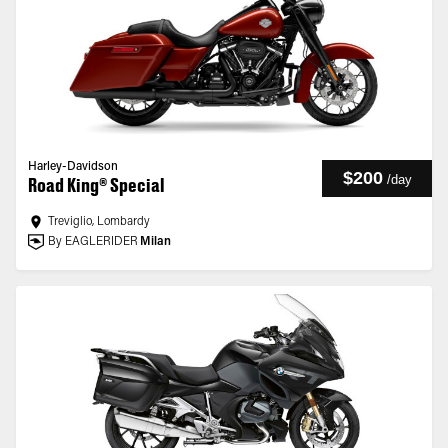
Harley-Davidson
$200
/
day
Road King® Special
Treviglio, Lombardy
By EAGLERIDER
Milan