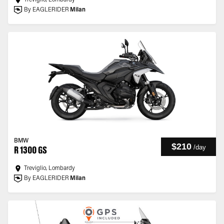
Treviglio, Lombardy
By EAGLERIDER
Milan
BMW
$210
/
day
R 1300 GS
Treviglio, Lombardy
By EAGLERIDER
Milan