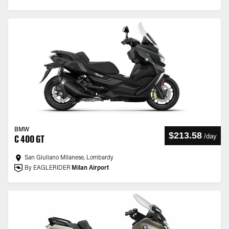
BMW
$213.58
/
day
C 400 GT
San Giuliano Milanese, Lombardy
By EAGLERIDER
Milan Airport