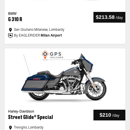
BMW
$213.58
/
day
G 310 R
San Giuliano Milanese, Lombardy
By EAGLERIDER
Milan Airport
Harley-Davidson
$210
/
day
Street Glide® Special
Treviglio, Lombardy