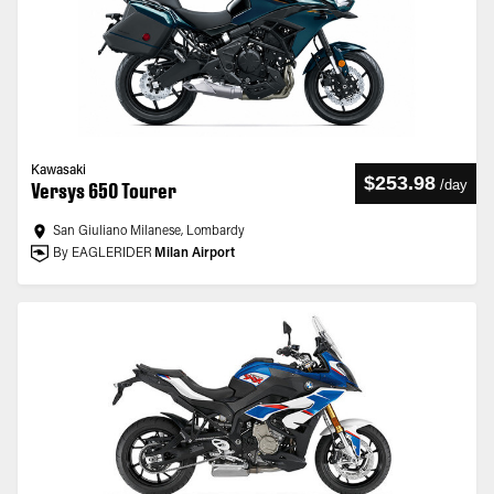
Kawasaki
$253.98
/
day
Versys 650 Tourer
San Giuliano Milanese, Lombardy
By EAGLERIDER
Milan Airport