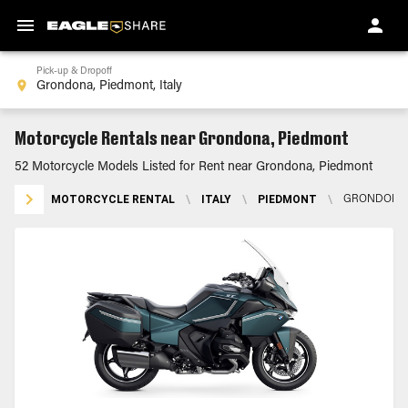
Pick-up & Dropoff
Motorcycle Rentals near Grondona, Piedmont
52 Motorcycle Models Listed for Rent near Grondona, Piedmont
MOTORCYCLE RENTAL
\
ITALY
\
PIEDMONT
\
GRONDONA,