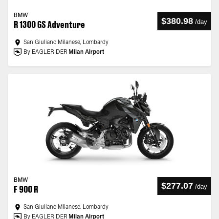
BMW
$380.98
/
day
R 1300 GS Adventure
San Giuliano Milanese, Lombardy
By EAGLERIDER
Milan Airport
BMW
$277.07
/
day
F 900 R
San Giuliano Milanese, Lombardy
By EAGLERIDER
Milan Airport