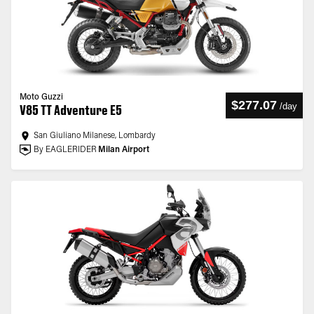
Moto Guzzi
$277.07
/
day
V85 TT Adventure E5
San Giuliano Milanese, Lombardy
By EAGLERIDER
Milan Airport