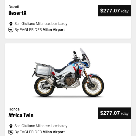
Ducati
$277.07
/
day
DesertX
San Giuliano Milanese, Lombardy
By EAGLERIDER
Milan Airport
Honda
$277.07
/
day
Africa Twin
San Giuliano Milanese, Lombardy
By EAGLERIDER
Milan Airport