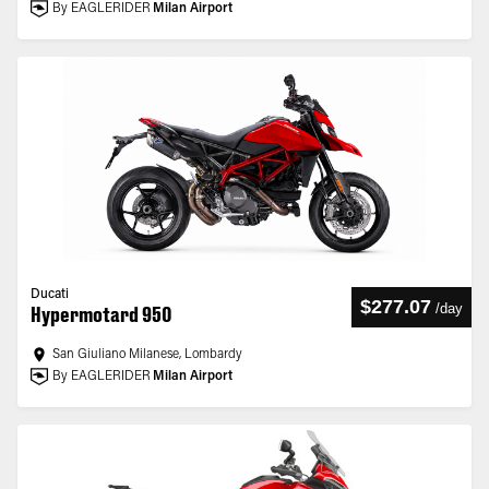
By EAGLERIDER
Milan Airport
Ducati
$277.07
/
day
Hypermotard 950
San Giuliano Milanese, Lombardy
By EAGLERIDER
Milan Airport