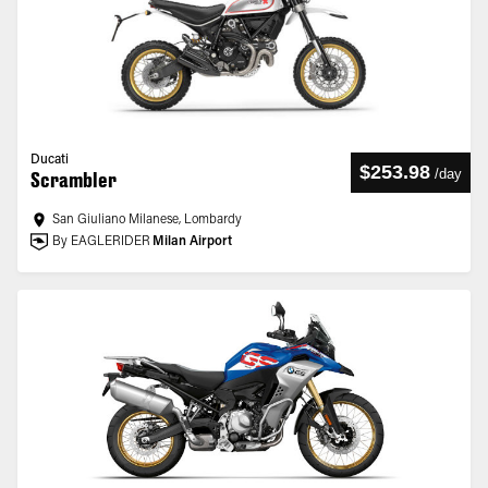
Ducati
$253.98
/
day
Scrambler
San Giuliano Milanese, Lombardy
By EAGLERIDER
Milan Airport