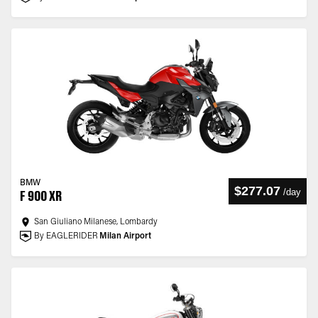
BMW
$277.07
/
day
F 900 XR
San Giuliano Milanese, Lombardy
By EAGLERIDER
Milan Airport