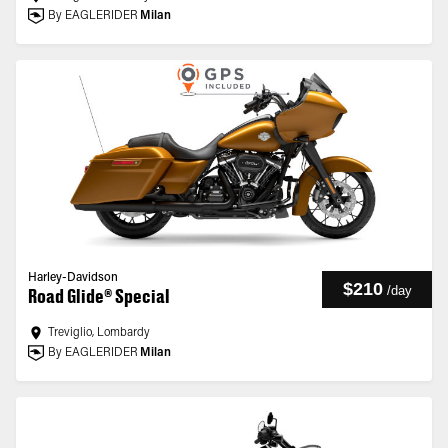
By EAGLERIDER
Milan
Harley-Davidson
$210
/
day
Road Glide® Special
Treviglio, Lombardy
By EAGLERIDER
Milan