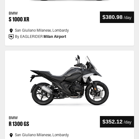
BMW
$380.98
/
day
S 1000 XR
San Giuliano Milanese, Lombardy
By EAGLERIDER
Milan Airport
BMW
$352.12
/
day
R 1300 GS
San Giuliano Milanese, Lombardy