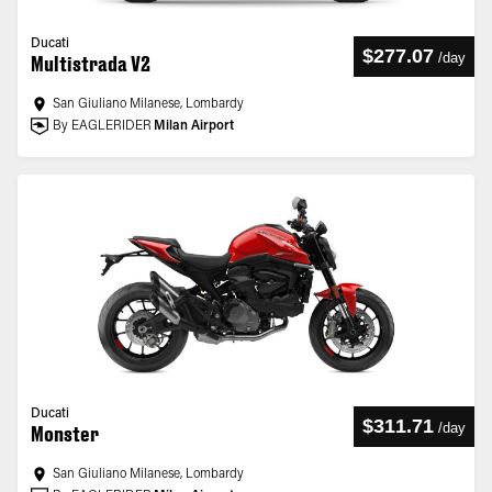
Ducati
$277.07
/
day
Multistrada V2
San Giuliano Milanese, Lombardy
By EAGLERIDER
Milan Airport
Ducati
$311.71
/
day
Monster
San Giuliano Milanese, Lombardy