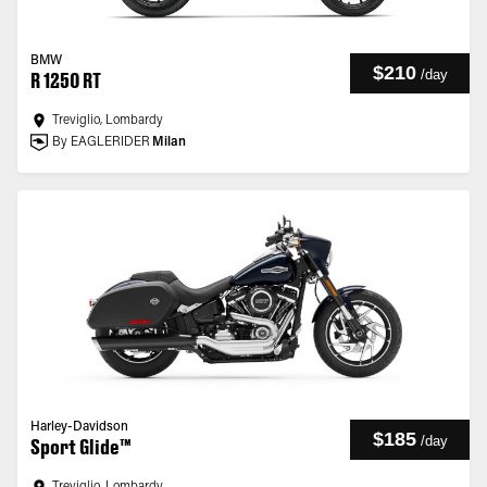
BMW
$210
/
day
R 1250 RT
Treviglio, Lombardy
By EAGLERIDER
Milan
Harley-Davidson
$185
/
day
Sport Glide™