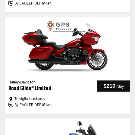
By EAGLERIDER
Milan
Harley-Davidson
$210
/
day
Road Glide® Limited
Treviglio, Lombardy
By EAGLERIDER
Milan