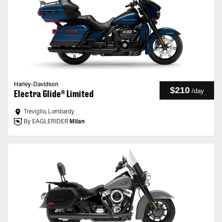
Harley-Davidson
$210
/
day
Electra Glide® Limited
Treviglio, Lombardy
By EAGLERIDER
Milan