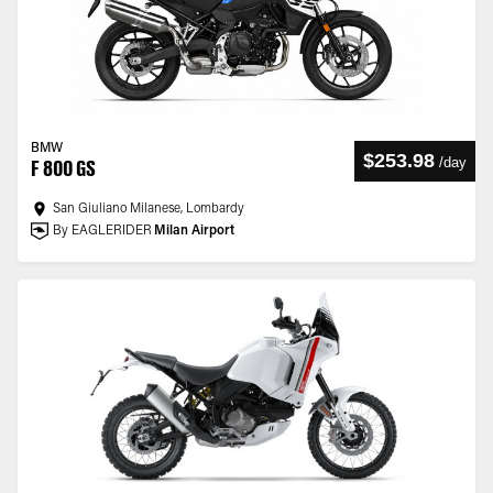
BMW
$253.98
/
day
F 800 GS
San Giuliano Milanese, Lombardy
By EAGLERIDER
Milan Airport