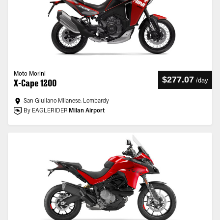
Moto Morini
$277.07
/
day
X-Cape 1200
San Giuliano Milanese, Lombardy
By EAGLERIDER
Milan Airport