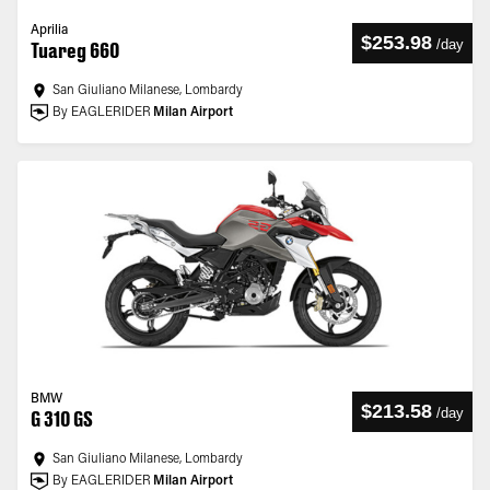
Aprilia
$253.98
/
day
Tuareg 660
San Giuliano Milanese, Lombardy
By EAGLERIDER
Milan Airport
BMW
$213.58
/
day
G 310 GS
San Giuliano Milanese, Lombardy
By EAGLERIDER
Milan Airport