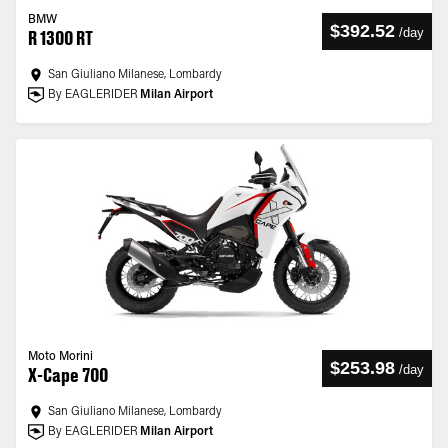
BMW
$392.52
/
day
R 1300 RT
San Giuliano Milanese, Lombardy
By EAGLERIDER
Milan Airport
Moto Morini
$253.98
/
day
X-Cape 700
San Giuliano Milanese, Lombardy
By EAGLERIDER
Milan Airport