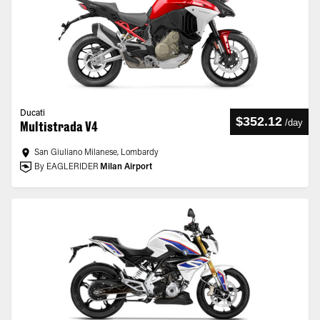
Ducati
$352.12
/
day
Multistrada V4
San Giuliano Milanese, Lombardy
By EAGLERIDER
Milan Airport