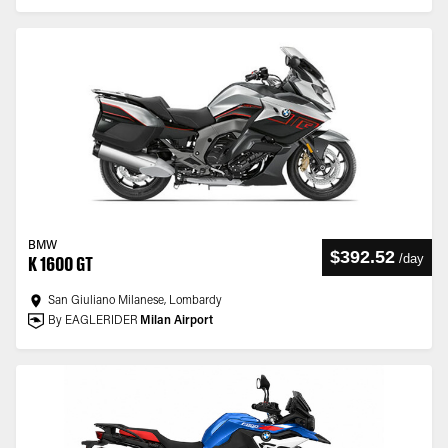
BMW
$392.52
/
day
K 1600 GT
San Giuliano Milanese, Lombardy
By EAGLERIDER
Milan Airport