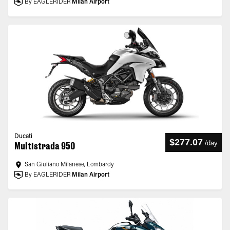
By EAGLERIDER
Milan Airport
Ducati
$277.07
/
day
Multistrada 950
San Giuliano Milanese, Lombardy
By EAGLERIDER
Milan Airport