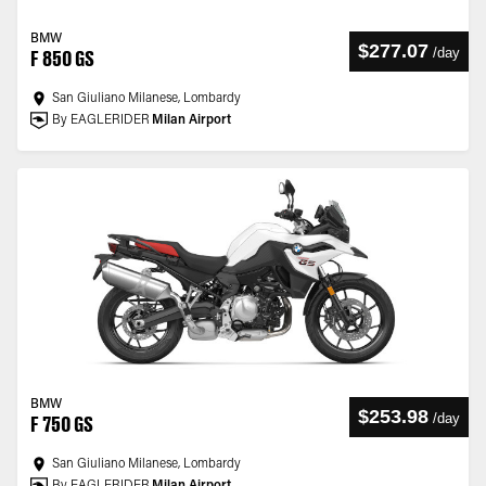
BMW
$277.07
/
day
F 850 GS
San Giuliano Milanese, Lombardy
By EAGLERIDER
Milan Airport
BMW
$253.98
/
day
F 750 GS
San Giuliano Milanese, Lombardy