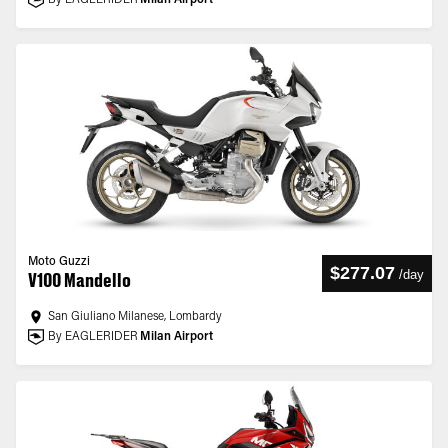
By EAGLERIDER
Milan Airport
Moto Guzzi
$277.07
/
day
V100 Mandello
San Giuliano Milanese, Lombardy
By EAGLERIDER
Milan Airport