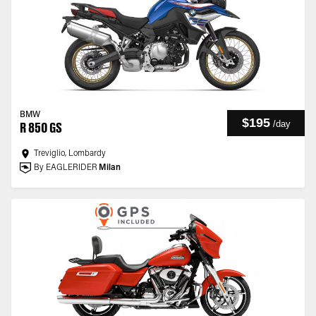
BMW
$195
/
day
R 850 GS
Treviglio, Lombardy
By EAGLERIDER
Milan