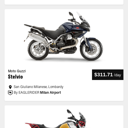
Moto Guzzi
$311.71
/
day
Stelvio
San Giuliano Milanese, Lombardy
By EAGLERIDER
Milan Airport