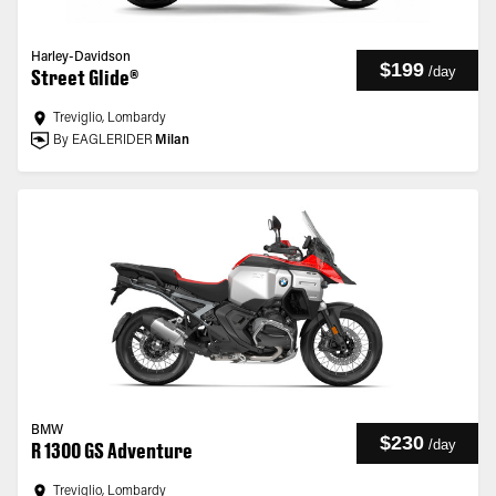
Harley-Davidson
$199
/
day
Street Glide®
Treviglio, Lombardy
By EAGLERIDER
Milan
BMW
$230
/
day
R 1300 GS Adventure
Treviglio, Lombardy