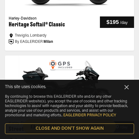
Harley-Davidson
$195
/
day
Heritage Softail® Classic
Treviglio, Lombardy
By EAGLERIDER
Milan
This site uses cookies.
By continuing to browse this EAGLERIDER site and/or any other
EAGLERIDER website(s), you accept the use of cookies and other tracking
technologies to assist with navigation and your ability to provide feedback,
analyze your use of our products and services, and assist with our
promotional and marketing efforts.
.
EAGLERIDER PRIVACY POLICY
Harley-Davidson
$210
SHOW MAP
FILTERS
/
day
Street Glide® Ultra
CLOSE AND DON'T SHOW AGAIN