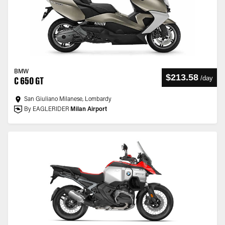
BMW
$213.58
/
day
C 650 GT
San Giuliano Milanese, Lombardy
By EAGLERIDER
Milan Airport