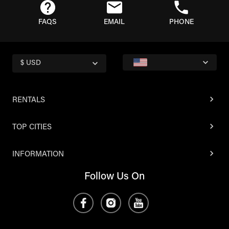
FAQS
EMAIL
PHONE
$ USD
RENTALS
TOP CITIES
INFORMATION
Follow Us On