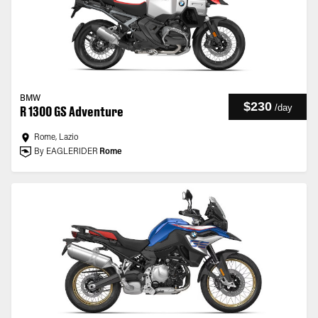
BMW
$230
/
day
R 1300 GS Adventure
Rome, Lazio
By EAGLERIDER
Rome