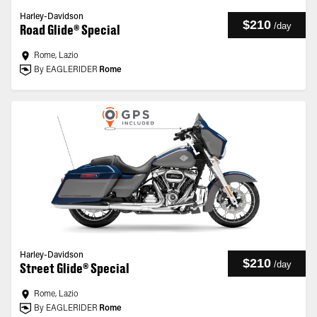
Harley-Davidson
$210
/
day
Road Glide® Special
Rome, Lazio
By EAGLERIDER
Rome
Harley-Davidson
$210
/
day
Street Glide® Special
Rome, Lazio
By EAGLERIDER
Rome