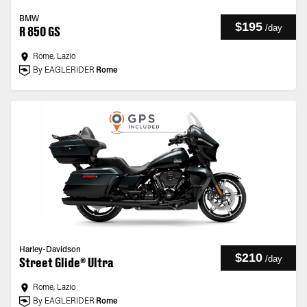
BMW
$195
/
day
R 850 GS
Rome, Lazio
By EAGLERIDER
Rome
Harley-Davidson
$210
/
day
Street Glide® Ultra
Rome, Lazio
By EAGLERIDER
Rome