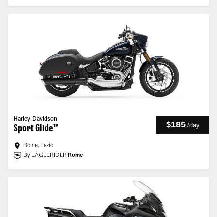
Harley-Davidson
$185
/
day
Sport Glide™
Rome, Lazio
By EAGLERIDER
Rome