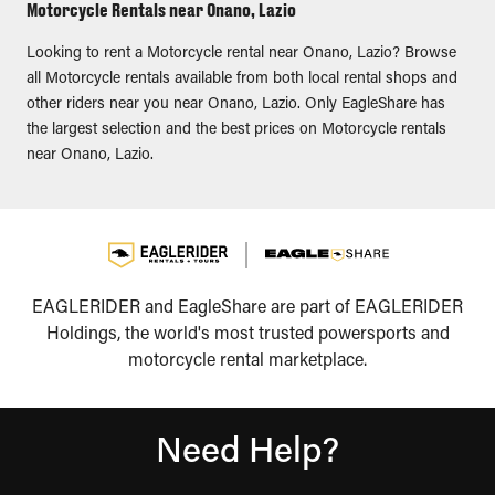
Motorcycle Rentals near Onano, Lazio
Looking to rent a Motorcycle rental near Onano, Lazio? Browse
all Motorcycle rentals available from both local rental shops and
other riders near you near Onano, Lazio. Only EagleShare has
the largest selection and the best prices on Motorcycle rentals
near Onano, Lazio.
EAGLERIDER and EagleShare are part of EAGLERIDER
Holdings, the world's most trusted powersports and
motorcycle rental marketplace.
Need Help?