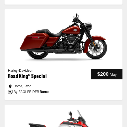
Harley-Davidson
$200
/
day
Road King® Special
Rome, Lazio
By EAGLERIDER
Rome