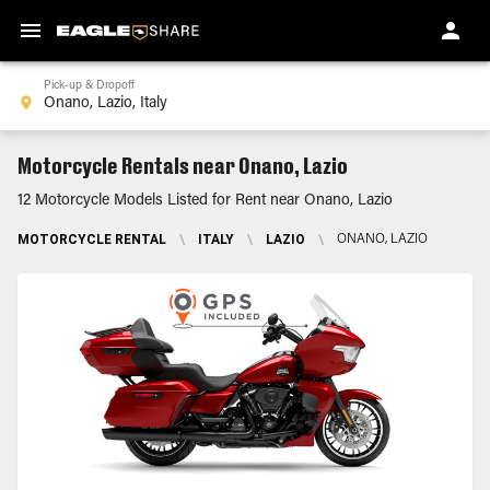
Pick-up & Dropoff
Motorcycle Rentals near Onano, Lazio
12 Motorcycle Models Listed for Rent near Onano, Lazio
MOTORCYCLE RENTAL
\
ITALY
\
LAZIO
\
ONANO, LAZIO