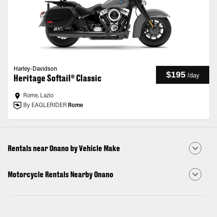
Harley-Davidson
$195
/
day
Heritage Softail® Classic
Rome, Lazio
By EAGLERIDER
Rome
Rentals near Onano by Vehicle Make
Motorcycle Rentals Nearby Onano