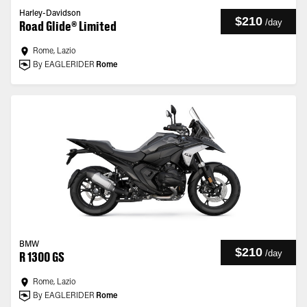
Harley-Davidson
$210
/
day
Road Glide® Limited
Rome, Lazio
By EAGLERIDER
Rome
BMW
$210
/
day
R 1300 GS
Rome, Lazio
By EAGLERIDER
Rome