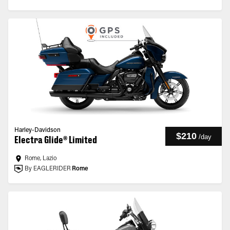
Harley-Davidson
$210
/
day
Electra Glide® Limited
Rome, Lazio
By EAGLERIDER
Rome