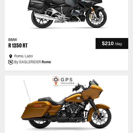
BMW
$210
/
day
R 1250 RT
Rome, Lazio
By EAGLERIDER
Rome