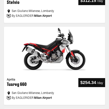
$312.15
/
day
Stelvio
San Giuliano Milanese, Lombardy
By EAGLERIDER
Milan Airport
Aprilia
$254.34
/
day
Tuareg 660
San Giuliano Milanese, Lombardy
By EAGLERIDER
Milan Airport