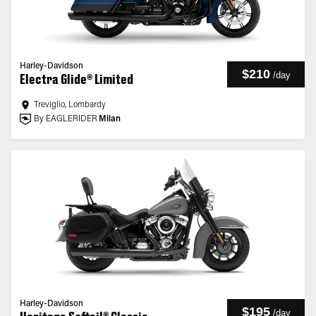
Harley-Davidson
$210
/
day
Electra Glide® Limited
Treviglio, Lombardy
By EAGLERIDER
Milan
Harley-Davidson
$195
/
day