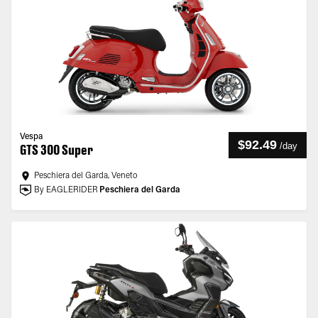
Vespa
$92.49
/
day
GTS 300 Super
Peschiera del Garda, Veneto
By EAGLERIDER
Peschiera del Garda