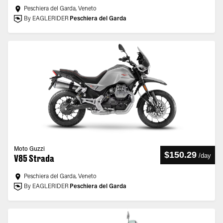
Peschiera del Garda, Veneto
By EAGLERIDER
Peschiera del Garda
Moto Guzzi
$150.29
/
day
V85 Strada
Peschiera del Garda, Veneto
By EAGLERIDER
Peschiera del Garda