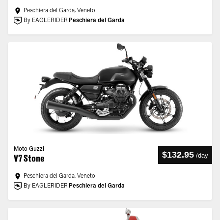
Peschiera del Garda, Veneto
By EAGLERIDER
Peschiera del Garda
Moto Guzzi
$132.95
/
day
V7 Stone
Peschiera del Garda, Veneto
By EAGLERIDER
Peschiera del Garda