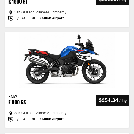
K 1600 GT
San Giuliano Milanese, Lombardy
By EAGLERIDER
Milan Airport
BMW
$254.34
/
day
F 800 GS
San Giuliano Milanese, Lombardy
By EAGLERIDER
Milan Airport