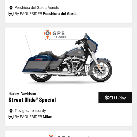
Peschiera del Garda, Veneto
By EAGLERIDER
Peschiera del Garda
Harley-Davidson
$210
/
day
Street Glide® Special
Treviglio, Lombardy
By EAGLERIDER
Milan