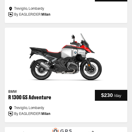
Treviglio, Lombardy
By EAGLERIDER
Milan
BMW
$230
/
day
R 1300 GS Adventure
Treviglio, Lombardy
By EAGLERIDER
Milan