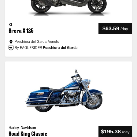
KL
$63.59
/
day
Brera X 125
Peschiera del Garda, Veneto
By EAGLERIDER
Peschiera del Garda
Harley-Davidson
$195.38
/
day
Road King Classic