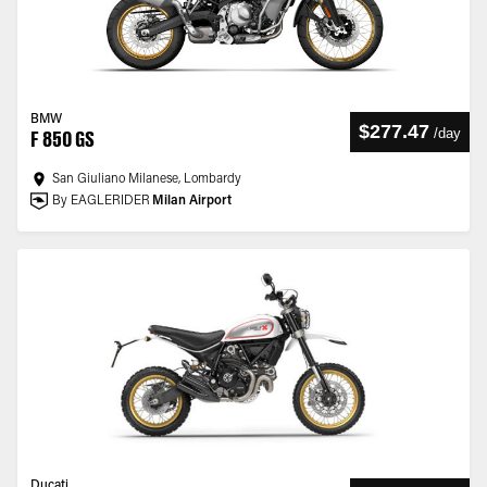
BMW
$277.47
/
day
F 850 GS
San Giuliano Milanese, Lombardy
By EAGLERIDER
Milan Airport
Ducati