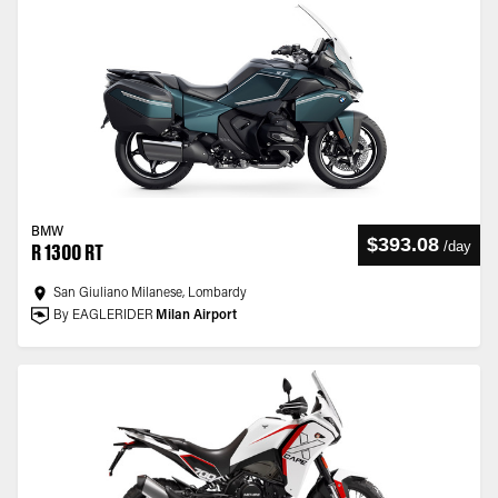
BMW
$393.08
/
day
R 1300 RT
San Giuliano Milanese, Lombardy
By EAGLERIDER
Milan Airport