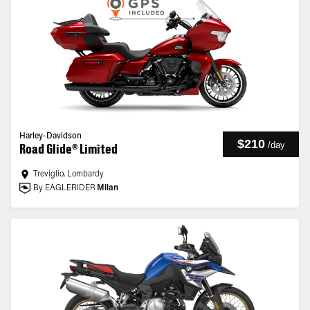
Harley-Davidson
$210
/
day
Road Glide® Limited
Treviglio, Lombardy
By EAGLERIDER
Milan