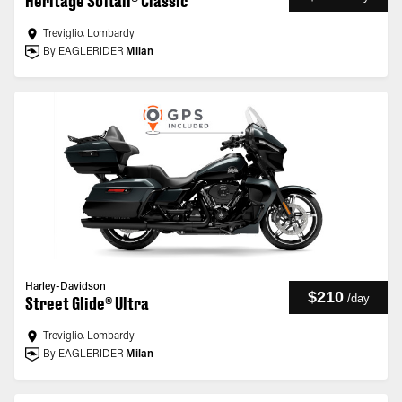
Heritage Softail® Classic
Treviglio, Lombardy
By EAGLERIDER
Milan
Harley-Davidson
$210
/
day
Street Glide® Ultra
Treviglio, Lombardy
By EAGLERIDER
Milan