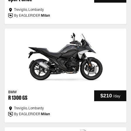
Treviglio, Lombardy
By EAGLERIDER
Milan
BMW
$210
/
day
R 1300 GS
Treviglio, Lombardy
By EAGLERIDER
Milan