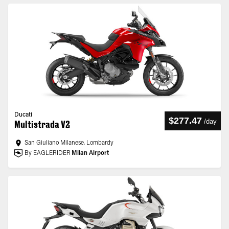
Ducati
$277.47
/
day
Multistrada V2
San Giuliano Milanese, Lombardy
By EAGLERIDER
Milan Airport