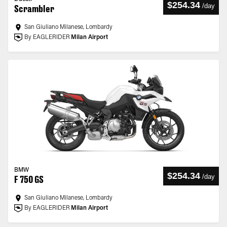
$254.34
/
day
Scrambler
San Giuliano Milanese, Lombardy
By EAGLERIDER
Milan Airport
BMW
$254.34
/
day
F 750 GS
San Giuliano Milanese, Lombardy
By EAGLERIDER
Milan Airport