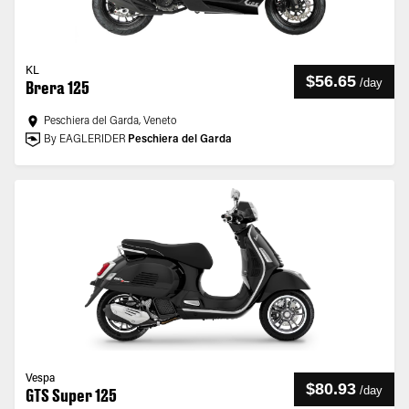
KL
$56.65
/
day
Brera 125
Peschiera del Garda, Veneto
By EAGLERIDER
Peschiera del Garda
Vespa
$80.93
/
day
GTS Super 125