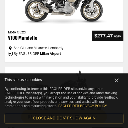
Moto Guzzi
$277.47
/
day
V100 Mandello
San Giuliano Milanese, Lombardy
By EAGLERIDER
Milan Airport
This site uses cookies.
By continuing to browse this EAGLERIDER site and/or any other
EAGLERIDER website(s), you accept the use of cookies and other tracking
technologies to assist with navigation and your ability to provide feedback,
analyze your use of our products and services, and assist with our
promotional and marketing efforts.
.
EAGLERIDER PRIVACY POLICY
SHOW MAP
FILTERS
CLOSE AND DON'T SHOW AGAIN