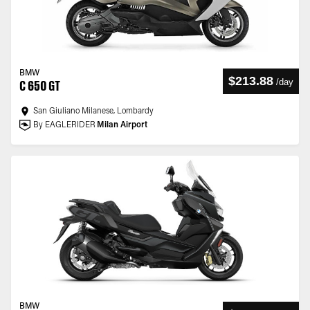
BMW
$213.88
/
day
C 650 GT
San Giuliano Milanese, Lombardy
By EAGLERIDER
Milan Airport
BMW