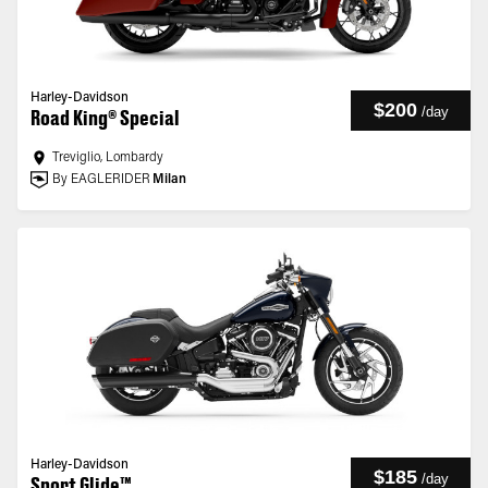
Harley-Davidson
$200
/
day
Road King® Special
Treviglio, Lombardy
By EAGLERIDER
Milan
Harley-Davidson
$185
/
day
Sport Glide™