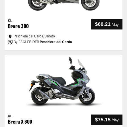
KL
$68.21
/
day
Brera 300
Peschiera del Garda, Veneto
By EAGLERIDER
Peschiera del Garda
KL
$75.15
/
day
Brera X 300