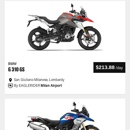
BMW
$213.88
/
day
G 310 GS
San Giuliano Milanese, Lombardy
By EAGLERIDER
Milan Airport