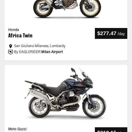
Honda
$277.47
/
day
Africa Twin
San Giuliano Milanese, Lombardy
By EAGLERIDER
Milan Airport
Moto Guzzi