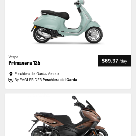
Vespa
$69.37
/
day
Primavera 125
Peschiera del Garda, Veneto
By EAGLERIDER
Peschiera del Garda