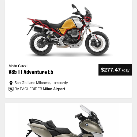
Moto Guzzi
$277.47
/
day
V85 TT Adventure E5
San Giuliano Milanese, Lombardy
By EAGLERIDER
Milan Airport