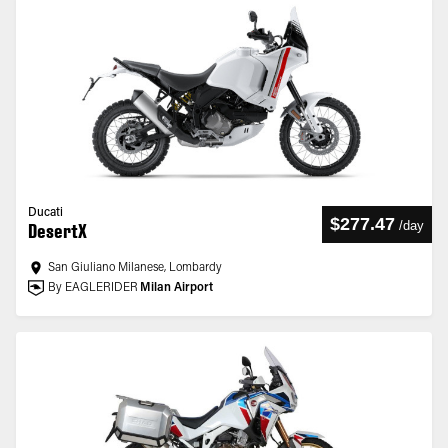
Ducati
$277.47
/
day
DesertX
San Giuliano Milanese, Lombardy
By EAGLERIDER
Milan Airport