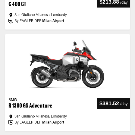
$213.88
/
day
C 400 GT
San Giuliano Milanese, Lombardy
By EAGLERIDER
Milan Airport
BMW
$381.52
/
day
R 1300 GS Adventure
San Giuliano Milanese, Lombardy
By EAGLERIDER
Milan Airport