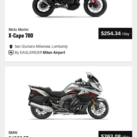
Moto Morini
$254.34
/
day
X-Cape 700
San Giuliano Milanese, Lombardy
By EAGLERIDER
Milan Airport
BMW
$393.08
/
day