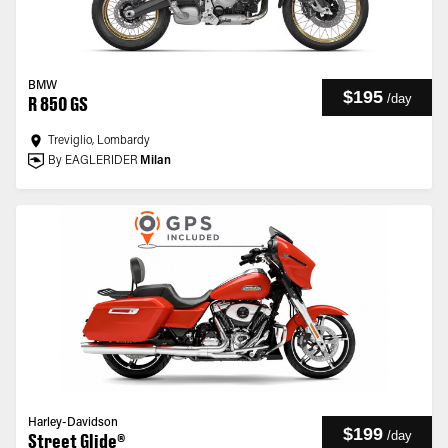
BMW
$195
/
day
R 850 GS
Treviglio, Lombardy
By EAGLERIDER
Milan
Harley-Davidson
$199
/
day
Street Glide®