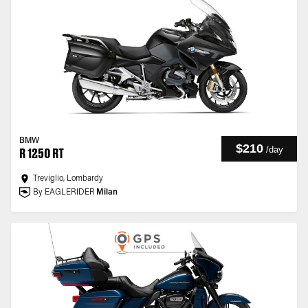
BMW
$210
/
day
R 1250 RT
Treviglio, Lombardy
By EAGLERIDER
Milan