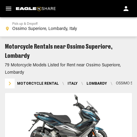
Pick-up & Dropoff
Motorcycle Rentals near Ossimo Superiore,
Lombardy
79 Motorcycle Models Listed for Rent near Ossimo Superiore,
Lombardy
MOTORCYCLE RENTAL
\
ITALY
\
LOMBARDY
\
OSSIMO SU