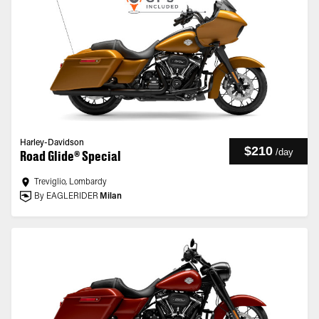
Harley-Davidson
$210
/
day
Road Glide® Special
Treviglio, Lombardy
By EAGLERIDER
Milan