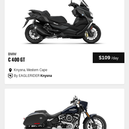
BMW
$109
/
day
C 400 GT
Knysna, Western Cape
By EAGLERIDER
Knysna