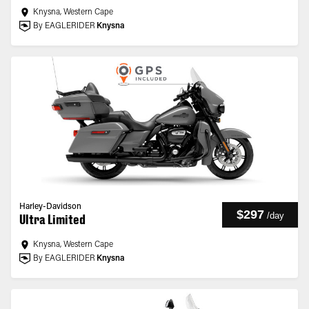
Knysna, Western Cape
By EAGLERIDER
Knysna
Harley-Davidson
$297
/
day
Ultra Limited
Knysna, Western Cape
By EAGLERIDER
Knysna