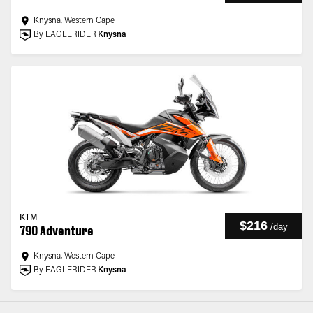
Knysna, Western Cape
By EAGLERIDER
Knysna
KTM
$216
/
day
790 Adventure
Knysna, Western Cape
By EAGLERIDER
Knysna