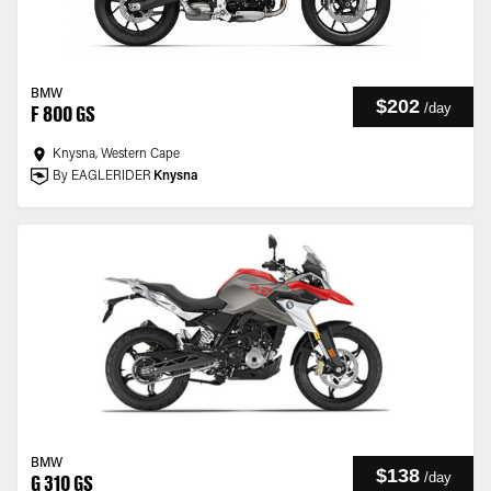
BMW
$202
/
day
F 800 GS
Knysna, Western Cape
By EAGLERIDER
Knysna
BMW
$138
/
day
G 310 GS