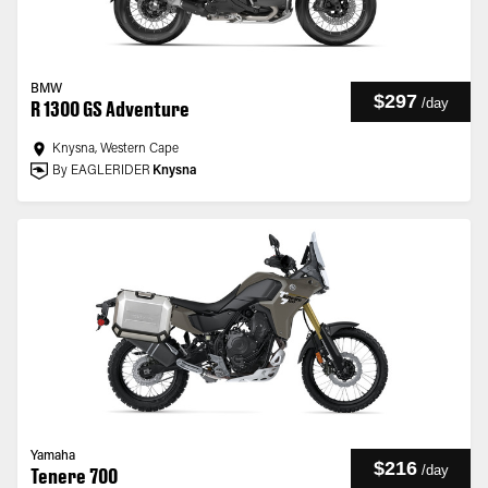
BMW
$297
/
day
R 1300 GS Adventure
Knysna, Western Cape
By EAGLERIDER
Knysna
Yamaha
$216
/
day
Tenere 700