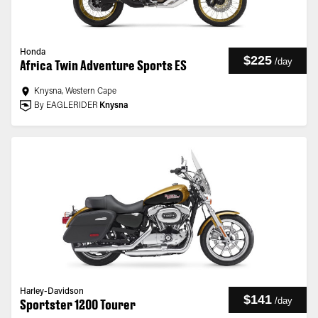
Honda
$225
/
day
Africa Twin Adventure Sports ES
Knysna, Western Cape
By EAGLERIDER
Knysna
Harley-Davidson
$141
/
day
Sportster 1200 Tourer