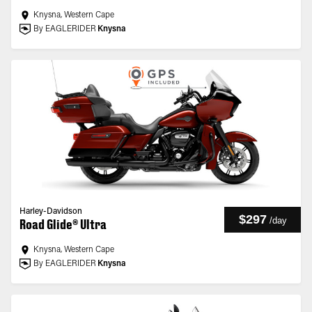
Knysna, Western Cape
By EAGLERIDER
Knysna
Harley-Davidson
$297
/
day
Road Glide® Ultra
Knysna, Western Cape
By EAGLERIDER
Knysna