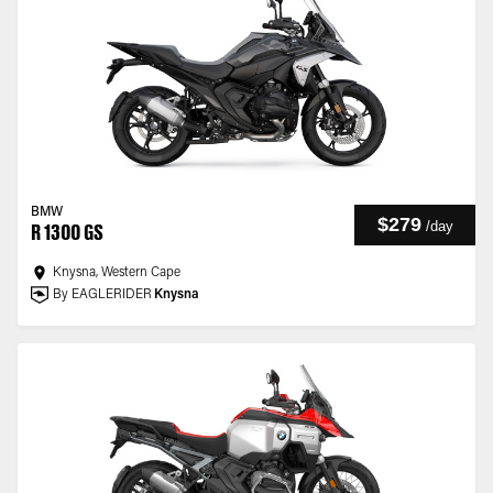
BMW
$279
/
day
R 1300 GS
Knysna, Western Cape
By EAGLERIDER
Knysna