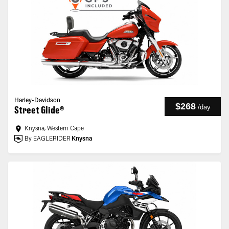
Harley-Davidson
$268
/
day
Street Glide®
Knysna, Western Cape
By EAGLERIDER
Knysna