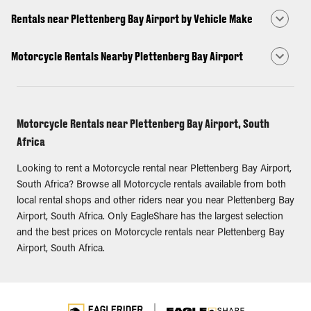
Rentals near Plettenberg Bay Airport by Vehicle Make
Motorcycle Rentals Nearby Plettenberg Bay Airport
Motorcycle Rentals near Plettenberg Bay Airport, South
Africa
Looking to rent a Motorcycle rental near Plettenberg Bay Airport,
South Africa? Browse all Motorcycle rentals available from both
local rental shops and other riders near you near Plettenberg Bay
Airport, South Africa. Only EagleShare has the largest selection
and the best prices on Motorcycle rentals near Plettenberg Bay
Airport, South Africa.