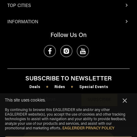
TOP CITIES
INFORMATION
Follow Us On
SUBSCRIBE TO NEWSLETTER
Deals
Rides
Special Events
*
*
SUBSCRIBE
This site uses cookies.
By continuing to browse this EAGLERIDER site and/or any other
EAGLERIDER website(s), you accept the use of cookies and other tracking
technologies to assist with navigation and your ability to provide feedback,
analyze your use of our products and services, and assist with our
promotional and marketing efforts.
.
EAGLERIDER PRIVACY POLICY