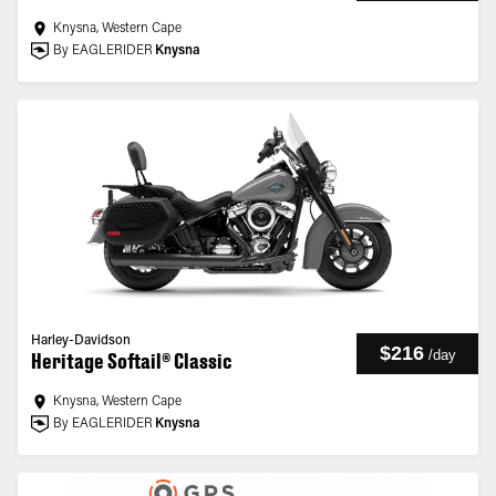
Knysna, Western Cape
By EAGLERIDER
Knysna
Harley-Davidson
$216
/
day
Heritage Softail® Classic
Knysna, Western Cape
By EAGLERIDER
Knysna