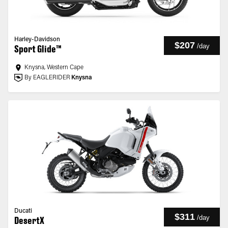
Harley-Davidson
$207
/
day
Sport Glide™
Knysna, Western Cape
By EAGLERIDER
Knysna
Ducati
$311
/
day
DesertX