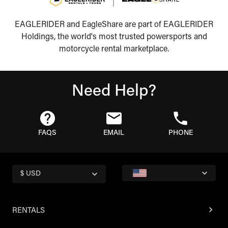
EAGLERIDER and EagleShare are part of EAGLERIDER
Holdings, the world's most trusted powersports and
motorcycle rental marketplace.
Need Help?
FAQS
EMAIL
PHONE
$ USD
RENTALS