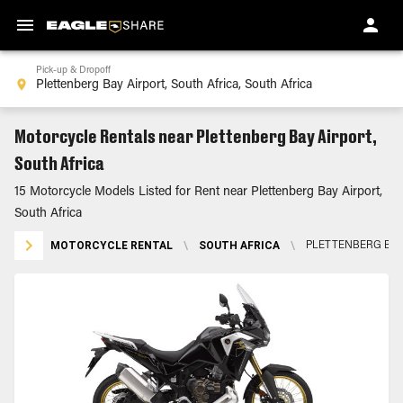
Pick-up & Dropoff
Motorcycle Rentals near Plettenberg Bay Airport,
South Africa
15 Motorcycle Models Listed for Rent near Plettenberg Bay Airport,
South Africa
MOTORCYCLE RENTAL
\
SOUTH AFRICA
\
PLETTENBERG BAY