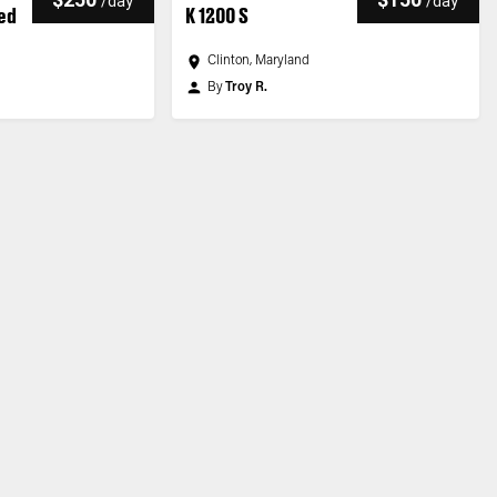
/
day
/
day
ted
K 1200 S
Clinton, Maryland
By
Troy R.