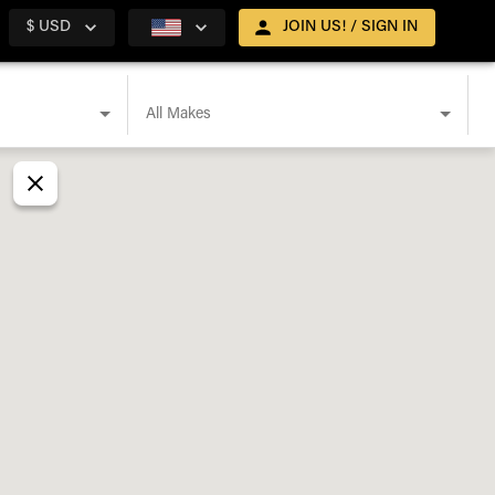
$ USD
JOIN US! / SIGN IN
All Makes