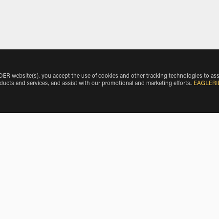
 website(s), you accept the use of cookies and other tracking technologies to ass
oducts and services, and assist with our promotional and marketing efforts.
.
EAGLERI
Airport by Vehicle Make
International Airport