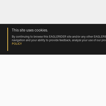
This site uses cookies.
By continuing to browse this EAGLERIDER site and/or any other EAGLERIDER
navigation and your ability to provide feedback, analyze your use of our pr
POLICY
Rentals near Richmond International 
Harley-Davidson Rentals near Richmond International Airport
Motorcycle Rentals Nearby Richmond 