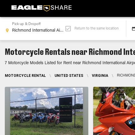
Pick-up & Dropoff
Return to the same location
Motorcycle Rentals near Richmond Inte
7 Motorcycle Models Listed for Rent near Richmond International Airp
MOTORCYCLE RENTAL
\
UNITED STATES
\
VIRGINIA
\
RICHMOND