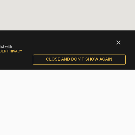
ist with
DER PRIVACY
CLOSE AND DON'T SHOW AGAIN