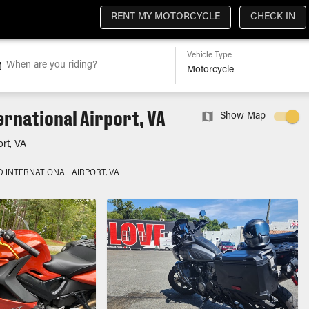
RENT MY MOTORCYCLE
CHECK IN
Vehicle Type
When are you riding?
rnational Airport, VA
Show Map
ort, VA
 INTERNATIONAL AIRPORT, VA