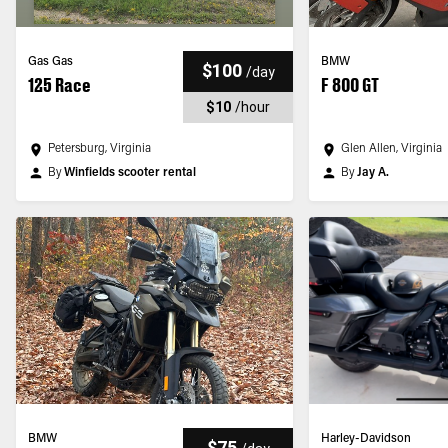
Gas Gas
BMW
$100
/
day
125 Race
F 800 GT
$10
/
hour
Petersburg, Virginia
Glen Allen, Virginia
By
Winfields scooter rental
By
Jay A.
BMW
Harley-Davidson
$75