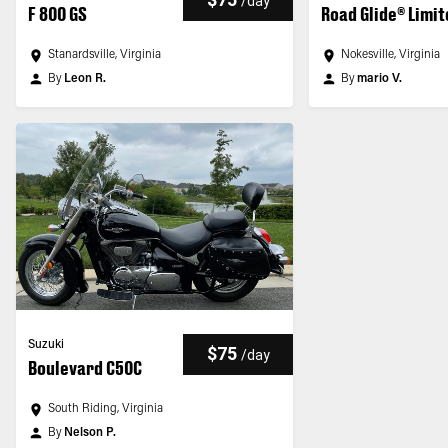
/
day
F 800 GS
Road Glide® Limi
Stanardsville, Virginia
Nokesville, Virginia
By
Leon R.
By
mario V.
Suzuki
$75
/
day
Boulevard C50C
South Riding, Virginia
By
Nelson P.