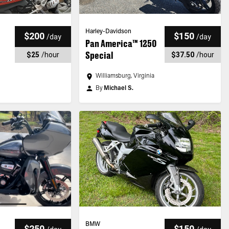
Harley-Davidson
$200
$150
/
day
/
day
Pan America™ 1250
Special
$25
/
hour
$37.50
/
hour
Williamsburg, Virginia
By
Michael S.
BMW
$250
$150