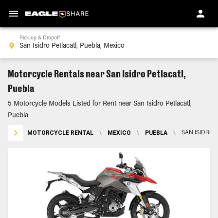
Pick-up & Dropoff
Motorcycle Rentals near San Isidro Petlacatl,
Puebla
5 Motorcycle Models Listed for Rent near San Isidro Petlacatl,
Puebla
MOTORCYCLE RENTAL
\
MEXICO
\
PUEBLA
\
SAN ISIDRO 