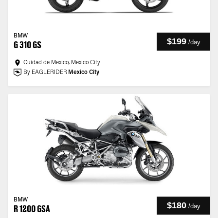
BMW
$199
/
day
G 310 GS
Cuidad de Mexico, Mexico City
By EAGLERIDER
Mexico City
BMW
$180
/
day
R 1200 GSA