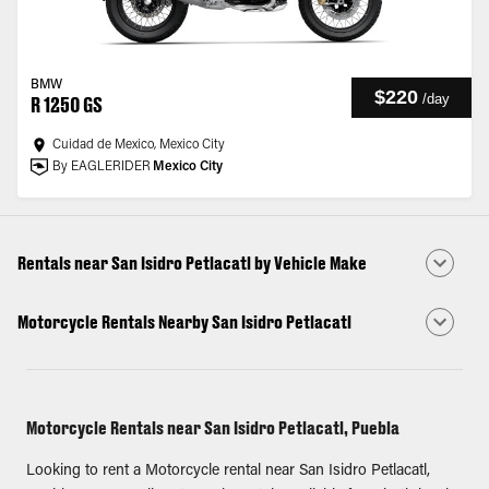
BMW
$220
/
day
R 1250 GS
Cuidad de Mexico, Mexico City
By EAGLERIDER
Mexico City
Rentals near San Isidro Petlacatl by Vehicle Make
Motorcycle Rentals Nearby San Isidro Petlacatl
Motorcycle Rentals near San Isidro Petlacatl, Puebla
Looking to rent a Motorcycle rental near San Isidro Petlacatl,