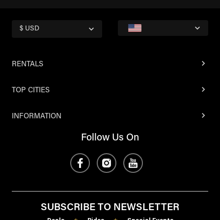
$ USD
RENTALS
TOP CITIES
INFORMATION
Follow Us On
SUBSCRIBE TO NEWSLETTER