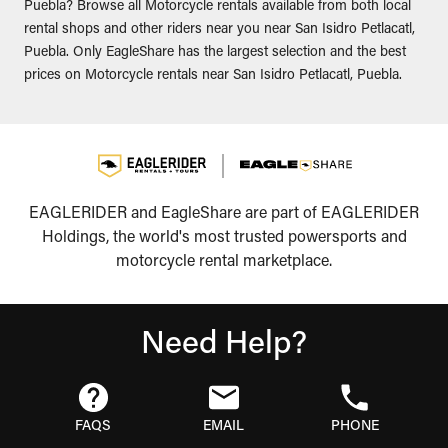
Puebla? Browse all Motorcycle rentals available from both local
rental shops and other riders near you near San Isidro Petlacatl,
Puebla. Only EagleShare has the largest selection and the best
prices on Motorcycle rentals near San Isidro Petlacatl, Puebla.
EAGLERIDER and EagleShare are part of EAGLERIDER
Holdings, the world's most trusted powersports and
motorcycle rental marketplace.
Need Help?
FAQS
EMAIL
PHONE