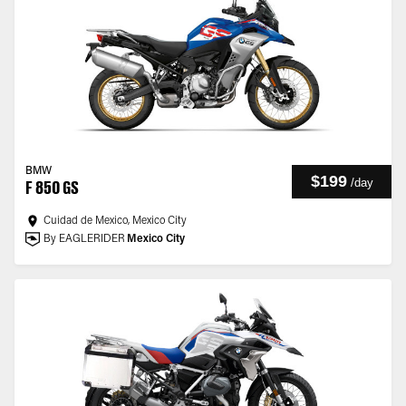
BMW
$199
/
day
F 850 GS
Cuidad de Mexico, Mexico City
By EAGLERIDER
Mexico City