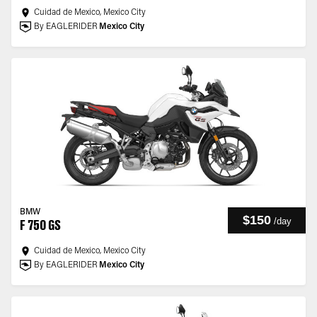
Cuidad de Mexico, Mexico City
By EAGLERIDER
Mexico City
BMW
$150
/
day
F 750 GS
Cuidad de Mexico, Mexico City
By EAGLERIDER
Mexico City