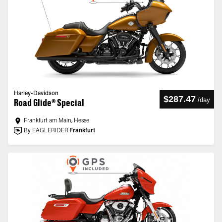
Harley-Davidson
$287.47
/
day
Road Glide® Special
Frankfurt am Main, Hesse
By EAGLERIDER
Frankfurt