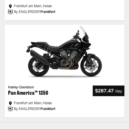
Frankfurt am Main, Hesse
By EAGLERIDER
Frankfurt
Harley-Davidson
$287.47
/
day
Pan America™ 1250
Frankfurt am Main, Hesse
By EAGLERIDER
Frankfurt