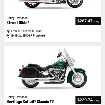
Harley-Davidson
$287.47
/
day
Street Glide®
Frankfurt am Main, Hesse
By EAGLERIDER
Frankfurt
Harley-Davidson
$229.74
/
day
Heritage Softail® Classic 114