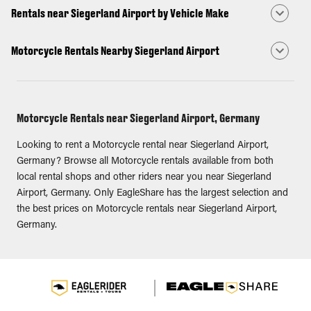
Rentals near Siegerland Airport by Vehicle Make
Motorcycle Rentals Nearby Siegerland Airport
Motorcycle Rentals near Siegerland Airport, Germany
Looking to rent a Motorcycle rental near Siegerland Airport,
Germany? Browse all Motorcycle rentals available from both
local rental shops and other riders near you near Siegerland
Airport, Germany. Only EagleShare has the largest selection and
the best prices on Motorcycle rentals near Siegerland Airport,
Germany.