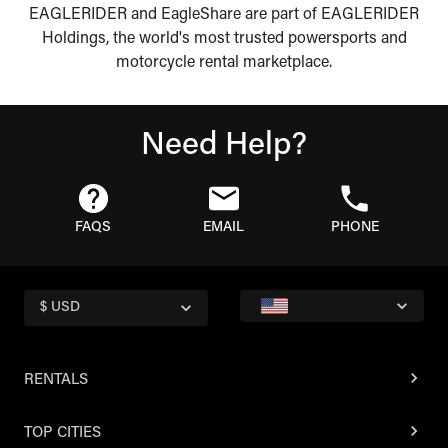
EAGLERIDER and EagleShare are part of EAGLERIDER
Holdings, the world's most trusted powersports and
motorcycle rental marketplace.
Need Help?
FAQS
EMAIL
PHONE
$ USD
RENTALS
TOP CITIES