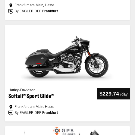
Frankfurt am Main, Hesse
By EAGLERIDER
Frankfurt
Harley-Davidson
$229.74
/
day
Softail® Sport Glide®
Frankfurt am Main, Hesse
By EAGLERIDER
Frankfurt