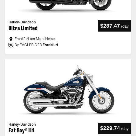
Harley-Davidson
$287.47
/
day
Ultra Limited
Frankfurt am Main, Hesse
By EAGLERIDER
Frankfurt
Harley-Davidson
$229.74
/
day
Fat Boy® 114