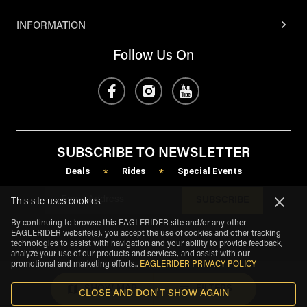
INFORMATION
Follow Us On
SUBSCRIBE TO NEWSLETTER
Deals
Rides
Special Events
*
*
SUBSCRIBE
This site uses cookies.
By continuing to browse this EAGLERIDER site and/or any other
EAGLERIDER website(s), you accept the use of cookies and other tracking
technologies to assist with navigation and your ability to provide feedback,
analyze your use of our products and services, and assist with our
promotional and marketing efforts.
.
EAGLERIDER PRIVACY POLICY
SHOW MAP
FILTERS
CLOSE AND DON'T SHOW AGAIN
eagle
share
Copyright
©
2026
.