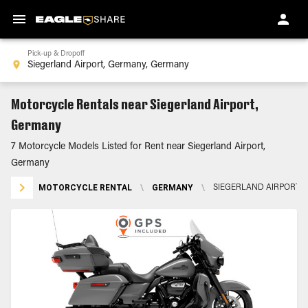
Pick-up & Dropoff
Motorcycle Rentals near Siegerland Airport,
Germany
7 Motorcycle Models Listed for Rent near Siegerland Airport,
Germany
MOTORCYCLE RENTAL
\
GERMANY
\
SIEGERLAND AIRPORT,