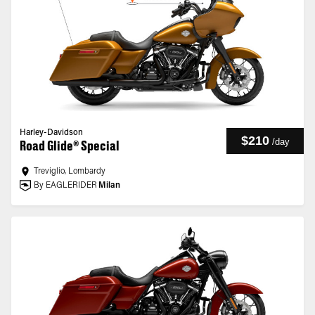
Harley-Davidson
$210
/
day
Road Glide® Special
Treviglio, Lombardy
By EAGLERIDER
Milan