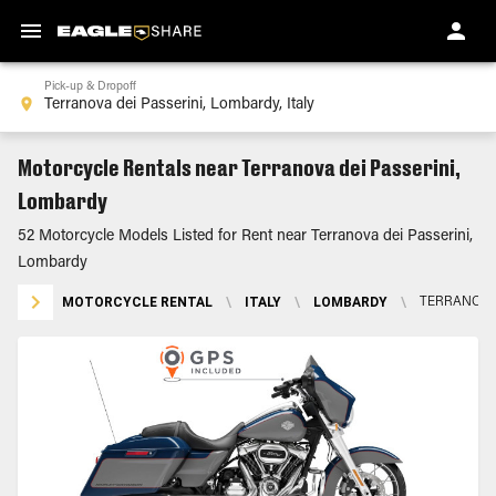
Pick-up & Dropoff
Motorcycle Rentals near Terranova dei Passerini,
Lombardy
52 Motorcycle Models Listed for Rent near Terranova dei Passerini,
Lombardy
MOTORCYCLE RENTAL
\
ITALY
\
LOMBARDY
\
TERRANOVA 