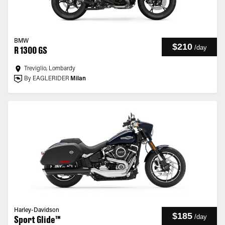
BMW
$210
/
day
R 1300 GS
Treviglio, Lombardy
By EAGLERIDER
Milan
Harley-Davidson
$185
/
day
Sport Glide™