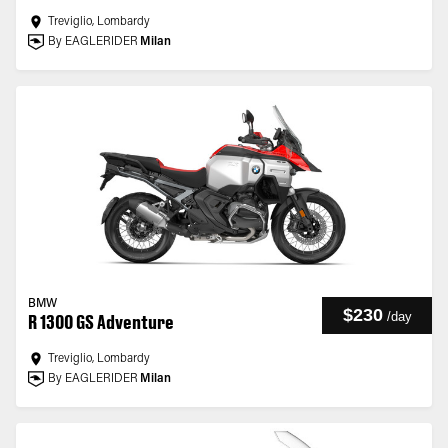
Treviglio, Lombardy
By EAGLERIDER
Milan
BMW
$230
/
day
R 1300 GS Adventure
Treviglio, Lombardy
By EAGLERIDER
Milan