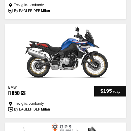
Treviglio, Lombardy
By EAGLERIDER
Milan
BMW
$195
/
day
R 850 GS
Treviglio, Lombardy
By EAGLERIDER
Milan