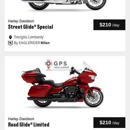
Harley-Davidson
$210
/
day
Street Glide® Special
Treviglio, Lombardy
By EAGLERIDER
Milan
Harley-Davidson
$210
/
day
Road Glide® Limited