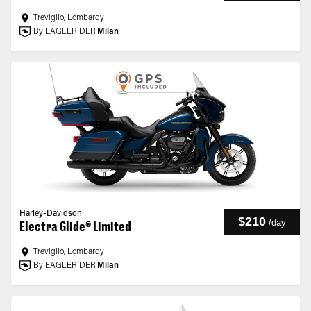
Treviglio, Lombardy
By EAGLERIDER
Milan
Harley-Davidson
$210
/
day
Electra Glide® Limited
Treviglio, Lombardy
By EAGLERIDER
Milan