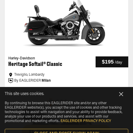
Harley-Davidson
$195
/
day
Heritage Softail® Classic
Treviglio, Lombardy
By EAGLERIDER
Milan
This site uses cookies.
By continuing to browse this EAGLERIDER site and/or any other
EAGLERIDER website(s), you accept the use of cookies and other tracking
technologies to assist with navigation and your ability to provide feedback,
analyze your use of our products and services, and assist with our
promotional and marketing efforts.
.
EAGLERIDER PRIVACY POLICY
SHOW MAP
FILTERS