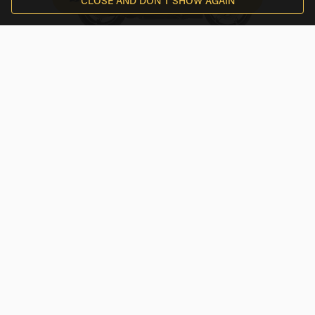
CLOSE AND DON'T SHOW AGAIN
Harley-Davidson
$210
/
day
Street Glide® Ultra
Treviglio, Lombardy
By EAGLERIDER
Milan
BMW
$253.98
/
day
F 800 GS