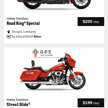
Harley-Davidson
$200
/
day
Road King® Special
Treviglio, Lombardy
By EAGLERIDER
Milan
Harley-Davidson
$199
/
day
Street Glide®