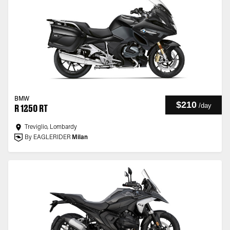
BMW
$210
/
day
R 1250 RT
Treviglio, Lombardy
By EAGLERIDER
Milan