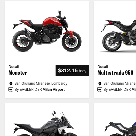
Ducati
Ducati
$312.15
/
day
Monster
Multistrada 950
San Giuliano Milanese, Lombardy
San Giuliano Milane
By EAGLERIDER
Milan Airport
By EAGLERIDER
Mi