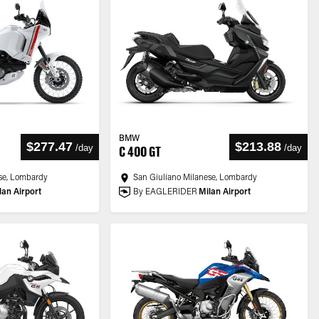
BMW
$277.47
$213.88
/
day
/
day
C 400 GT
se, Lombardy
San Giuliano Milanese, Lombardy
lan Airport
By EAGLERIDER
Milan Airport