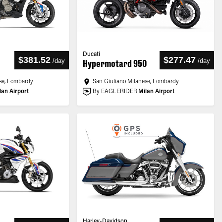
Ducati
$381.52
$277.47
/
day
/
day
Hypermotard 950
se, Lombardy
San Giuliano Milanese, Lombardy
lan Airport
By EAGLERIDER
Milan Airport
Harley-Davidson