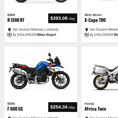
BMW
Moto Morini
$393.08
/
day
R 1300 RT
X-Cape 700
San Giuliano Milanese, Lombardy
San Giuliano Milane
By EAGLERIDER
Milan Airport
By EAGLERIDER
Mi
BMW
Honda
$254.34
/
day
F 800 GS
Africa Twin