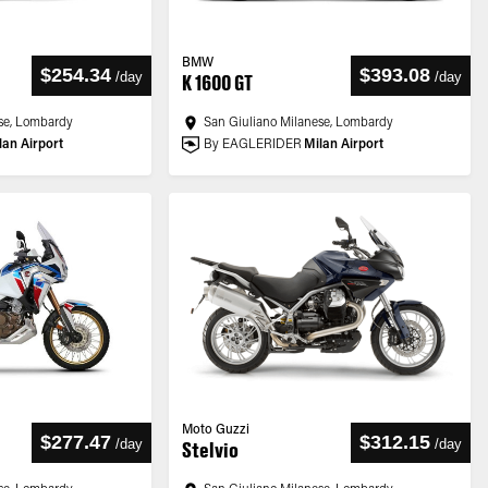
BMW
$254.34
$393.08
/
day
/
day
K 1600 GT
se, Lombardy
San Giuliano Milanese, Lombardy
lan Airport
By EAGLERIDER
Milan Airport
Moto Guzzi
$277.47
$312.15
/
day
/
day
Stelvio