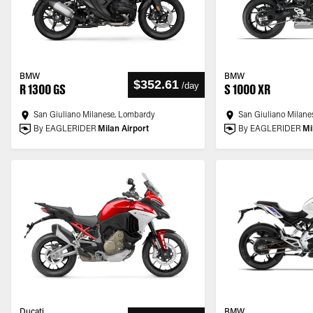
BMW
BMW
$352.61
/
day
R 1300 GS
S 1000 XR
San Giuliano Milanese, Lombardy
San Giuliano Milane
By EAGLERIDER
Milan Airport
By EAGLERIDER
Mi
Ducati
BMW