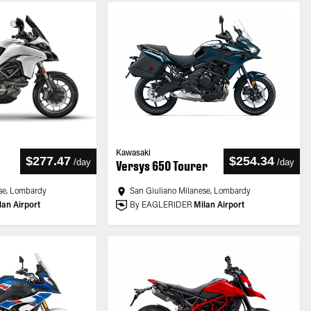
Kawasaki
$277.47
$254.34
/
day
/
day
Versys 650 Tourer
se, Lombardy
San Giuliano Milanese, Lombardy
lan Airport
By EAGLERIDER
Milan Airport