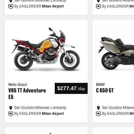
San Giuliano Milanese, Lombardy
San Giuliano Milane
By EAGLERIDER
Milan Airport
By EAGLERIDER
Mi
Moto Guzzi
BMW
$277.47
/
day
V85 TT Adventure
C 650 GT
E5
San Giuliano Milanese, Lombardy
San Giuliano Milane
By EAGLERIDER
Milan Airport
By EAGLERIDER
Mi