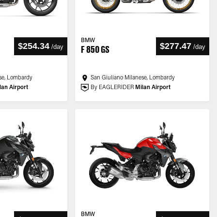
BMW
$254.34
$277.47
/
day
/
day
F 850 GS
se, Lombardy
San Giuliano Milanese, Lombardy
lan Airport
By EAGLERIDER
Milan Airport
BMW