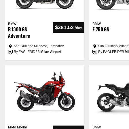
BMW
BMW
$381.52
/
day
R 1300 GS
F 750 GS
Adventure
San Giuliano Milanese, Lombardy
San Giuliano Milane
By EAGLERIDER
Milan Airport
By EAGLERIDER
Mi
Moto Morini
BMW