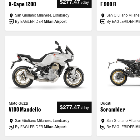
$277.47
/
day
X-Cape 1200
F 900 R
San Giuliano Milanese, Lombardy
San Giuliano Milane
By EAGLERIDER
Milan Airport
By EAGLERIDER
Mi
Moto Guzzi
Ducati
$277.47
/
day
V100 Mandello
Scrambler
San Giuliano Milanese, Lombardy
San Giuliano Milane
By EAGLERIDER
Milan Airport
By EAGLERIDER
Mi