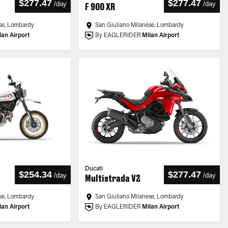
$277.47
$277.47
/
day
/
day
F 900 XR
se, Lombardy
San Giuliano Milanese, Lombardy
lan Airport
By EAGLERIDER
Milan Airport
Ducati
$254.34
$277.47
/
day
/
day
Multistrada V2
se, Lombardy
San Giuliano Milanese, Lombardy
lan Airport
By EAGLERIDER
Milan Airport