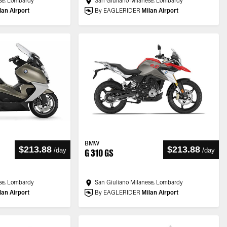
se, Lombardy
San Giuliano Milanese, Lombardy
lan Airport
By EAGLERIDER
Milan Airport
BMW
$213.88
$213.88
/
day
/
day
G 310 GS
se, Lombardy
San Giuliano Milanese, Lombardy
lan Airport
By EAGLERIDER
Milan Airport