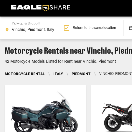
Pick-up & Dropoff
Return to the same location
Motorcycle Rentals near Vinchio, Pie
42 Motorcycle Models Listed for Rent near Vinchio, Piedmont
MOTORCYCLE RENTAL
\
ITALY
\
PIEDMONT
\
VINCHIO, PIEDMON