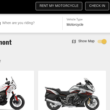
RENT MY MOTORCYCLE
CHECK IN
Vehicle Type
When are you riding?
dmont
Show Map
T