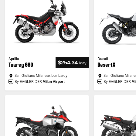
Aprilia
Ducati
$254.34
/
day
Tuareg 660
DesertX
San Giuliano Milanese, Lombardy
San Giuliano Milane
By EAGLERIDER
Milan Airport
By EAGLERIDER
Mi