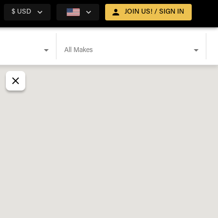
$ USD
JOIN US! / SIGN IN
All Makes