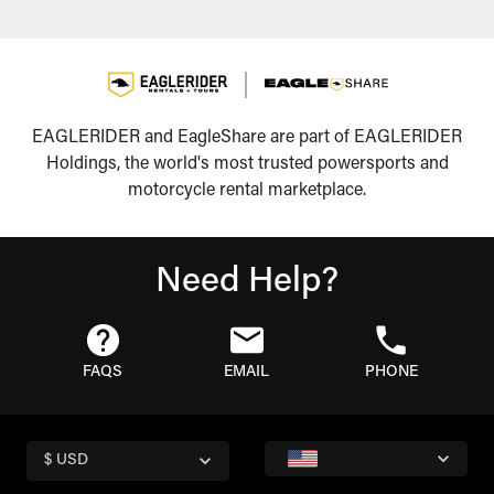
EAGLERIDER and EagleShare are part of EAGLERIDER
Holdings, the world's most trusted powersports and
motorcycle rental marketplace.
Need Help?
FAQS
EMAIL
PHONE
$ USD