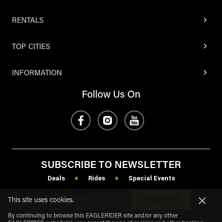
RENTALS
TOP CITIES
INFORMATION
Follow Us On
SUBSCRIBE TO NEWSLETTER
Deals
Rides
Special Events
*
*
SUBSCRIBE
This site uses cookies.
By continuing to browse this EAGLERIDER site and/or any other