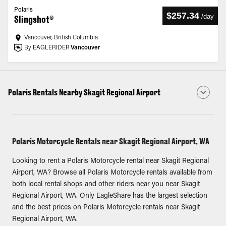
Polaris
$257.34
/
day
Slingshot®
Vancouver, British Columbia
By EAGLERIDER
Vancouver
Polaris Rentals Nearby Skagit Regional Airport
Polaris Motorcycle Rentals near Skagit Regional Airport, WA
Looking to rent a Polaris Motorcycle rental near Skagit Regional
Airport, WA? Browse all Polaris Motorcycle rentals available from
both local rental shops and other riders near you near Skagit
Regional Airport, WA. Only EagleShare has the largest selection
and the best prices on Polaris Motorcycle rentals near Skagit
Regional Airport, WA.