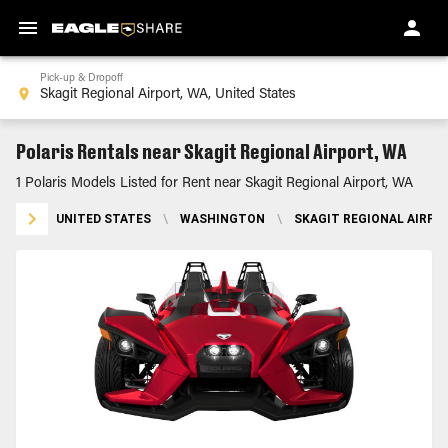
Pick-up & Dropoff
Polaris Rentals near Skagit Regional Airport, WA
1 Polaris Models Listed for Rent near Skagit Regional Airport, WA
UNITED STATES
\
WASHINGTON
\
SKAGIT REGIONAL AIRPO