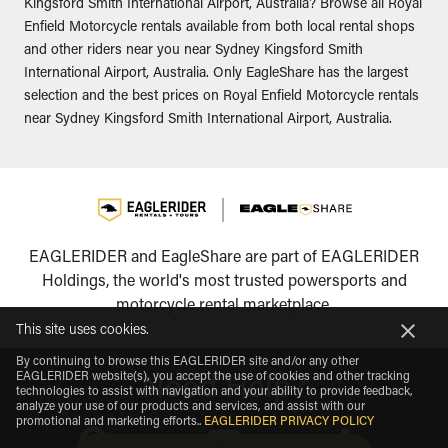
Kingsford Smith International Airport, Australia? Browse all Royal
Enfield Motorcycle rentals available from both local rental shops
and other riders near you near Sydney Kingsford Smith
International Airport, Australia. Only EagleShare has the largest
selection and the best prices on Royal Enfield Motorcycle rentals
near Sydney Kingsford Smith International Airport, Australia.
EAGLERIDER and EagleShare are part of EAGLERIDER
Holdings, the world's most trusted powersports and
motorcycle rental marketplace.
This site uses cookies.
By continuing to browse this EAGLERIDER site and/or any other
EAGLERIDER website(s), you accept the use of cookies and other tracking
Need Help?
technologies to assist with navigation and your ability to provide feedback,
analyze your use of our products and services, and assist with our
promotional and marketing efforts.
.
EAGLERIDER PRIVACY POLICY