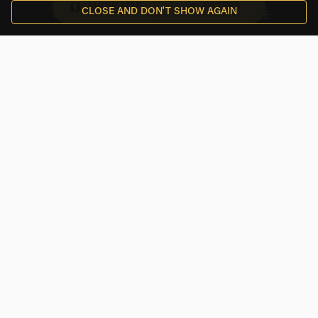
SHOW MAP
FILTERS
CLOSE AND DON'T SHOW AGAIN
FAQS
EMAIL
PHONE
$ USD
RENTALS
TOP CITIES
INFORMATION
Follow Us On