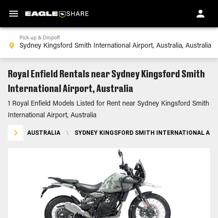
Pick-up & Dropoff
Royal Enfield Rentals near Sydney Kingsford Smith
International Airport, Australia
1 Royal Enfield Models Listed for Rent near Sydney Kingsford Smith
International Airport, Australia
AUSTRALIA
\
SYDNEY KINGSFORD SMITH INTERNATIONAL AIR