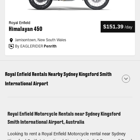
Royal Enfield
$151.39
/
day
Himalayan 450
Jamisontown, New South Wales
By EAGLERIDER
Penrith
Royal Enfield Rentals Nearby Sydney Kingsford Smith
International Airport
Royal Enfield Motorcycle Rentals near Sydney Kingsford
Smith International Airport, Australia
Looking to rent a Royal Enfield Motorcycle rental near Sydney