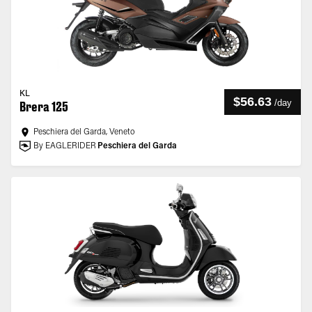
KL
$56.63
/
day
Brera 125
Peschiera del Garda, Veneto
By EAGLERIDER
Peschiera del Garda