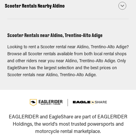
Scooter Rentals Nearby Aldino
Scooter Rentals near Aldino, Trentino-Alto Adige
Looking to rent a Scooter rental near Aldino, Trentino-Alto Adige?
Browse all Scooter rentals available from both local rental shops
and other riders near you near Aldino, Trentino-Alto Adige. Only
EagleShare has the largest selection and the best prices on
Scooter rentals near Aldino, Trentino-Alto Adige.
EAGLERIDER and EagleShare are part of EAGLERIDER
Holdings, the world's most trusted powersports and
motorcycle rental marketplace.