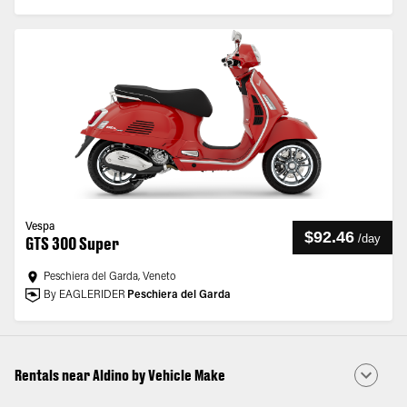
Vespa
$92.46
/
day
GTS 300 Super
Peschiera del Garda, Veneto
By EAGLERIDER
Peschiera del Garda
Rentals near Aldino by Vehicle Make