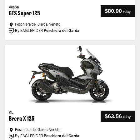
Vespa
$80.90
/
day
GTS Super 125
Peschiera del Garda, Veneto
By EAGLERIDER
Peschiera del Garda
KL
$63.56
/
day
Brera X 125
Peschiera del Garda, Veneto
By EAGLERIDER
Peschiera del Garda