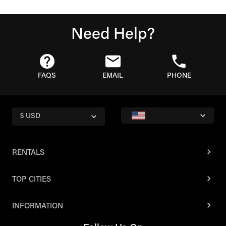
Need Help?
FAQS
EMAIL
PHONE
$ USD
RENTALS
TOP CITIES
INFORMATION