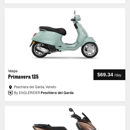
Vespa
$69.34
/
day
Primavera 125
Peschiera del Garda, Veneto
By EAGLERIDER
Peschiera del Garda