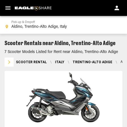
Pick-up & Dropoff
Scooter Rentals near Aldino, Trentino-Alto Adige
7 Scooter Models Listed for Rent near Aldino, Trentino-Alto Adige
SCOOTER RENTAL
\
ITALY
\
TRENTINO-ALTO ADIGE
\
ALD