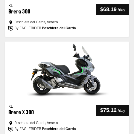
KL
$68.19
/
day
Brera 300
Peschiera del Garda, Veneto
By EAGLERIDER
Peschiera del Garda
KL
$75.12
/
day
Brera X 300
Peschiera del Garda, Veneto
By EAGLERIDER
Peschiera del Garda