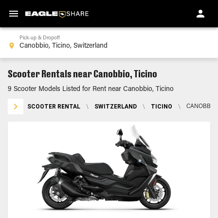
Pick-up & Dropoff
Scooter Rentals near Canobbio, Ticino
9 Scooter Models Listed for Rent near Canobbio, Ticino
SCOOTER RENTAL
\
SWITZERLAND
\
TICINO
\
CANOBBIO,