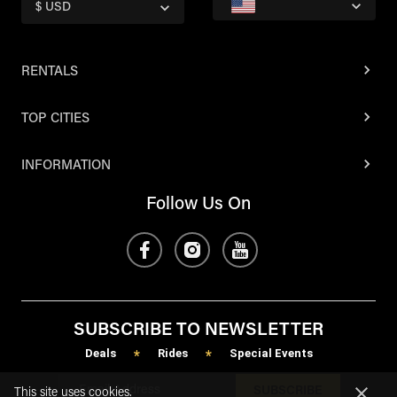
$ USD
RENTALS
TOP CITIES
INFORMATION
Follow Us On
SUBSCRIBE TO NEWSLETTER
Deals
Rides
Special Events
*
*
SUBSCRIBE
This site uses cookies.