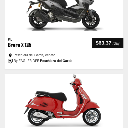
KL
$63.37
/
day
Brera X 125
Peschiera del Garda, Veneto
By EAGLERIDER
Peschiera del Garda