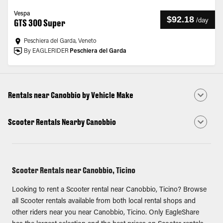
Vespa
$92.18
/
day
GTS 300 Super
Peschiera del Garda, Veneto
By EAGLERIDER
Peschiera del Garda
Rentals near Canobbio by Vehicle Make
Scooter Rentals Nearby Canobbio
Scooter Rentals near Canobbio, Ticino
Looking to rent a Scooter rental near Canobbio, Ticino? Browse
all Scooter rentals available from both local rental shops and
other riders near you near Canobbio, Ticino. Only EagleShare