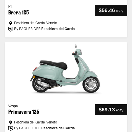
KL
$56.46
/
day
Brera 125
Peschiera del Garda, Veneto
By EAGLERIDER
Peschiera del Garda
Vespa
$69.13
/
day
Primavera 125
Peschiera del Garda, Veneto
By EAGLERIDER
Peschiera del Garda