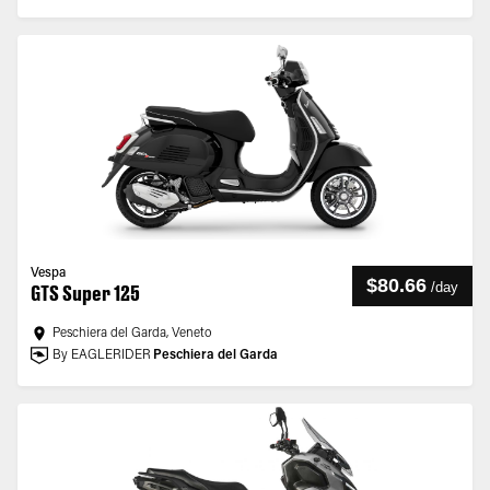
Vespa
$80.66
/
day
GTS Super 125
Peschiera del Garda, Veneto
By EAGLERIDER
Peschiera del Garda