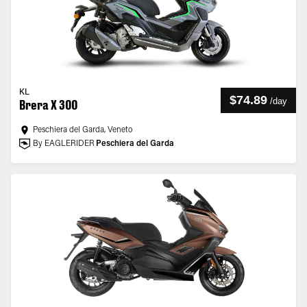
KL
$74.89
/
day
Brera X 300
Peschiera del Garda, Veneto
By EAGLERIDER
Peschiera del Garda