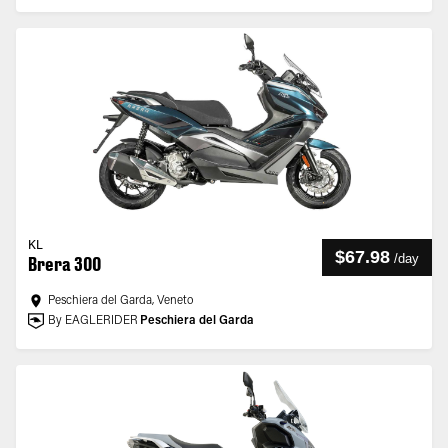
KL
$67.98
/
day
Brera 300
Peschiera del Garda, Veneto
By EAGLERIDER
Peschiera del Garda