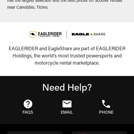
has the largest selection and the best prices on Scooter rentals
near Canobbio, Ticino.
EAGLERIDER and EagleShare are part of EAGLERIDER
Holdings, the world's most trusted powersports and
motorcycle rental marketplace.
Need Help?
FAQS
EMAIL
PHONE