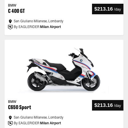
BMW
$213.16
/
day
C 400 GT
San Giuliano Milanese, Lombardy
By EAGLERIDER
Milan Airport
BMW
$213.16
/
day
C650 Sport
San Giuliano Milanese, Lombardy
By EAGLERIDER
Milan Airport