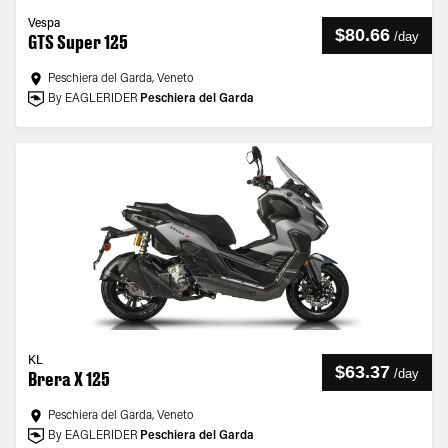
Vespa
$80.66
/
day
GTS Super 125
Peschiera del Garda, Veneto
By EAGLERIDER
Peschiera del Garda
KL
$63.37
/
day
Brera X 125
Peschiera del Garda, Veneto
By EAGLERIDER
Peschiera del Garda