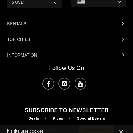
$ USD
RENTALS
TOP CITIES
INFORMATION
Follow Us On
SUBSCRIBE TO NEWSLETTER
Deals
Rides
Special Events
*
*
SUBSCRIBE
This site uses cookies.