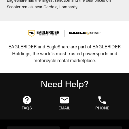
EagleShare has the largest selection and the best prices on
Scooter rentals near Gardola, Lombardy.
EAGLERIDER and EagleShare are part of EAGLERIDER
Holdings, the world's most trusted powersports and
motorcycle rental marketplace.
Need Help?
FAQS
EMAIL
PHONE