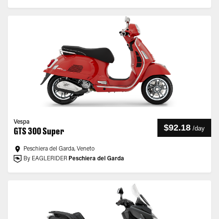
Vespa
$92.18
/
day
GTS 300 Super
Peschiera del Garda, Veneto
By EAGLERIDER
Peschiera del Garda