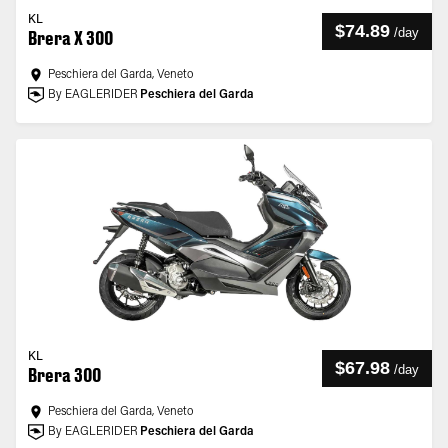
KL
$74.89
/
day
Brera X 300
Peschiera del Garda, Veneto
By EAGLERIDER
Peschiera del Garda
KL
$67.98
/
day
Brera 300
Peschiera del Garda, Veneto
By EAGLERIDER
Peschiera del Garda