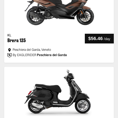
KL
$56.46
/
day
Brera 125
Peschiera del Garda, Veneto
By EAGLERIDER
Peschiera del Garda