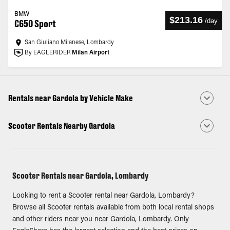
BMW
$213.16
/
day
C650 Sport
San Giuliano Milanese, Lombardy
By EAGLERIDER
Milan Airport
Rentals near Gardola by Vehicle Make
Scooter Rentals Nearby Gardola
Scooter Rentals near Gardola, Lombardy
Looking to rent a Scooter rental near Gardola, Lombardy?
Browse all Scooter rentals available from both local rental shops
and other riders near you near Gardola, Lombardy. Only