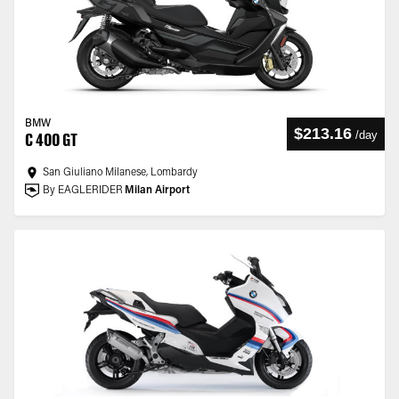
BMW
$213.16
/
day
C 400 GT
San Giuliano Milanese, Lombardy
By EAGLERIDER
Milan Airport