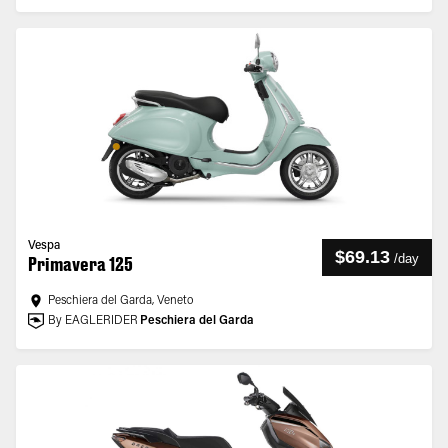
Vespa
$69.13
/
day
Primavera 125
Peschiera del Garda, Veneto
By EAGLERIDER
Peschiera del Garda