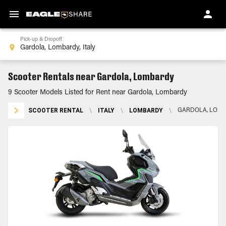
Pick-up & Dropoff
Scooter Rentals near Gardola, Lombardy
9 Scooter Models Listed for Rent near Gardola, Lombardy
SCOOTER RENTAL
\
ITALY
\
LOMBARDY
\
GARDOLA, LOM