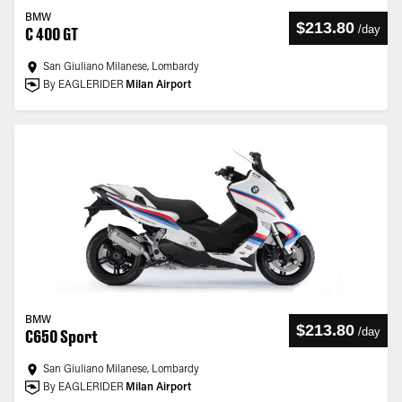
BMW
$213.80
/
day
C 400 GT
San Giuliano Milanese, Lombardy
By EAGLERIDER
Milan Airport
BMW
$213.80
/
day
C650 Sport
San Giuliano Milanese, Lombardy
By EAGLERIDER
Milan Airport