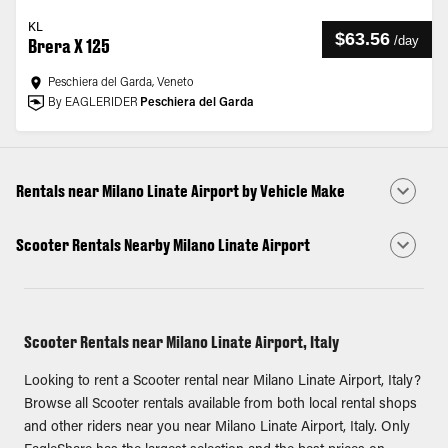
KL
$63.56
/
day
Brera X 125
Peschiera del Garda, Veneto
By EAGLERIDER
Peschiera del Garda
Rentals near Milano Linate Airport by Vehicle Make
Scooter Rentals Nearby Milano Linate Airport
Scooter Rentals near Milano Linate Airport, Italy
Looking to rent a Scooter rental near Milano Linate Airport, Italy?
Browse all Scooter rentals available from both local rental shops
and other riders near you near Milano Linate Airport, Italy. Only