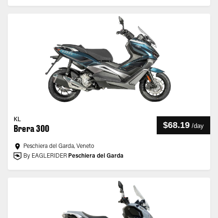
KL
$68.19
/
day
Brera 300
Peschiera del Garda, Veneto
By EAGLERIDER
Peschiera del Garda