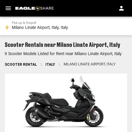
Pick-up & Dropoff
Scooter Rentals near Milano Linate Airport, Italy
9 Scooter Models Listed for Rent near Milano Linate Airport, Italy
SCOOTER RENTAL
\
ITALY
\
MILANO LINATE AIRPORT, ITALY