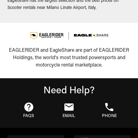
EagleShare has the largest selection and the best prices on
Scooter rentals near Milano Linate Airport, Italy.
EAGLERIDER and EagleShare are part of EAGLERIDER
Holdings, the world's most trusted powersports and
motorcycle rental marketplace.
Need Help?
FAQS
EMAIL
PHONE