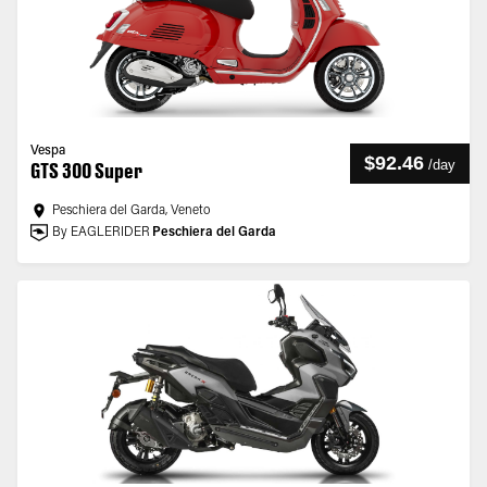
Vespa
$92.46
/
day
GTS 300 Super
Peschiera del Garda, Veneto
By EAGLERIDER
Peschiera del Garda