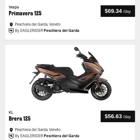
Vespa
$69.34
/
day
Primavera 125
Peschiera del Garda, Veneto
By EAGLERIDER
Peschiera del Garda
KL
$56.63
/
day
Brera 125
Peschiera del Garda, Veneto
By EAGLERIDER
Peschiera del Garda