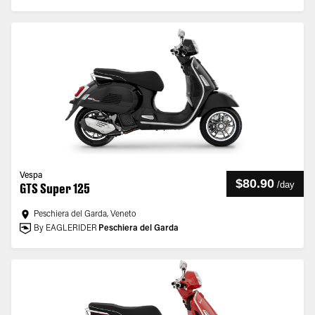
Vespa
$80.90
/
day
GTS Super 125
Peschiera del Garda, Veneto
By EAGLERIDER
Peschiera del Garda