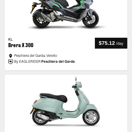
KL
$75.12
/
day
Brera X 300
Peschiera del Garda, Veneto
By EAGLERIDER
Peschiera del Garda