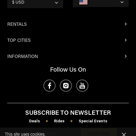
$ USD
RENTALS
TOP CITIES
INFORMATION
Follow Us On
SUBSCRIBE TO NEWSLETTER
Deals
Rides
Special Events
*
*
SUBSCRIBE
This site uses cookies.