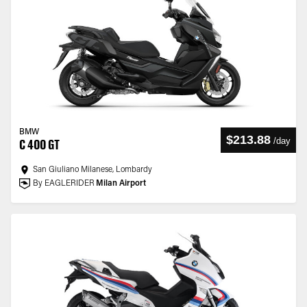
BMW
$213.88
/
day
C 400 GT
San Giuliano Milanese, Lombardy
By EAGLERIDER
Milan Airport