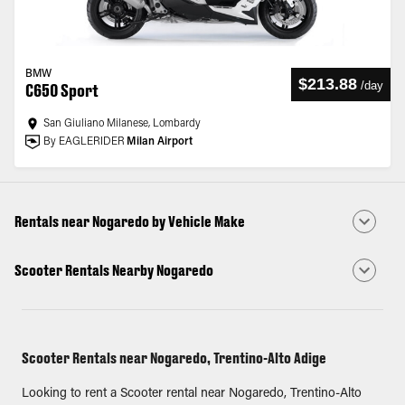
BMW
$213.88
/
day
C650 Sport
San Giuliano Milanese, Lombardy
By EAGLERIDER
Milan Airport
Rentals near Nogaredo by Vehicle Make
Scooter Rentals Nearby Nogaredo
Scooter Rentals near Nogaredo, Trentino-Alto Adige
Looking to rent a Scooter rental near Nogaredo, Trentino-Alto