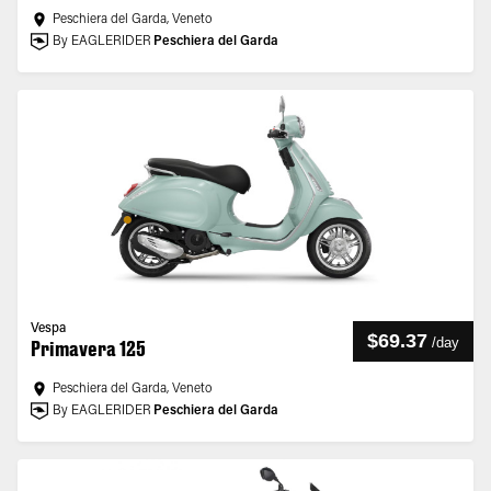
Peschiera del Garda, Veneto
By EAGLERIDER
Peschiera del Garda
Vespa
$69.37
/
day
Primavera 125
Peschiera del Garda, Veneto
By EAGLERIDER
Peschiera del Garda