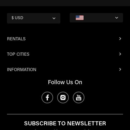
$ USD
RENTALS
TOP CITIES
INFORMATION
Follow Us On
SUBSCRIBE TO NEWSLETTER