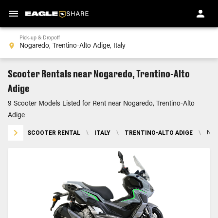
Pick-up & Dropoff
Scooter Rentals near Nogaredo, Trentino-Alto
Adige
9 Scooter Models Listed for Rent near Nogaredo, Trentino-Alto
Adige
SCOOTER RENTAL
\
ITALY
\
TRENTINO-ALTO ADIGE
\
NOG