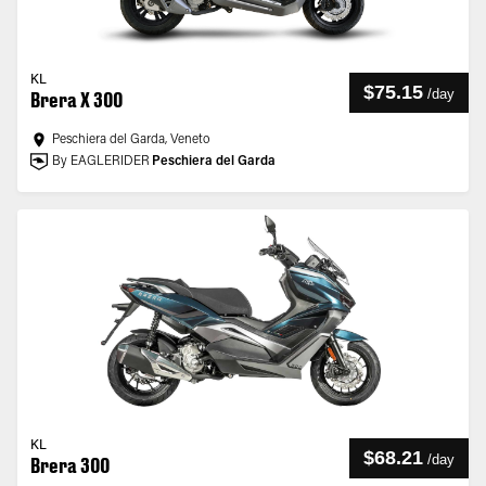
KL
$75.15
/
day
Brera X 300
Peschiera del Garda, Veneto
By EAGLERIDER
Peschiera del Garda
KL
$68.21
/
day
Brera 300