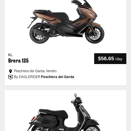
KL
$56.65
/
day
Brera 125
Peschiera del Garda, Veneto
By EAGLERIDER
Peschiera del Garda