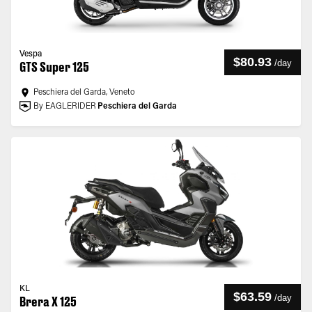
Vespa
$80.93
/
day
GTS Super 125
Peschiera del Garda, Veneto
By EAGLERIDER
Peschiera del Garda
KL
$63.59
/
day
Brera X 125