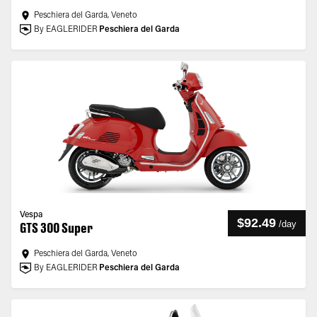
Peschiera del Garda, Veneto
By EAGLERIDER
Peschiera del Garda
Vespa
$92.49
/
day
GTS 300 Super
Peschiera del Garda, Veneto
By EAGLERIDER
Peschiera del Garda