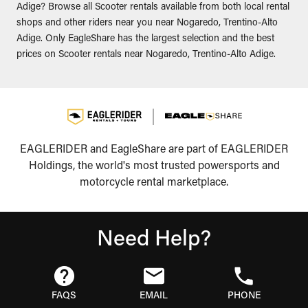
Adige? Browse all Scooter rentals available from both local rental
shops and other riders near you near Nogaredo, Trentino-Alto
Adige. Only EagleShare has the largest selection and the best
prices on Scooter rentals near Nogaredo, Trentino-Alto Adige.
EAGLERIDER and EagleShare are part of EAGLERIDER
Holdings, the world's most trusted powersports and
motorcycle rental marketplace.
Need Help?
FAQS
EMAIL
PHONE