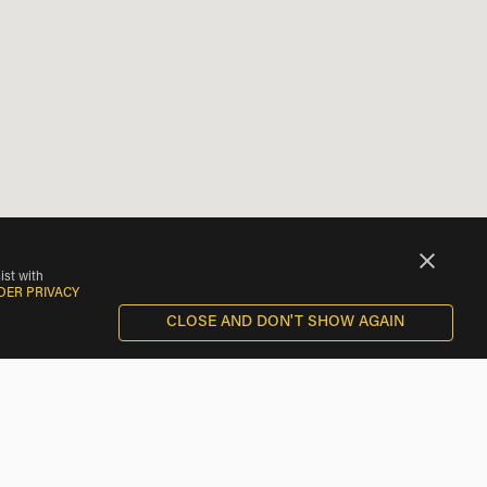
ist with
DER PRIVACY
CLOSE AND DON'T SHOW AGAIN