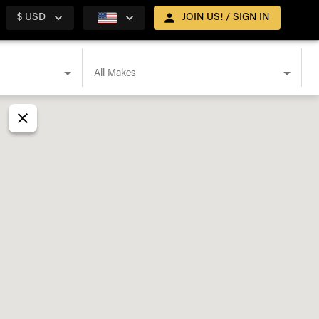
$ USD
JOIN US! / SIGN IN
All Makes