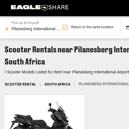
Pick-up & Dropoff
Return to the same location
Scooter Rentals near Pilanesberg Inte
South Africa
1 Scooter Models Listed for Rent near Pilanesberg International Airport
SCOOTER RENTAL
\
SOUTH AFRICA
\
PILANESBERG INTERNATIONAL