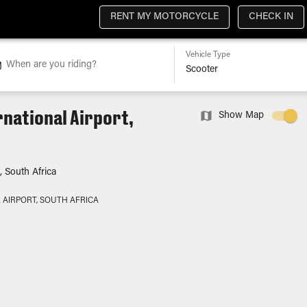
RENT MY MOTORCYCLE
CHECK IN
Vehicle Type
When are you riding?
rnational Airport,
Show Map
, South Africa
 AIRPORT, SOUTH AFRICA