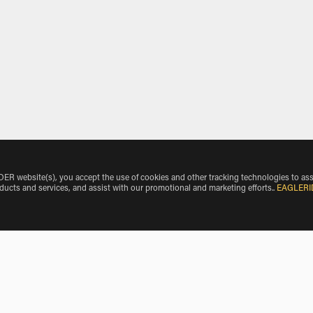
 website(s), you accept the use of cookies and other tracking technologies to ass
oducts and services, and assist with our promotional and marketing efforts.
.
EAGLERI
l Airport by Vehicle Make