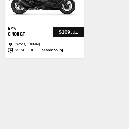
BMW
$109
/
day
C 400 GT
Pretoria, Gauteng
By EAGLERIDER
Johannesburg