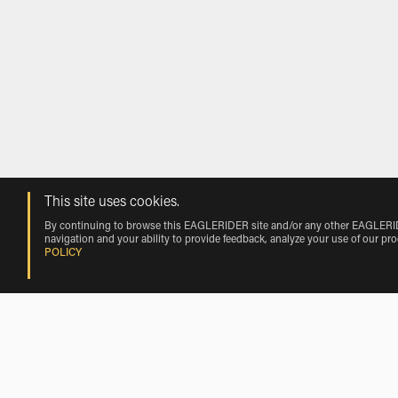
This site uses cookies.
By continuing to browse this EAGLERIDER site and/or any other EAGLERIDER
navigation and your ability to provide feedback, analyze your use of our pr
POLICY
Rentals near Pilanesberg Internationa