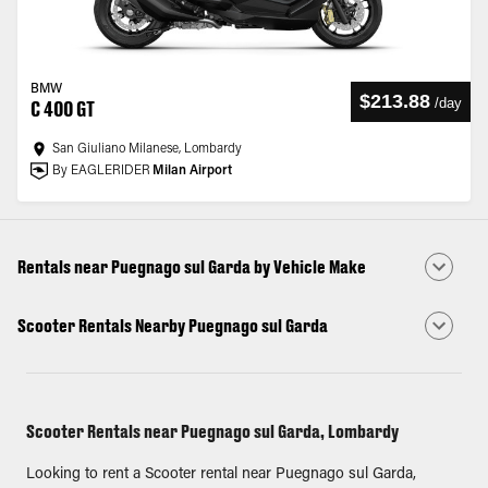
BMW
$213.88
/
day
C 400 GT
San Giuliano Milanese, Lombardy
By EAGLERIDER
Milan Airport
Rentals near Puegnago sul Garda by Vehicle Make
Scooter Rentals Nearby Puegnago sul Garda
Scooter Rentals near Puegnago sul Garda, Lombardy
Looking to rent a Scooter rental near Puegnago sul Garda,