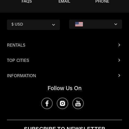
FAQS
EMAIL
PHONE
$ USD
RENTALS
TOP CITIES
INFORMATION
Follow Us On