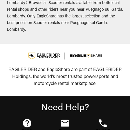
Lombardy? Browse all Scooter rentals available from both local
rental shops and other riders near you near Puegnago sul Garda,
Lombardy. Only EagleShare has the largest selection and the
best prices on Scooter rentals near Puegnago sul Garda,
Lombardy.
EAGLERIDER and EagleShare are part of EAGLERIDER
Holdings, the world's most trusted powersports and
motorcycle rental marketplace.
Need Help?