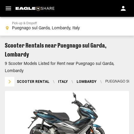
Pick-up & Dropoff
Scooter Rentals near Puegnago sul Garda,
Lombardy
9 Scooter Models Listed for Rent near Puegnago sul Garda,
Lombardy
SCOOTER RENTAL
\
ITALY
\
LOMBARDY
\
PUEGNAGO SUL