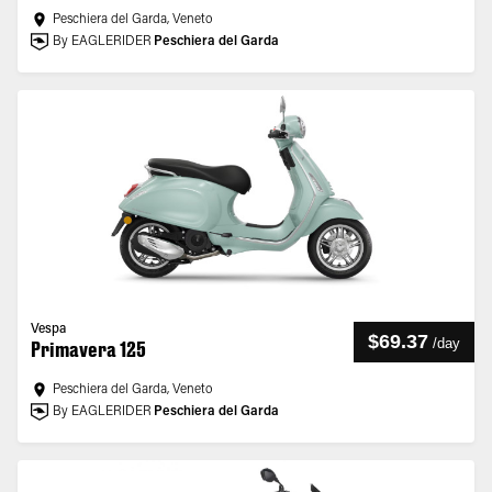
Peschiera del Garda, Veneto
By EAGLERIDER
Peschiera del Garda
Vespa
$69.37
/
day
Primavera 125
Peschiera del Garda, Veneto
By EAGLERIDER
Peschiera del Garda