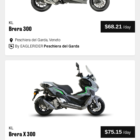
KL
$68.21
/
day
Brera 300
Peschiera del Garda, Veneto
By EAGLERIDER
Peschiera del Garda
KL
$75.15
/
day
Brera X 300