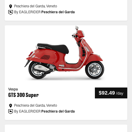
Peschiera del Garda, Veneto
By EAGLERIDER
Peschiera del Garda
Vespa
$92.49
/
day
GTS 300 Super
Peschiera del Garda, Veneto
By EAGLERIDER
Peschiera del Garda