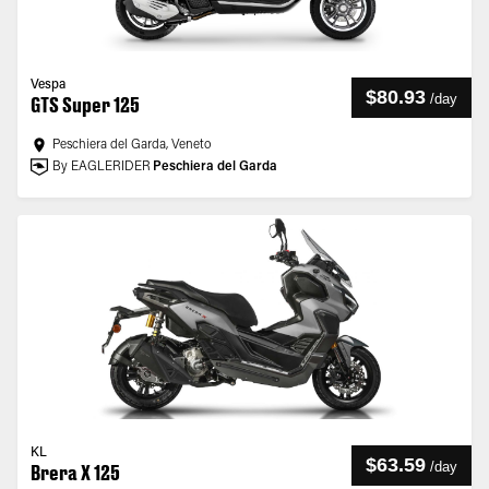
Vespa
$80.93
/
day
GTS Super 125
Peschiera del Garda, Veneto
By EAGLERIDER
Peschiera del Garda
KL
$63.59
/
day
Brera X 125