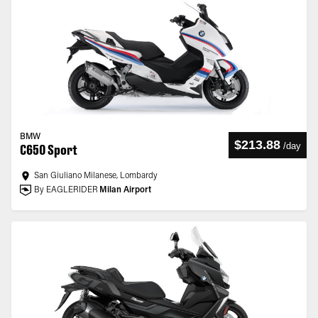
BMW
$213.88
/
day
C650 Sport
San Giuliano Milanese, Lombardy
By EAGLERIDER
Milan Airport