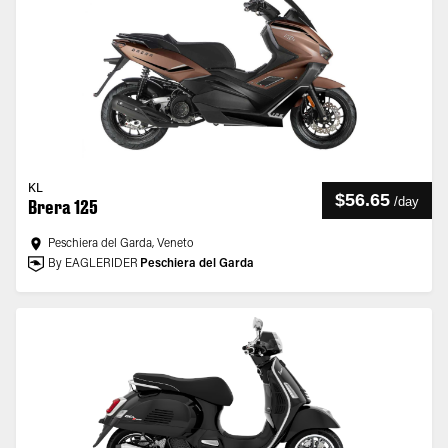
KL
$56.65
/
day
Brera 125
Peschiera del Garda, Veneto
By EAGLERIDER
Peschiera del Garda