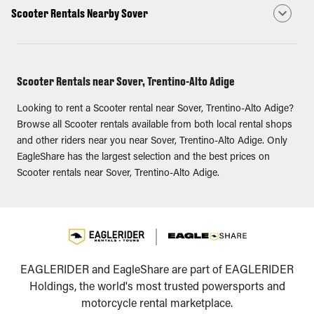
Scooter Rentals Nearby Sover
Scooter Rentals near Sover, Trentino-Alto Adige
Looking to rent a Scooter rental near Sover, Trentino-Alto Adige?
Browse all Scooter rentals available from both local rental shops
and other riders near you near Sover, Trentino-Alto Adige. Only
EagleShare has the largest selection and the best prices on
Scooter rentals near Sover, Trentino-Alto Adige.
EAGLERIDER and EagleShare are part of EAGLERIDER
Holdings, the world's most trusted powersports and
motorcycle rental marketplace.