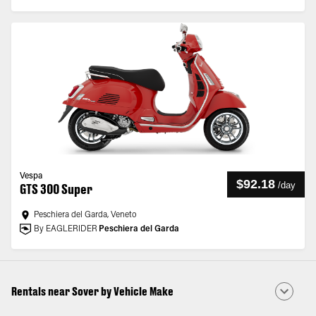
Vespa
$92.18
/
day
GTS 300 Super
Peschiera del Garda, Veneto
By EAGLERIDER
Peschiera del Garda
Rentals near Sover by Vehicle Make