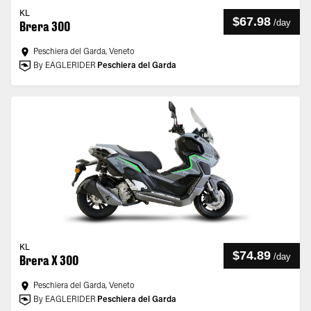
KL
$67.98
/
day
Brera 300
Peschiera del Garda, Veneto
By EAGLERIDER
Peschiera del Garda
KL
$74.89
/
day
Brera X 300
Peschiera del Garda, Veneto
By EAGLERIDER
Peschiera del Garda