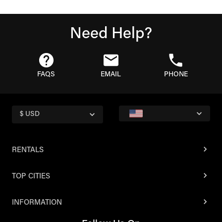
Need Help?
FAQS
EMAIL
PHONE
$ USD
RENTALS
TOP CITIES
INFORMATION