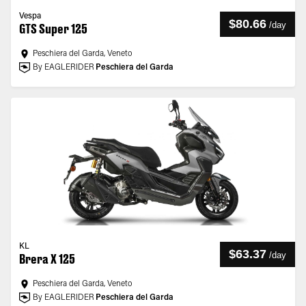
Vespa
$80.66
/
day
GTS Super 125
Peschiera del Garda, Veneto
By EAGLERIDER
Peschiera del Garda
KL
$63.37
/
day
Brera X 125
Peschiera del Garda, Veneto
By EAGLERIDER
Peschiera del Garda