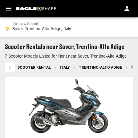
Pick-up & Dropoff
Scooter Rentals near Sover, Trentino-Alto Adige
7 Scooter Models Listed for Rent near Sover, Trentino-Alto Adige
SCOOTER RENTAL
\
ITALY
\
TRENTINO-ALTO ADIGE
\
SOV