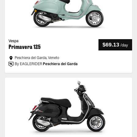
Vespa
$69.13
/
day
Primavera 125
Peschiera del Garda, Veneto
By EAGLERIDER
Peschiera del Garda