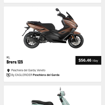
KL
$56.46
/
day
Brera 125
Peschiera del Garda, Veneto
By EAGLERIDER
Peschiera del Garda