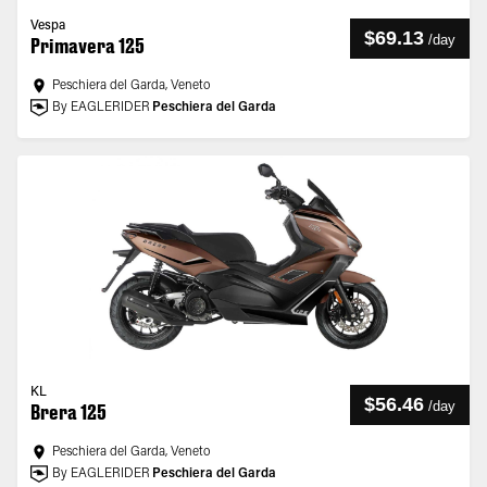
Vespa
$69.13
/
day
Primavera 125
Peschiera del Garda, Veneto
By EAGLERIDER
Peschiera del Garda
KL
$56.46
/
day
Brera 125
Peschiera del Garda, Veneto
By EAGLERIDER
Peschiera del Garda