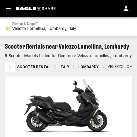
Pick-up & Dropoff
Scooter Rentals near Velezzo Lomellina, Lombardy
9 Scooter Models Listed for Rent near Velezzo Lomellina, Lombardy
SCOOTER RENTAL
\
ITALY
\
LOMBARDY
\
VELEZZO LOMEL