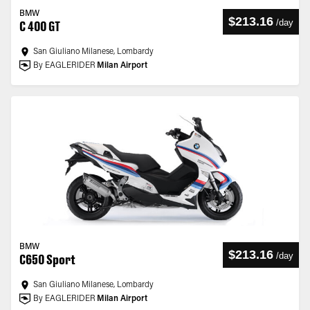
BMW
$213.16
/
day
C 400 GT
San Giuliano Milanese, Lombardy
By EAGLERIDER
Milan Airport
BMW
$213.16
/
day
C650 Sport
San Giuliano Milanese, Lombardy
By EAGLERIDER
Milan Airport