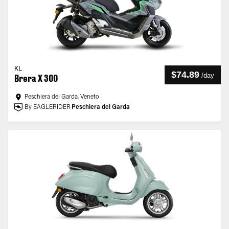
KL
$74.89
/
day
Brera X 300
Peschiera del Garda, Veneto
By EAGLERIDER
Peschiera del Garda