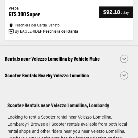
Vespa
$92.18
/
day
GTS 300 Super
Peschiera del Garda, Veneto
By EAGLERIDER
Peschiera del Garda
Rentals near Velezzo Lomellina by Vehicle Make
Scooter Rentals Nearby Velezzo Lomellina
Scooter Rentals near Velezzo Lomellina, Lombardy
Looking to rent a Scooter rental near Velezzo Lomellina,
Lombardy? Browse all Scooter rentals available from both local
rental shops and other riders near you near Velezzo Lomellina,