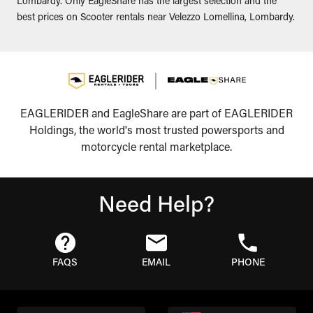
Lombardy. Only EagleShare has the largest selection and the
best prices on Scooter rentals near Velezzo Lomellina, Lombardy.
EAGLERIDER and EagleShare are part of EAGLERIDER
Holdings, the world's most trusted powersports and
motorcycle rental marketplace.
Need Help?
FAQS
EMAIL
PHONE