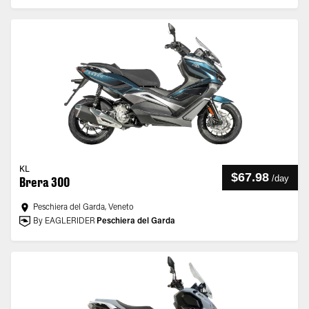
KL
$67.98
/
day
Brera 300
Peschiera del Garda, Veneto
By EAGLERIDER
Peschiera del Garda