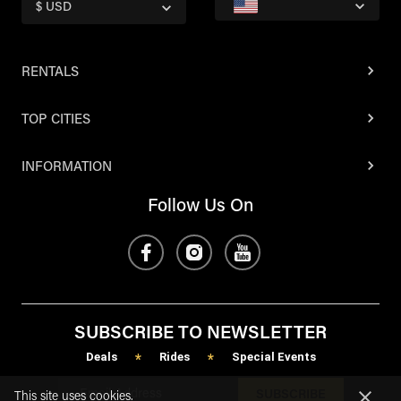
$ USD
RENTALS
TOP CITIES
INFORMATION
Follow Us On
SUBSCRIBE TO NEWSLETTER
Deals
Rides
Special Events
*
*
SUBSCRIBE
This site uses cookies.