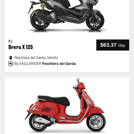
KL
$63.37
/
day
Brera X 125
Peschiera del Garda, Veneto
By EAGLERIDER
Peschiera del Garda