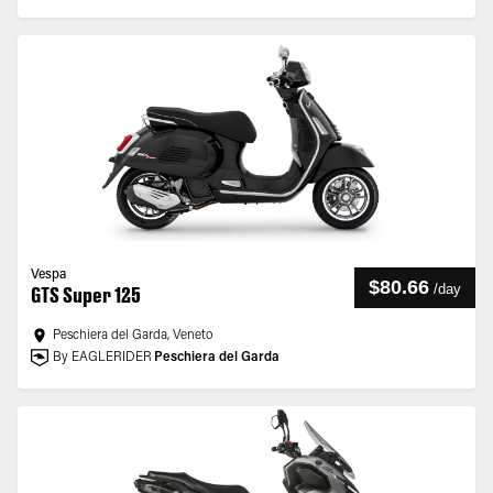
Vespa
$80.66
/
day
GTS Super 125
Peschiera del Garda, Veneto
By EAGLERIDER
Peschiera del Garda