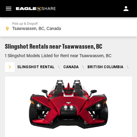
Pick-up & Dropoff
Slingshot Rentals near Tsawwassen, BC
1 Slingshot Models Listed for Rent near Tsawwassen, BC
SLINGSHOT RENTAL
\
CANADA
\
BRITISH COLUMBIA
\
TS