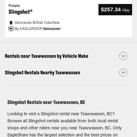
Polaris
$257.34
/
day
Slingshot®
Vancouver, British Columbia
By EAGLERIDER
Vancouver
Rentals near Tsawwassen by Vehicle Make
Slingshot Rentals Nearby Tsawwassen
Slingshot Rentals near Tsawwassen, BC
Looking to rent a Slingshot rental near Tsawwassen, BC?
Browse all Slingshot rentals available from both local rental
shops and other riders near you near Tsawwassen, BC. Only
EagleShare has the largest selection and the best prices on