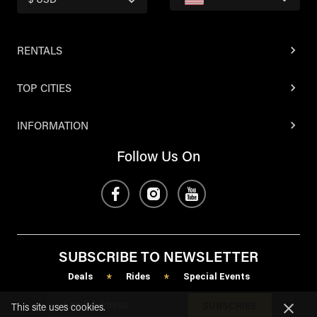
$ USD
RENTALS
TOP CITIES
INFORMATION
Follow Us On
SUBSCRIBE TO NEWSLETTER
Deals
Rides
Special Events
*
*
SUBSCRIBE
This site uses cookies.