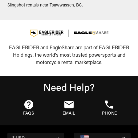
Slingshot rentals near Tsawwassen, BC.
EAGLERIDER and EagleShare are part of EAGLERIDER
Holdings, the world's most trusted powersports and
motorcycle rental marketplace.
Need Help?
FAQS
EMAIL
PHONE