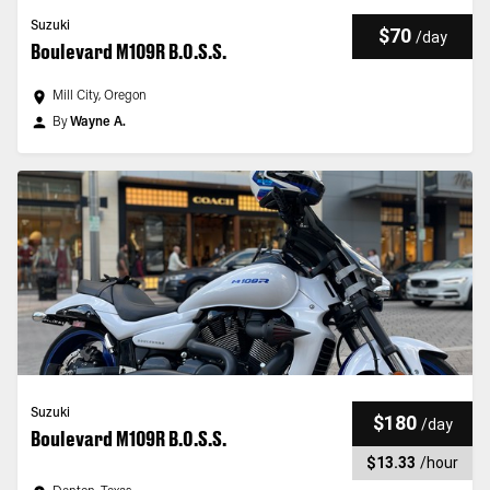
Suzuki
$70
/
day
Boulevard M109R B.O.S.S.
Mill City, Oregon
By
Wayne A.
Suzuki
$180
/
day
Boulevard M109R B.O.S.S.
$13.33
/
hour