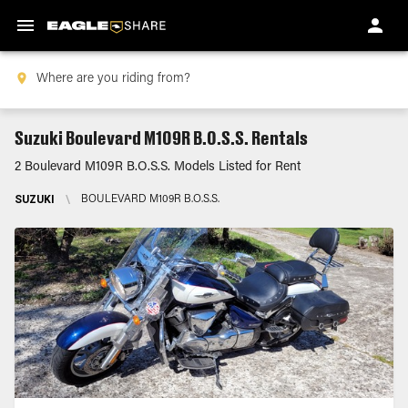
Suzuki Boulevard M109R B.O.S.S. Rentals
2 Boulevard M109R B.O.S.S. Models Listed for Rent
SUZUKI
\
BOULEVARD M109R B.O.S.S.