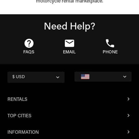
motorcycle rental marketplace.
Need Help?
FAQS
EMAIL
PHONE
$ USD
RENTALS
TOP CITIES
INFORMATION