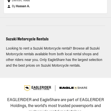
Denton, Texas
By
Hassan A.
Suzuki Motorcycle Rentals
Looking to rent a Suzuki Motorcycle rental? Browse all Suzuki
Motorcycle rentals available from both local rental shops and
other riders near you. Only EagleShare has the largest selection
and the best prices on Suzuki Motorcycle rentals.
EAGLERIDER and EagleShare are part of EAGLERIDER
Holdings, the world's most trusted powersports and