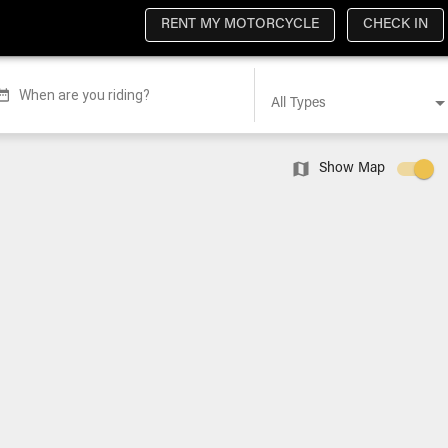
RENT MY MOTORCYCLE
CHECK IN
When are you riding?
All Types
Show Map