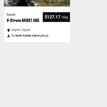
Suzuki
$127.17
/
day
V-Strom 650XT ABS
Zagreb, Zagreb
By
moto franka maral j.d.o.o.