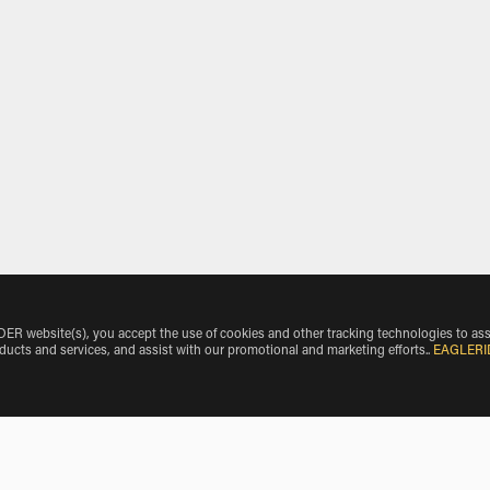
 website(s), you accept the use of cookies and other tracking technologies to ass
oducts and services, and assist with our promotional and marketing efforts.
.
EAGLERI