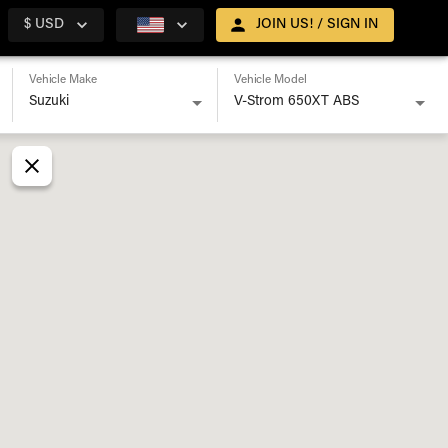
$ USD
JOIN US! / SIGN IN
Vehicle Make
Vehicle Model