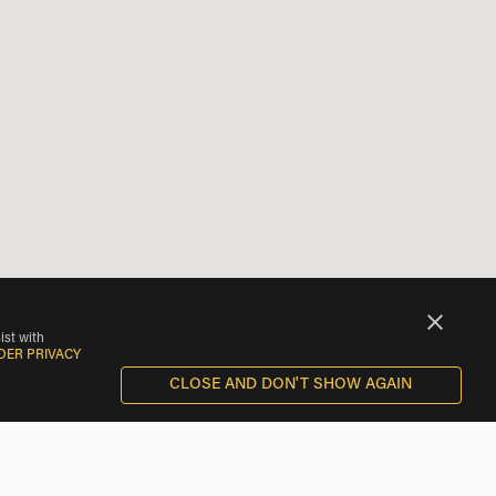
ist with
DER PRIVACY
CLOSE AND DON'T SHOW AGAIN