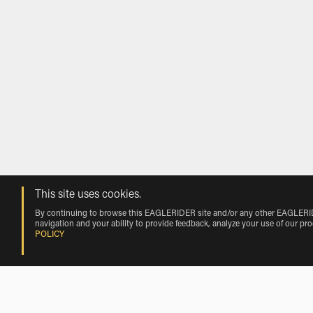
This site uses cookies.
By continuing to browse this EAGLERIDER site and/or any other EAGLERIDER
navigation and your ability to provide feedback, analyze your use of our pr
POLICY