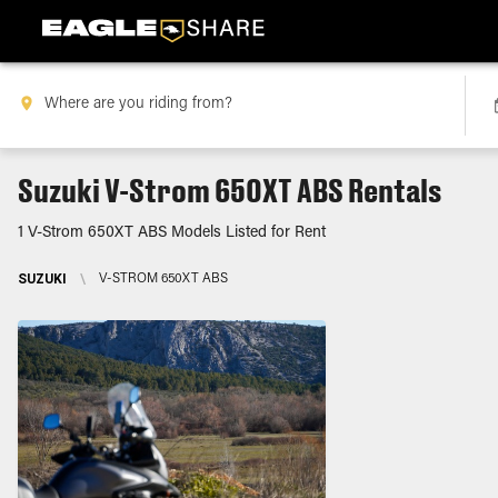
Suzuki V-Strom 650XT ABS Rentals
1 V-Strom 650XT ABS Models Listed for Rent
SUZUKI
\
V-STROM 650XT ABS