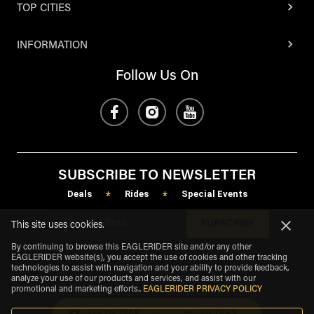
TOP CITIES
INFORMATION
Follow Us On
SUBSCRIBE TO NEWSLETTER
Deals
Rides
Special Events
*
*
SUBSCRIBE
This site uses cookies.
By continuing to browse this EAGLERIDER site and/or any other
EAGLERIDER website(s), you accept the use of cookies and other tracking
technologies to assist with navigation and your ability to provide feedback,
analyze your use of our products and services, and assist with our
promotional and marketing efforts.
.
EAGLERIDER PRIVACY POLICY