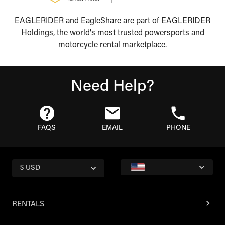
EAGLERIDER and EagleShare are part of EAGLERIDER
Holdings, the world's most trusted powersports and
motorcycle rental marketplace.
Need Help?
FAQS
EMAIL
PHONE
$ USD
RENTALS