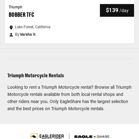
Triumph
$139
/
day
BOBBER TFC
Lake Forest, California
By
Varsha V.
Triumph Motorcycle Rentals
Looking to rent a Triumph Motorcycle rental? Browse all Triumph
Motorcycle rentals available from both local rental shops and
other riders near you. Only EagleShare has the largest selection
and the best prices on Triumph Motorcycle rentals.