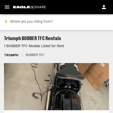
Triumph BOBBER TFC Rentals
1 BOBBER TFC Models Listed for Rent
TRIUMPH
\
BOBBER TFC