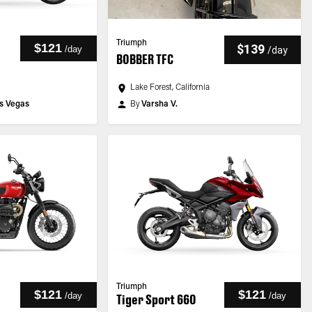
Triumph
$121
$139
/
day
/
day
BOBBER TFC
Lake Forest, California
s Vegas
By
Varsha V.
Triumph
$121
$121
/
day
/
day
Tiger Sport 660