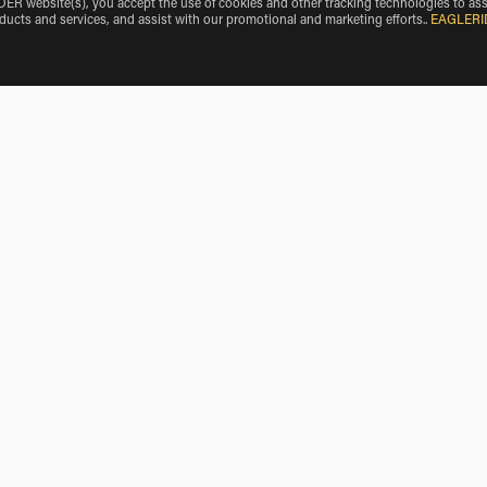
 website(s), you accept the use of cookies and other tracking technologies to ass
oducts and services, and assist with our promotional and marketing efforts.
.
EAGLERI
rmy Air Field
Triumph Rentals near Yermo
Triumph Rentals near Barstow Heights
Triumph Rentals near Searles Valley
Triumph Rentals near Apple Valley