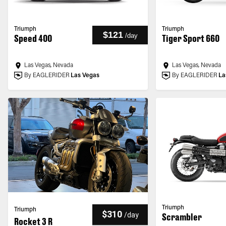
Triumph
Triumph
$121
/
day
Speed 400
Tiger Sport 660
Las Vegas, Nevada
Las Vegas, Nevada
By EAGLERIDER
Las Vegas
By EAGLERIDER
La
Triumph
Triumph
$310
/
day
Scrambler
Rocket 3 R