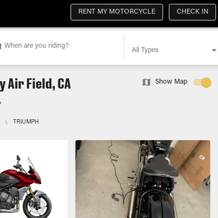
RENT MY MOTORCYCLE
CHECK IN
When are you riding?
All Types
 Air Field, CA
Show Map
A
\
TRIUMPH