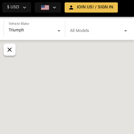
$ USD
JOIN US! / SIGN IN
Vehicle Make
All Models