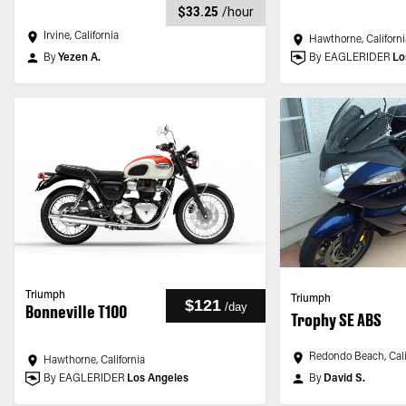
$33.25
/
hour
Irvine, California
Hawthorne, Californi
By
Yezen A.
By EAGLERIDER
Lo
Triumph
Triumph
$121
/
day
Bonneville T100
Trophy SE ABS
Redondo Beach, Cali
Hawthorne, California
By EAGLERIDER
Los Angeles
By
David S.