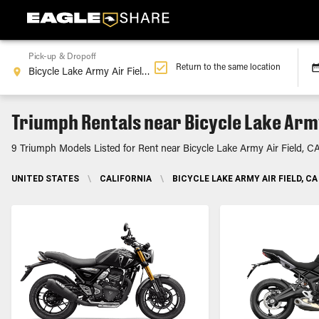
Pick-up & Dropoff
Return to the same location
Triumph Rentals near Bicycle Lake Army
9 Triumph Models Listed for Rent near Bicycle Lake Army Air Field, C
UNITED STATES
\
CALIFORNIA
\
BICYCLE LAKE ARMY AIR FIELD, CA