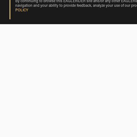
By continuing to browse this EAGLERIDER site and/or any other EAGLERIDER
navigation and your ability to provide feedback, analyze your use of our pr
POLICY
Triumph Rentals Nearby Bicycle Lake A
Triumph Rentals near Fort Irwin
Triumph Rentals near Barstow
Triumph Rentals near Silver Lakes
Triumph Rentals near Lucerne Valley