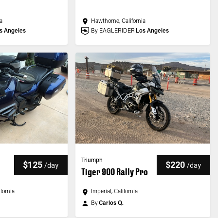
a
Hawthorne, California
s Angeles
By EAGLERIDER
Los Angeles
Triumph
$125
$220
/
day
/
day
Tiger 900 Rally Pro
fornia
Imperial, California
By
Carlos Q.