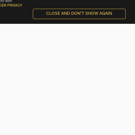
ist with
DER PRIVACY
CLOSE AND DON'T SHOW AGAIN
Triumph Rentals near Baker
Triumph Rentals near Lenwood
Triumph Rentals near Boron
Triumph Rentals near Ridgecrest