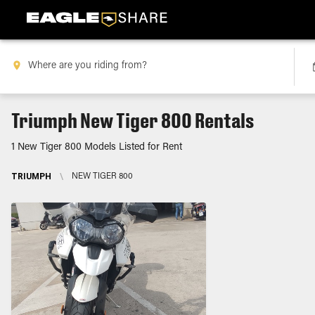
Triumph New Tiger 800 Rentals
1 New Tiger 800 Models Listed for Rent
TRIUMPH
\
NEW TIGER 800