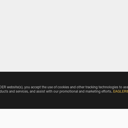
 website(s), you accept the use of cookies and other tracking technologies to ass
oducts and services, and assist with our promotional and marketing efforts.
.
EAGLERI