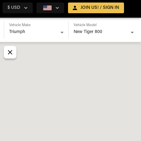
$ USD
JOIN US! / SIGN IN
Vehicle Make
Vehicle Model