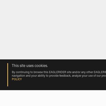
This site uses cookies.
By continuing to browse this EAGLERIDER site and/or any other EAGLERIDER
navigation and your ability to provide feedback, analyze your use of our pr
POLICY