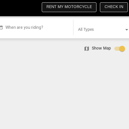
RENT MY MOTORCYCLE
CHECK IN
When are you riding?
All Types
Show Map