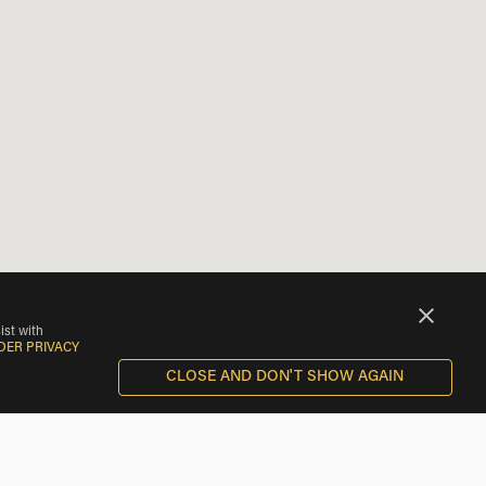
ist with
DER PRIVACY
CLOSE AND DON'T SHOW AGAIN