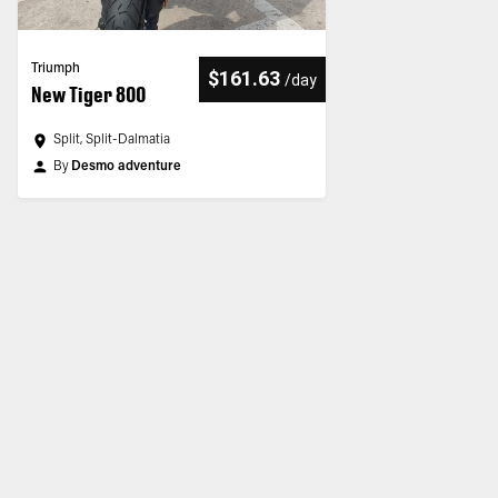
Triumph
$161.63
/
day
New Tiger 800
Split, Split-Dalmatia
By
Desmo adventure