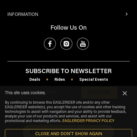
INFORMATION
Follow Us On
SUBSCRIBE TO NEWSLETTER
Deals
Rides
Special Events
*
*
SUBSCRIBE
This site uses cookies.
By continuing to browse this EAGLERIDER site and/or any other
EAGLERIDER website(s), you accept the use of cookies and other tracking
technologies to assist with navigation and your ability to provide feedback,
analyze your use of our products and services, and assist with our
promotional and marketing efforts.
.
EAGLERIDER PRIVACY POLICY
SHOW MAP
FILTERS
CLOSE AND DON'T SHOW AGAIN
eagle
share
Copyright
©
2026
.