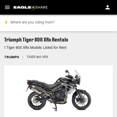
Triumph Tiger 800 XRx Rentals
1 Tiger 800 XRx Models Listed for Rent
TRIUMPH
\
TIGER 800 XRX