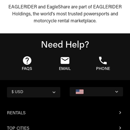
EAGLERIDER and EagleShare are part of EAGLERIDER
Holdings, the world's most trusted powersports and
motorcycle rental marketplace.
Need Help?
FAQS
EMAIL
PHONE
$ USD
RENTALS
TOP CITIES