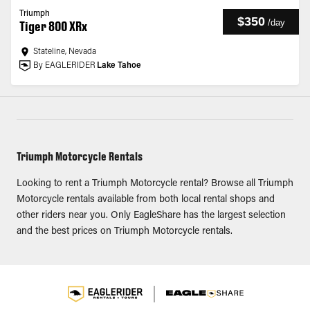
Triumph
$350
/
day
Tiger 800 XRx
Stateline, Nevada
By EAGLERIDER
Lake Tahoe
Triumph Motorcycle Rentals
Looking to rent a Triumph Motorcycle rental? Browse all Triumph
Motorcycle rentals available from both local rental shops and
other riders near you. Only EagleShare has the largest selection
and the best prices on Triumph Motorcycle rentals.